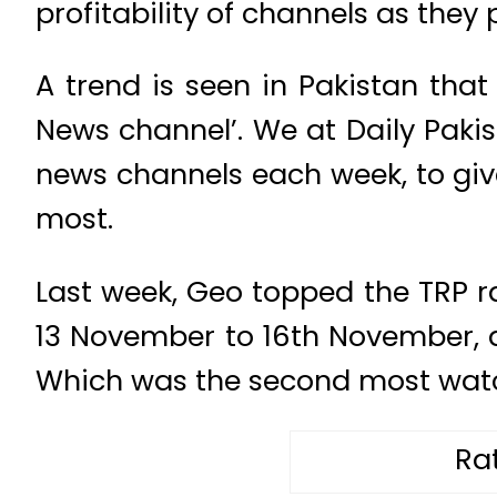
profitability of channels as they p
A trend is seen in Pakistan that
News channel’. We at Daily Pakis
news channels each week, to giv
most.
Last week, Geo topped the TRP r
13 November to 16th November, 
Which was the second most watch
Ra