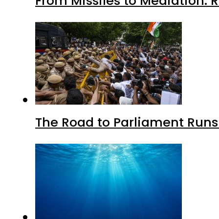
From Missiles to Mediation: 
The Road to Parliament Run