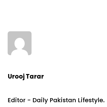
Urooj Tarar
Editor - Daily Pakistan Lifestyle.