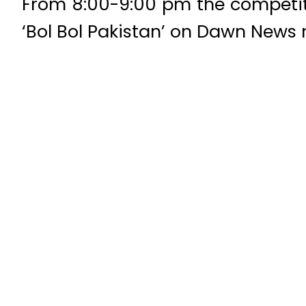
From 8:00-9:00 pm the competiti
‘Bol Bol Pakistan’ on Dawn News