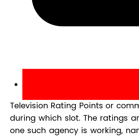
Television Rating Points or co
during which slot. The ratings a
one such agency is working, nam