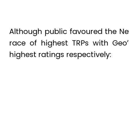
Although public favoured the Ne
race of highest TRPs with Geo
highest ratings respectively: