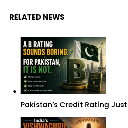
RELATED NEWS
Pakistan’s Credit Rating Ju