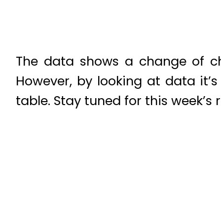
The data shows a change of ch
However, by looking at data it’
table. Stay tuned for this week’s r