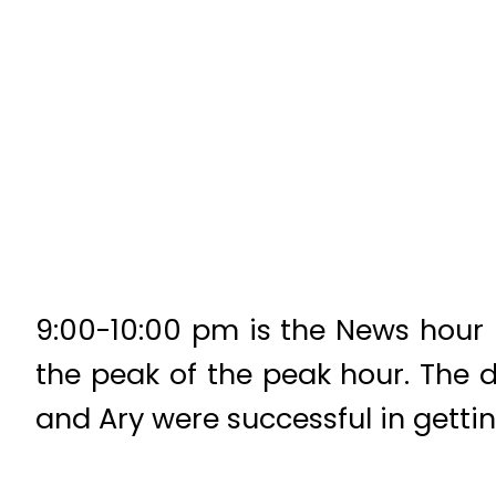
9:00-10:00 pm is the News hour i
the peak of the peak hour. The 
and Ary were successful in gettin