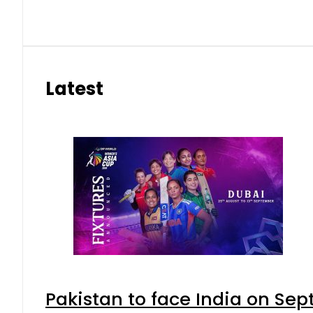
Latest
Pakistan to face India on S