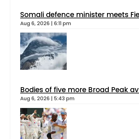
Somali defence minister meets Fi
Aug 6, 2026 | 6:11 pm
Bodies of five more Broad Peak a
Aug 6, 2026 | 5:43 pm