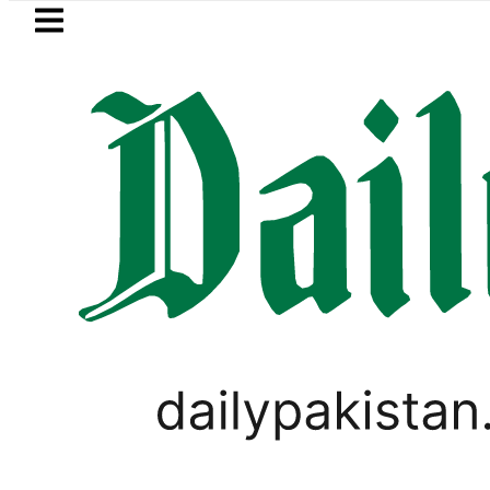
Skip to main content
Skip to
footer
LATEST
Pakistan to face India on Sept 5 as 
BLOG