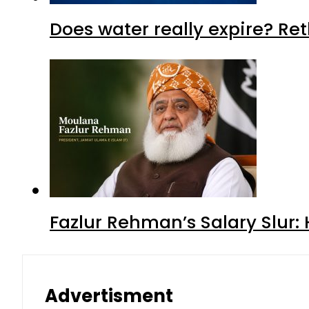
Does water really expire? Re
Fazlur Rehman’s Salary Slur:
Advertisment