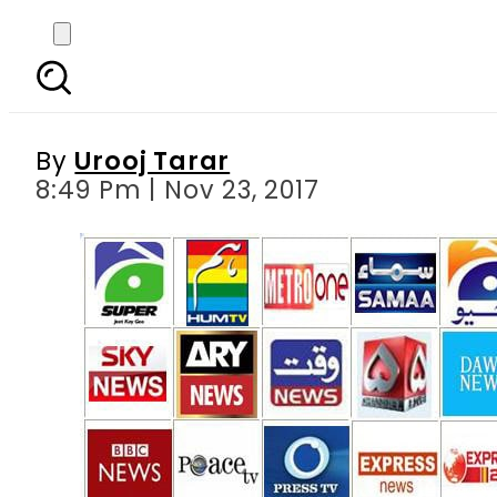
Race for ratings betwe
By
Urooj Tarar
8:49 Pm | Nov 23, 2017