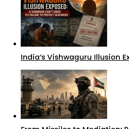
India’s Vishwaguru Illusion 