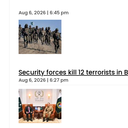
Aug 6, 2026 | 6:45 pm
Security forces kill 12 terrorists i
Aug 6, 2026 | 6:27 pm