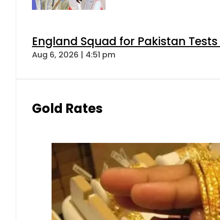
England Squad for Pakistan Tests
Aug 6, 2026 | 4:51 pm
Gold Rates