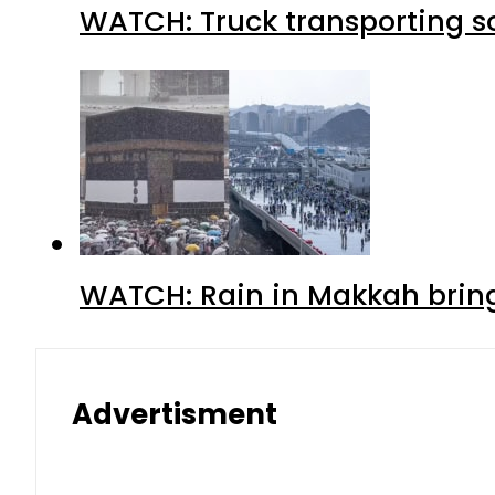
WATCH: Truck transporting so
WATCH: Rain in Makkah bring
Advertisment