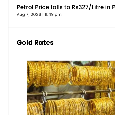
Petrol Price falls to Rs327/Litre in
Aug 7, 2026 | 11:49 pm
Gold Rates