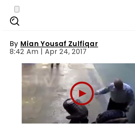
Karachi: Haughty fact
By
Mian Yousaf Zulfiqar
8:42 Am | Apr 24, 2017