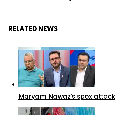
RELATED NEWS
Maryam Nawaz’s spox attacks