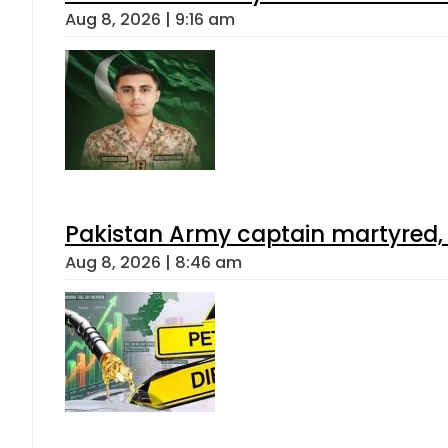
Aug 8, 2026 | 9:16 am
Pakistan Army captain martyred, 7 
Aug 8, 2026 | 8:46 am