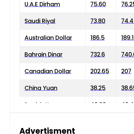
U.A.E Dirham
75.60
76.2
Saudi Riyal
73.80
74.
Australian Dollar
186.5
189.
Bahrain Dinar
732.6
740.
Canadian Dollar
202.65
207
China Yuan
38.25
38.6
Danish Krone
40.03
40.4
Hong Kong Dollar
35.68
36.0
Advertisment