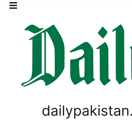
Skip to main content
Skip to
footer
LATEST
PTI chairman Barrist
VIDEOS