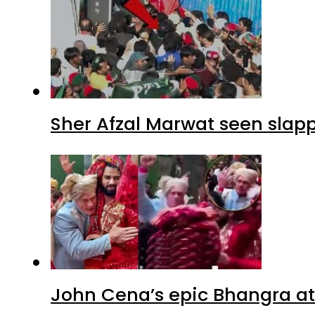
Sher Afzal Marwat seen slap
John Cena’s epic Bhangra at