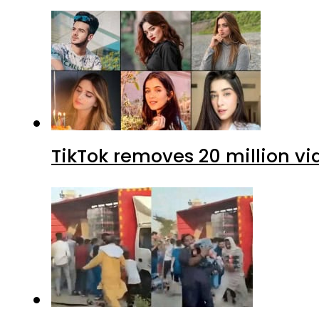
TikTok removes 20 million vi