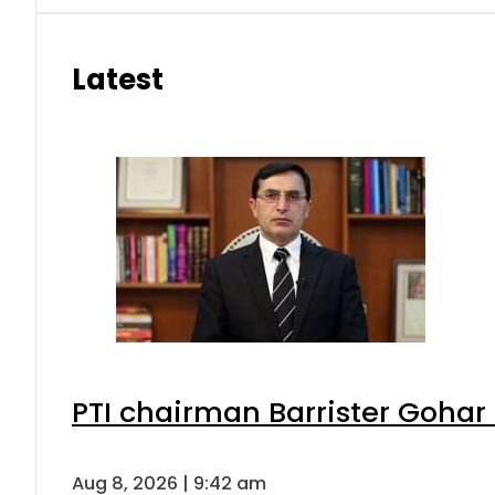
Latest
PTI chairman Barrister Goha
Aug 8, 2026 | 9:42 am