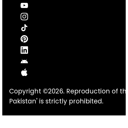
Copyright ©2026. Reproduction of thi
Pakistan' is strictly prohibited.