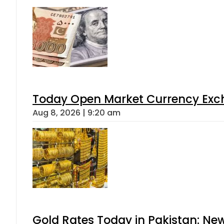
Today Open Market Currency Exch
Aug 8, 2026 | 9:20 am
Gold Rates Today in Pakistan: New