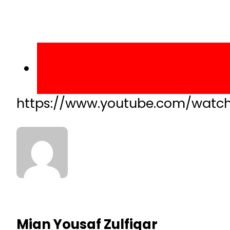
https://www.youtube.com/watc
Mian Yousaf Zulfiqar