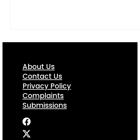
About Us
Contact Us
Privacy Policy
Complaints
Submissions