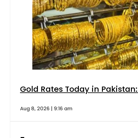
Gold Rates Today in Pakistan:
Aug 8, 2026 | 9:16 am