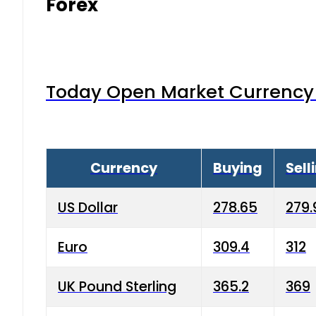
Forex
Today Open Market Currency 
Currency
Buying
Sell
US Dollar
278.65
279.
Euro
309.4
312
UK Pound Sterling
365.2
369