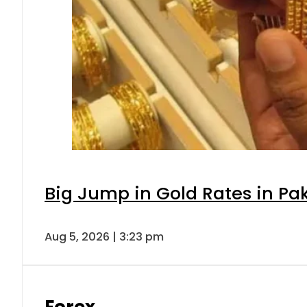
Big Jump in Gold Rates in Pak
Aug 5, 2026 | 3:23 pm
Forex