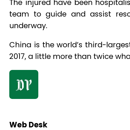
The injured have been hospital
team to guide and assist resc
underway.
China is the world’s third-large
2017, a little more than twice wh
Web Desk