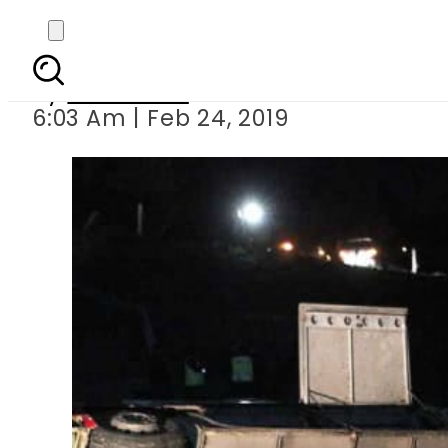
Bu
By
Web Desk
6:03 Am | Feb 24, 2019