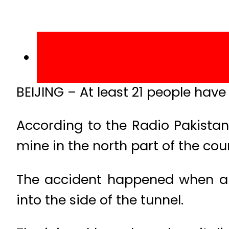
BEIJING – At least 21 people have
According to the Radio Pakistan,
mine in the north part of the cou
The accident happened when a 
into the side of the tunnel.