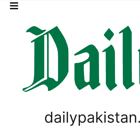
Skip to main content
Skip to
footer
LATEST
istan to face India on Sept 5 as ACC a
WORLD