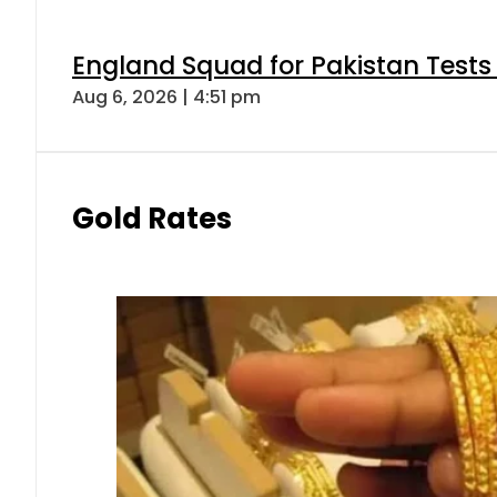
England Squad for Pakistan Tests
Aug 6, 2026 | 4:51 pm
Gold Rates