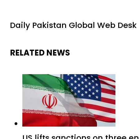
Daily Pakistan Global Web Desk
RELATED NEWS
US lifts sanctions on three en