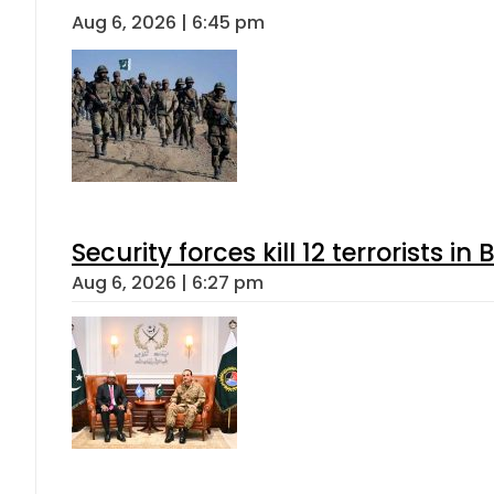
Aug 6, 2026 | 6:45 pm
Security forces kill 12 terrorists i
Aug 6, 2026 | 6:27 pm