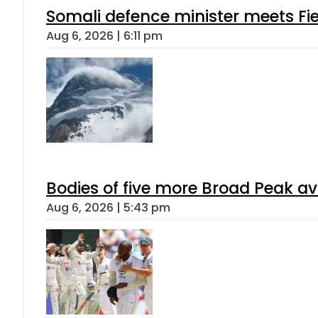
Somali defence minister meets Fi
Aug 6, 2026 | 6:11 pm
Bodies of five more Broad Peak a
Aug 6, 2026 | 5:43 pm