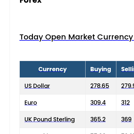
Today Open Market Currency 
Currency
Buying
Sell
US Dollar
278.65
279.
Euro
309.4
312
UK Pound Sterling
365.2
369