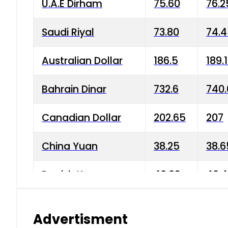
U.A.E Dirham
75.60
76.2
Saudi Riyal
73.80
74.
Australian Dollar
186.5
189.
Bahrain Dinar
732.6
740.
Canadian Dollar
202.65
207
China Yuan
38.25
38.6
Danish Krone
40.03
40.4
Hong Kong Dollar
35.68
36.0
Advertisment