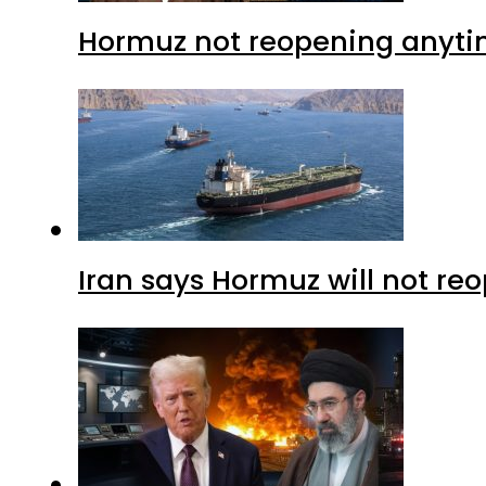
Hormuz not reopening anytim
Iran says Hormuz will not r