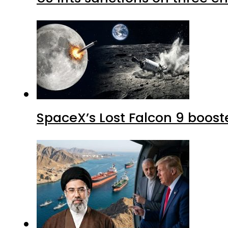
SpaceX’s Lost Falcon 9 boost