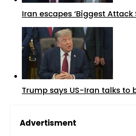
Iran escapes ‘Biggest Attack S
Trump says US-Iran talks to
Advertisment