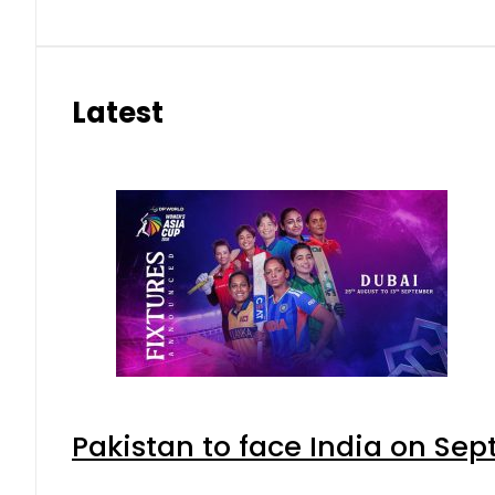
Latest
Pakistan to face India on S