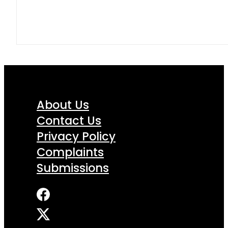
About Us
Contact Us
Privacy Policy
Complaints
Submissions