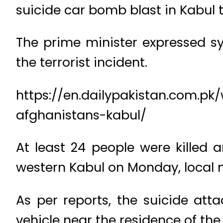
suicide car bomb blast in Kabul t
The prime minister expressed s
the terrorist incident.
https://en.dailypakistan.com.pk
afghanistans-kabul/
At least 24 people were killed 
western Kabul on Monday, local m
As per reports, the suicide att
vehicle near the residence of 