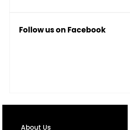
Follow us on Facebook
About Us