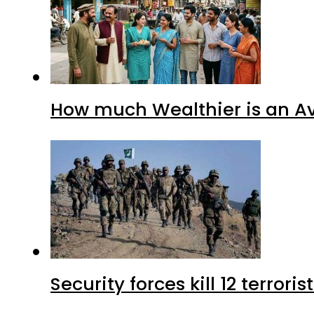
How much Wealthier is an Av
Security forces kill 12 terrori