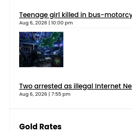
Teenage girl killed in bus-motorc
Aug 6, 2026 | 10:00 pm
Two arrested as illegal Internet 
Aug 6, 2026 | 7:55 pm
Gold Rates