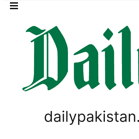
Skip to main content
Skip to
footer
LATEST
Petrol Price in Pakistan lowere
PAKISTAN