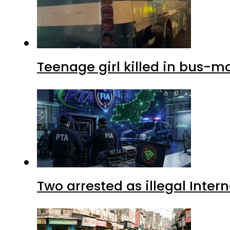
Teenage girl killed in bus-m
Two arrested as illegal Inte