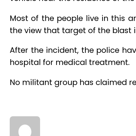
Most of the people live in this 
the view that target of the blast i
After the incident, the police h
hospital for medical treatment.
No militant group has claimed res