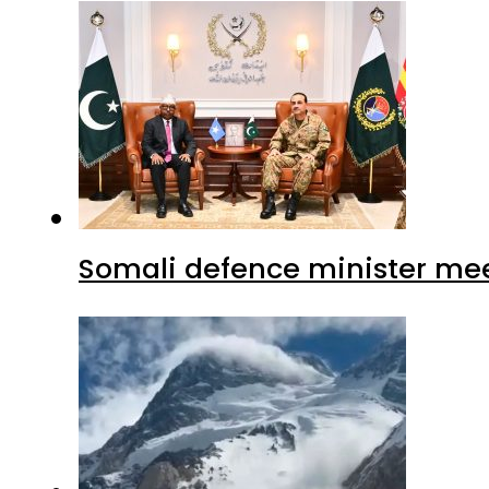
Somali defence minister mee