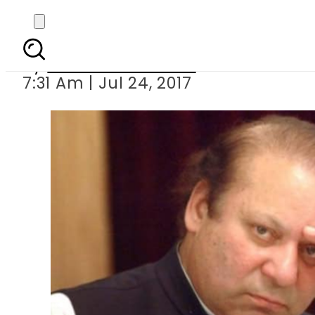
PM Nawaz Shar
By
Mahmood Idrees
7:31 Am | Jul 24, 2017