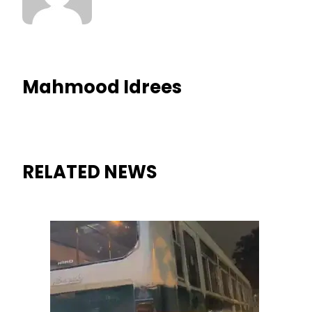
Mahmood Idrees
RELATED NEWS