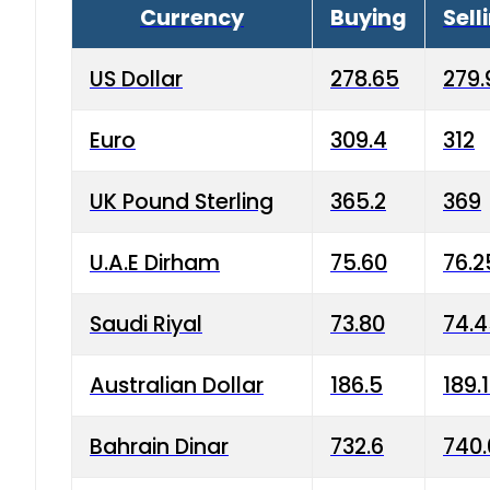
Currency
Buying
Sell
US Dollar
278.65
279.
Euro
309.4
312
UK Pound Sterling
365.2
369
U.A.E Dirham
75.60
76.2
Saudi Riyal
73.80
74.
Australian Dollar
186.5
189.
Bahrain Dinar
732.6
740.