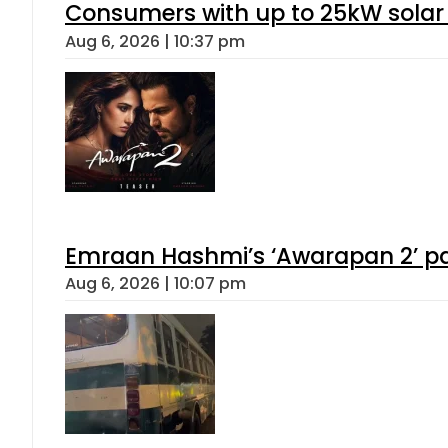
Consumers with up to 25kW solar
Aug 6, 2026 | 10:37 pm
Emraan Hashmi’s ‘Awarapan 2’ pas
Aug 6, 2026 | 10:07 pm