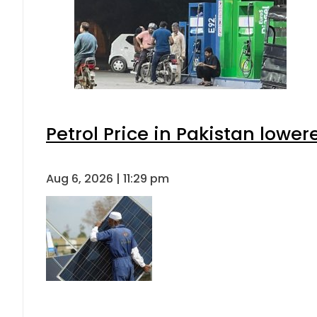
Petrol Price in Pakistan lower
Aug 6, 2026 | 11:29 pm