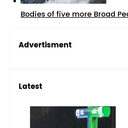
Bodies of five more Broad P
Advertisment
Latest