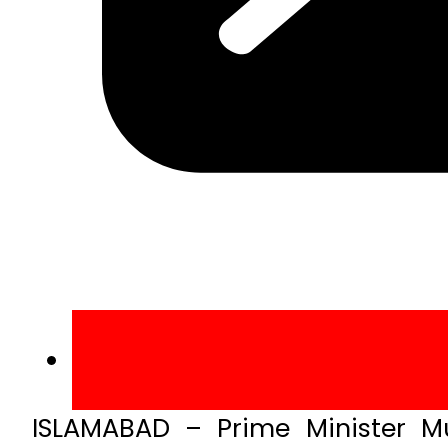
ISLAMABAD – Prime Minister 