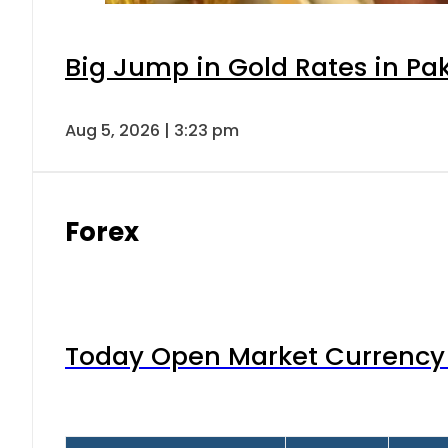
Big Jump in Gold Rates in Pak
Aug 5, 2026 | 3:23 pm
Forex
Today Open Market Currency 