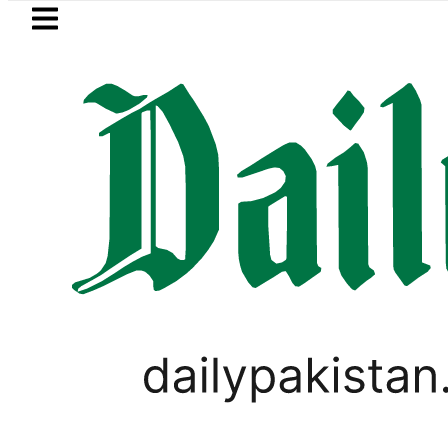
Skip to main content
Skip to
footer
LATEST
uki Cultus New Price, Installment Plans 
CRICKET