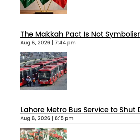
The Makkah Pact Is Not Symbolism
Aug 8, 2026 | 7:44 pm
Lahore Metro Bus Service to Shut 
Aug 8, 2026 | 6:15 pm