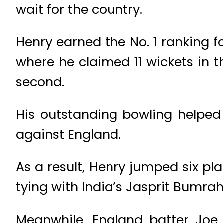
wait for the country.
Henry earned the No. 1 ranking f
where he claimed 11 wickets in th
second.
His outstanding bowling helped 
against England.
As a result, Henry jumped six pl
tying with India’s Jasprit Bumrah
Meanwhile, England batter Joe 