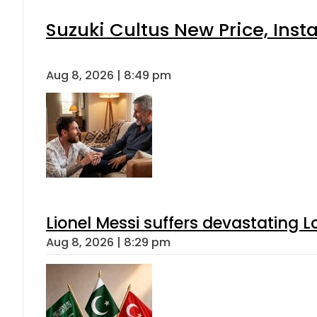
Suzuki Cultus New Price, Inst
Aug 8, 2026 | 8:49 pm
Lionel Messi suffers devastating L
Aug 8, 2026 | 8:29 pm