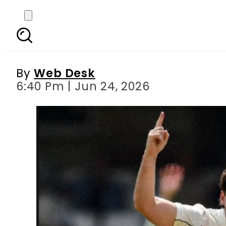
Matt Henry ends New 
By
Web Desk
6:40 Pm | Jun 24, 2026