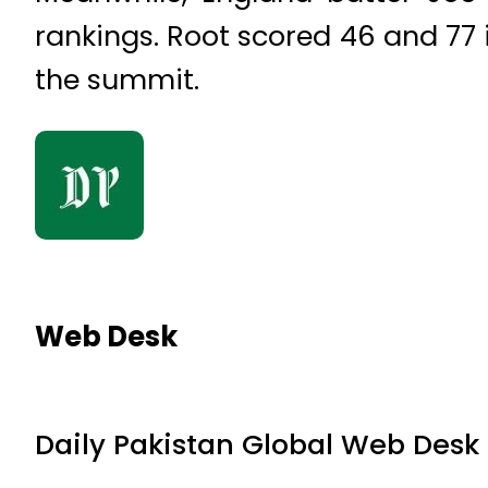
rankings. Root scored 46 and 77 
the summit.
Web Desk
Daily Pakistan Global Web Desk