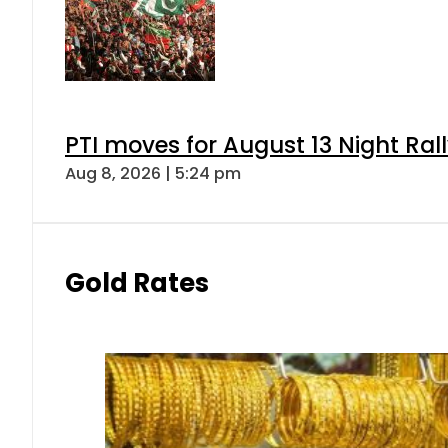
PTI moves for August 13 Night Ral
Aug 8, 2026 | 5:24 pm
Gold Rates