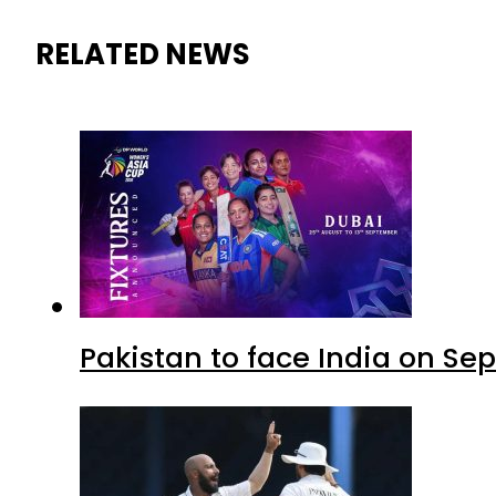
RELATED NEWS
Pakistan to face India on S