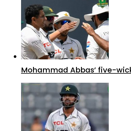
Mohammad Abbas’ five-wicket