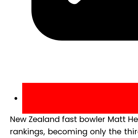
New Zealand fast bowler Matt He
rankings, becoming only the thi