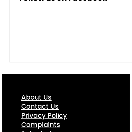
About Us
Contact Us
Privacy Policy
Complaints