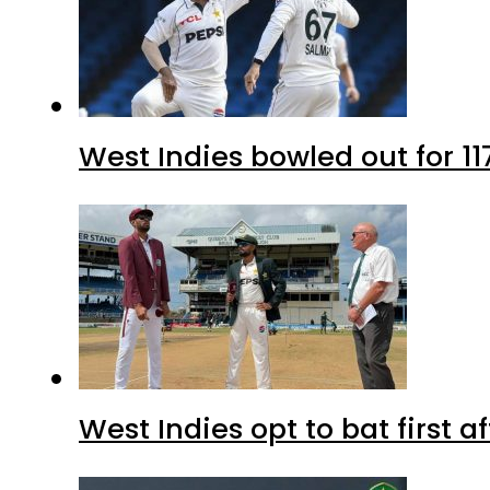
West Indies bowled out for 11
West Indies opt to bat first 