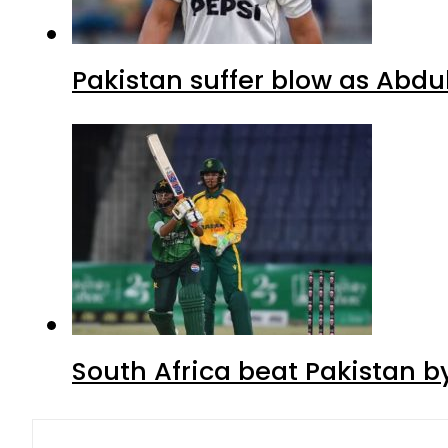
Pakistan suffer blow as Abdul
South Africa beat Pakistan b