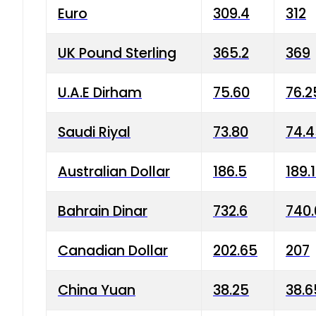
Euro
309.4
312
UK Pound Sterling
365.2
369
U.A.E Dirham
75.60
76.2
Saudi Riyal
73.80
74.
Australian Dollar
186.5
189.
Bahrain Dinar
732.6
740.
Canadian Dollar
202.65
207
China Yuan
38.25
38.6