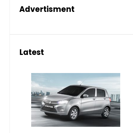
Advertisment
Latest