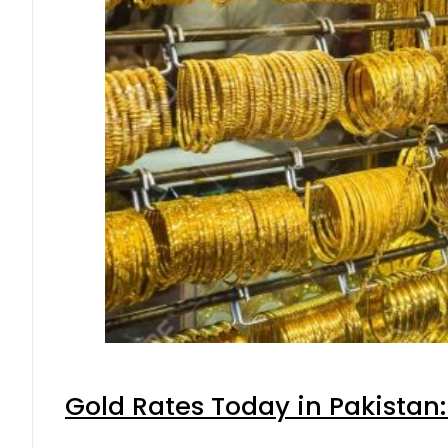
Gold Rates Today in Pakistan: