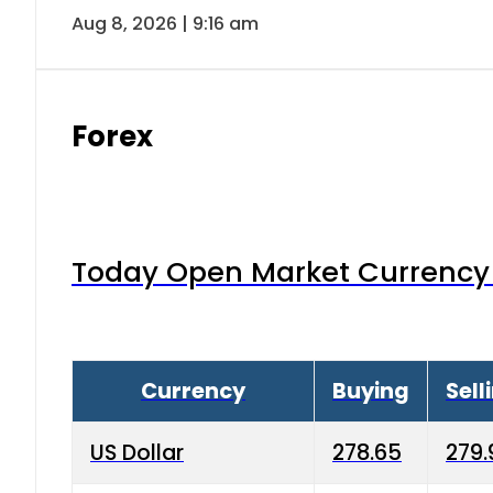
Aug 8, 2026 | 9:16 am
Forex
Today Open Market Currency 
Currency
Buying
Sell
US Dollar
278.65
279.