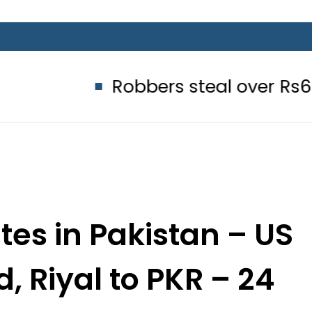
Robbers steal over Rs6.5 million f
es in Pakistan – US
d, Riyal to PKR – 24
er 2025