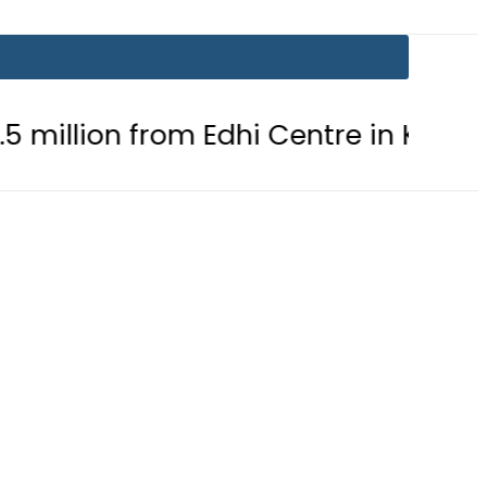
rom Edhi Centre in Karachi
PTI ch