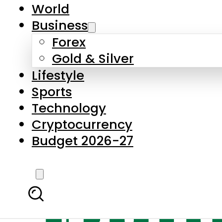
World
Business
Forex
Gold & Silver
Lifestyle
Sports
Technology
Cryptocurrency
Budget 2026-27