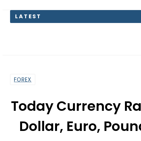
FOREX
Today Currency Rat
Dollar, Euro, Poun
Octob
By
Our Correspondent