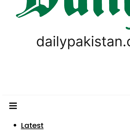
Latest
Pakistan
World
Business