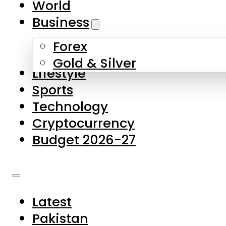
World
Skip to main content
Skip to footer
Business
Forex
About Us
Gold & Silver
Lifestyle
Contact Us
Sports
Privacy Policy
Technology
Complaints
Cryptocurrency
Submissions
Budget 2026-27
Latest
Pakistan