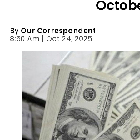
8:50 Am | Oct 24, 2025