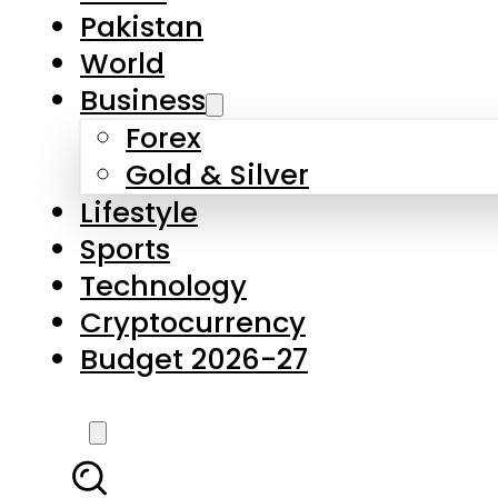
Forex
Gold & Silver
Lifestyle
Sports
Technology
Cryptocurrency
Budget 2026-27
LATEST