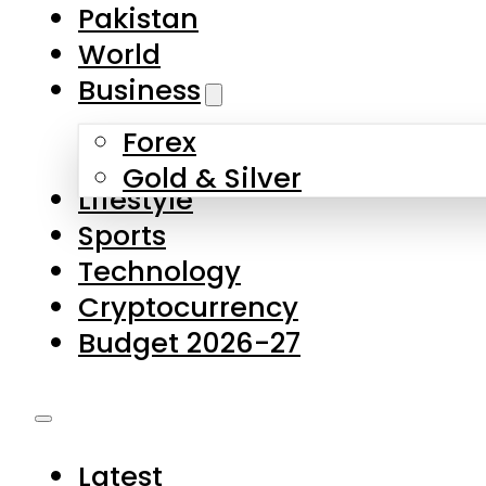
Forex
Gold & Silver
Lifestyle
Sports
Technology
Cryptocurrency
Budget 2026-27
Latest
Pakistan
World
Business