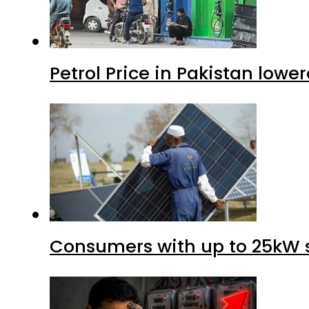
Petrol Price in Pakistan lower
Consumers with up to 25kW s