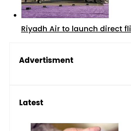
Riyadh Air to launch direct f
Advertisment
Latest