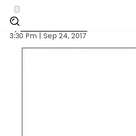
Weekly inflatio
By
Muhammad Irfan
3:30 Pm | Sep 24, 2017