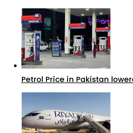
Petrol Price in Pakistan lowe