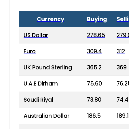
Currency
Buying
Sell
US Dollar
278.65
279.
Euro
309.4
312
UK Pound Sterling
365.2
369
U.A.E Dirham
75.60
76.2
Saudi Riyal
73.80
74.
Australian Dollar
186.5
189.