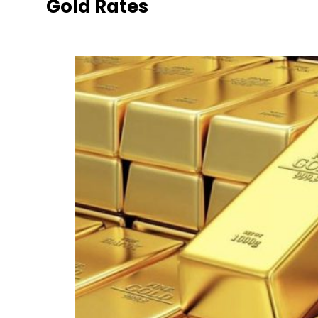
Gold Rates