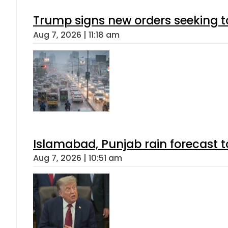
Trump signs new orders seeking to r
Aug 7, 2026 | 11:18 am
Islamabad, Punjab rain forecast 
Aug 7, 2026 | 10:51 am