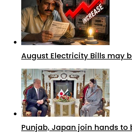
August Electricity Bills may
Punjab, Japan join hands to 