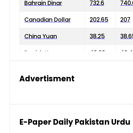
Bahrain Dinar
732.6
740.
Canadian Dollar
202.65
207
China Yuan
38.25
38.6
Danish Krone
40.03
40.4
Hong Kong Dollar
35.68
36.0
Advertisment
Indian Rupee
3.34
3.45
Japanese Yen
1.98
1.99
Kuwaiti Dinar
903.45
908.
E-Paper Daily Pakistan Urdu