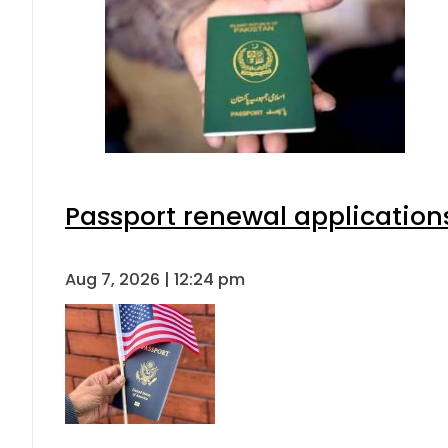
Passport renewal applications
Aug 7, 2026 | 12:24 pm