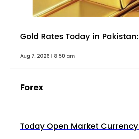
Gold Rates Today in Pakistan:
Aug 7, 2026 | 8:50 am
Forex
Today Open Market Currency 