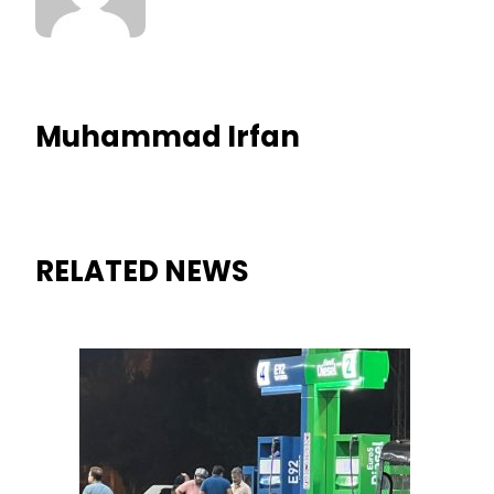
Muhammad Irfan
RELATED NEWS