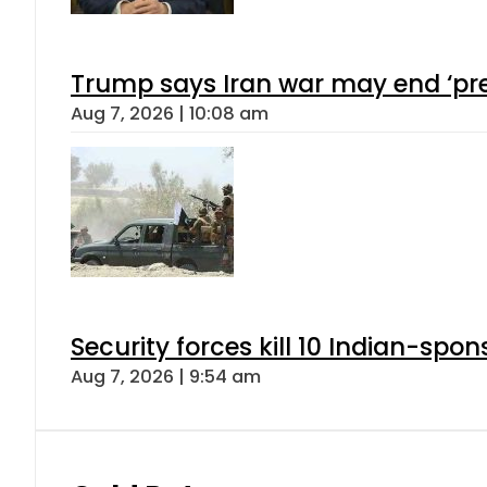
Trump says Iran war may end ‘pre
Aug 7, 2026 | 10:08 am
Security forces kill 10 Indian-spon
Aug 7, 2026 | 9:54 am