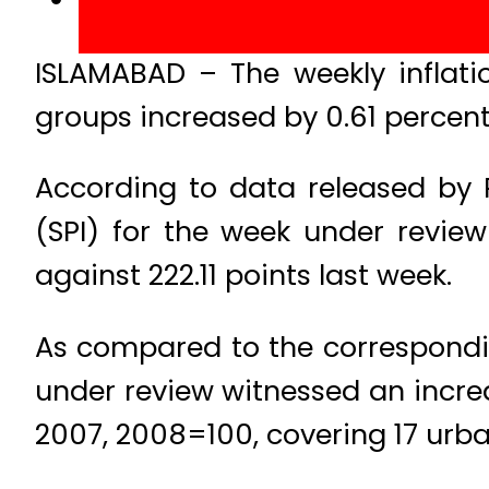
ISLAMABAD – The weekly inflat
groups increased by 0.61 percen
According to data released by Pa
(SPI) for the week under revie
against 222.11 points last week.
As compared to the correspondin
under review witnessed an incre
2007, 2008=100, covering 17 urba