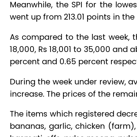
Meanwhile, the SPI for the lowe
went up from 213.01 points in the
As compared to the last week, th
18,000, Rs 18,001 to 35,000 and a
percent and 0.65 percent respect
During the week under review, av
increase. The prices of the rem
The items which registered decre
bananas, garlic, chicken (farm),