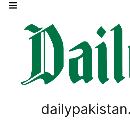
Skip to main content
Skip to
footer
LATEST
Passport renewal applications to 
BUSINESS