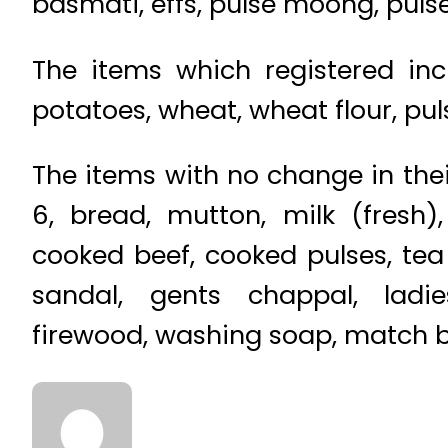
basmati, effs, pulse moong, puls
The items which registered inc
potatoes, wheat, wheat flour, pul
The items with no change in thei
6, bread, mutton, milk (fresh),
cooked beef, cooked pulses, tea 
sandal, gents chappal, ladie
firewood, washing soap, match box