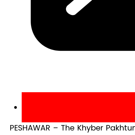
PESHAWAR – The Khyber Pakhtun