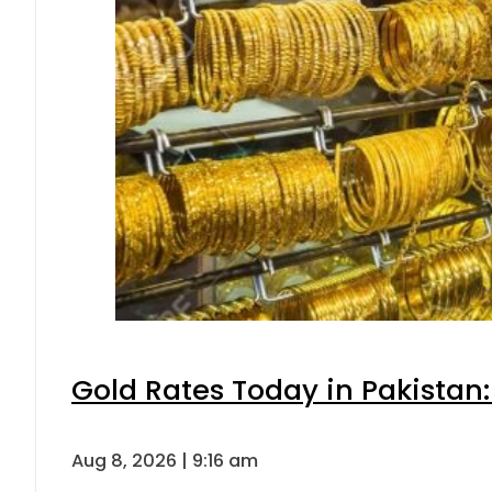
Gold Rates Today in Pakistan:
Aug 8, 2026 | 9:16 am