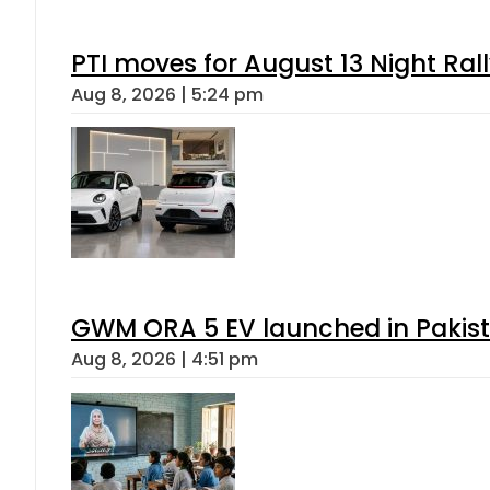
PTI moves for August 13 Night Ral
Aug 8, 2026 | 5:24 pm
GWM ORA 5 EV launched in Pakista
Aug 8, 2026 | 4:51 pm