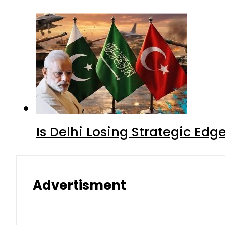
Is Delhi Losing Strategic Edg
Advertisment