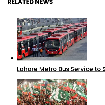
RELATED NEWS
Lahore Metro Bus Service to 