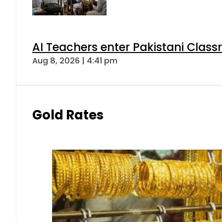
AI Teachers enter Pakistani Class
Aug 8, 2026 | 4:41 pm
Gold Rates