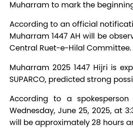
Muharram to mark the beginning 
According to an official notifica
Muharram 1447 AH will be obser
Central Ruet-e-Hilal Committee.
Muharram 2025 1447 Hijri is ex
SUPARCO, predicted strong possib
According to a spokesperso
Wednesday, June 25, 2025, at 3:
will be approximately 28 hours and