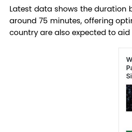
Latest data shows the duration 
around 75 minutes, offering opti
country are also expected to aid v