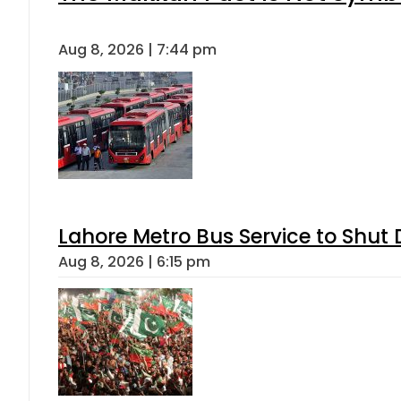
Aug 8, 2026 | 7:44 pm
Lahore Metro Bus Service to Shut 
Aug 8, 2026 | 6:15 pm