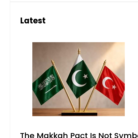
Latest
The Makkah Pact Is Not Symbo