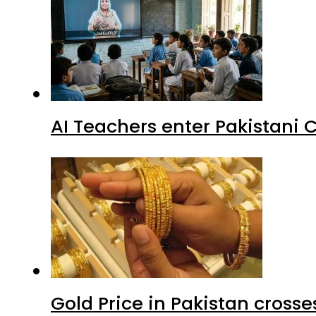
AI Teachers enter Pakistani 
Gold Price in Pakistan cros