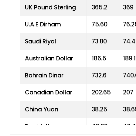
UK Pound Sterling
365.2
369
U.A.E Dirham
75.60
76.2
Saudi Riyal
73.80
74.
Australian Dollar
186.5
189.
Bahrain Dinar
732.6
740.
Canadian Dollar
202.65
207
China Yuan
38.25
38.6
Danish Krone
40.03
40.4