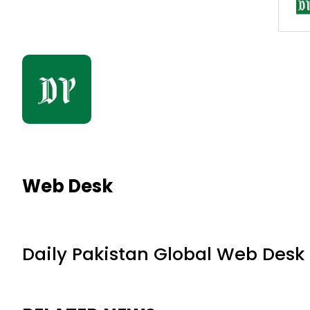
Web Desk
Daily Pakistan Global Web Desk