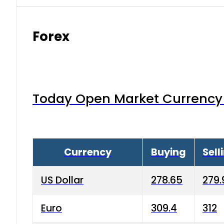
Forex
Today Open Market Currency 
Currency
Buying
Sell
US Dollar
278.65
279.
Euro
309.4
312