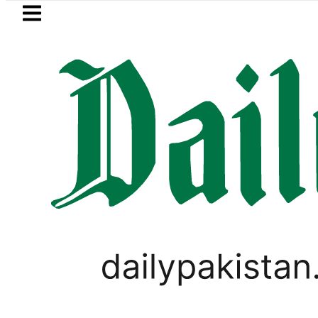
Skip to main content
Skip to
footer
LATEST
Makkah Pact Is Not Symbolism. It Is Th
PAKISTAN