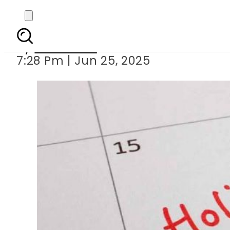
Public holi
By
Web Desk
7:28 Pm | Jun 25, 2025