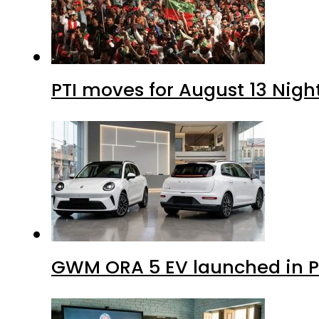
PTI moves for August 13 Nigh
GWM ORA 5 EV launched in Pa