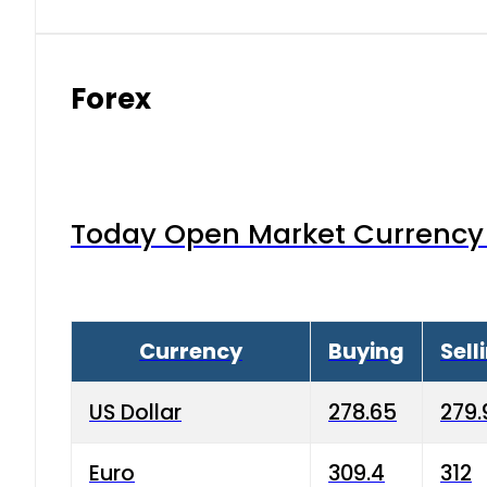
Forex
Today Open Market Currency 
Currency
Buying
Sell
US Dollar
278.65
279.
Euro
309.4
312