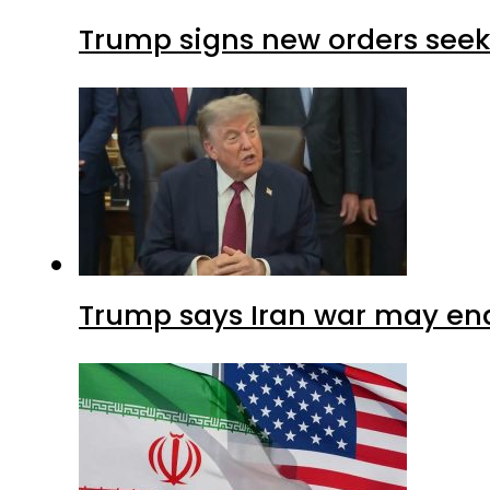
Trump signs new orders seekin
Trump says Iran war may end