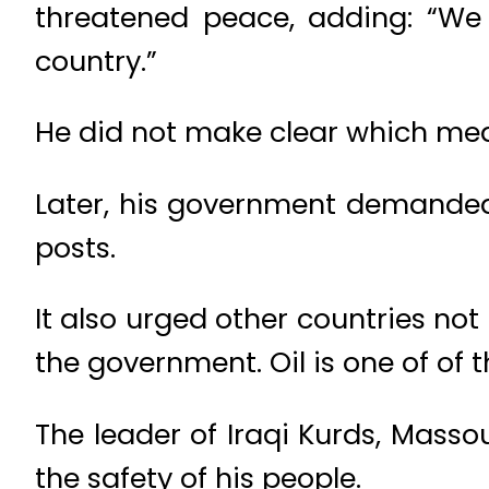
threatened peace, adding: “We 
country.”
He did not make clear which me
Later, his government demanded 
posts.
It also urged other countries not
the government. Oil is one of of 
The leader of Iraqi Kurds, Mass
the safety of his people.