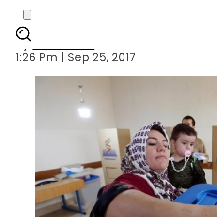
Iraqi Kurd
By
Sarfraz Ali
1:26 Pm | Sep 25, 2017