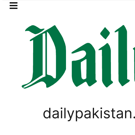
Skip to main content
Skip to
footer
LATEST
Saudi Arabia, Turkiye and Pakistan si
WORLD