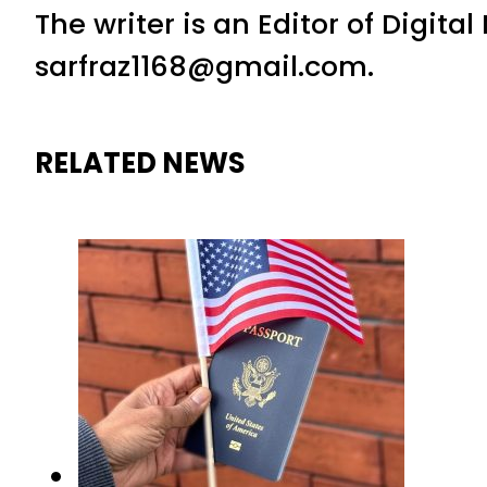
The writer is an Editor of Digita
sarfraz1168@gmail.com.
RELATED NEWS