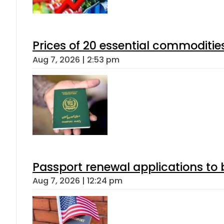
Prices of 20 essential commoditie
Aug 7, 2026 | 2:53 pm
Passport renewal applications to 
Aug 7, 2026 | 12:24 pm