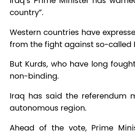
Iraq’s Prime Minister has warne
country”.
Western countries have expressed
from the fight against so-called 
But Kurds, who have long fought 
non-binding.
Iraq has said the referendum m
autonomous region.
Ahead of the vote, Prime Mini