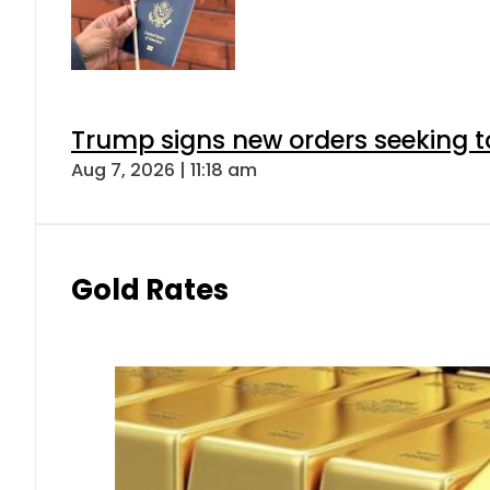
Trump signs new orders seeking to r
Aug 7, 2026 | 11:18 am
Gold Rates