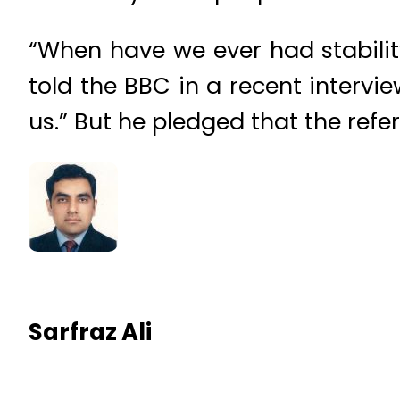
“When have we ever had stabilit
told the BBC in a recent intervie
us.” But he pledged that the refe
Sarfraz Ali