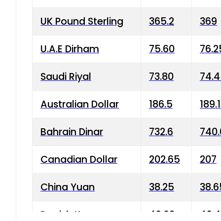
UK Pound Sterling
365.2
369
U.A.E Dirham
75.60
76.2
Saudi Riyal
73.80
74.
Australian Dollar
186.5
189.
Bahrain Dinar
732.6
740.
Canadian Dollar
202.65
207
China Yuan
38.25
38.6
Danish Krone
40.03
40.4