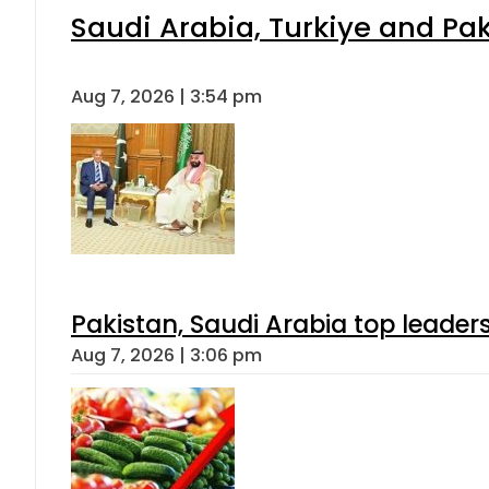
Saudi Arabia, Turkiye and P
Aug 7, 2026 | 3:54 pm
Pakistan, Saudi Arabia top leader
Aug 7, 2026 | 3:06 pm