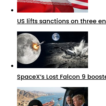
US lifts sanctions on three en
SpaceX’s Lost Falcon 9 boost