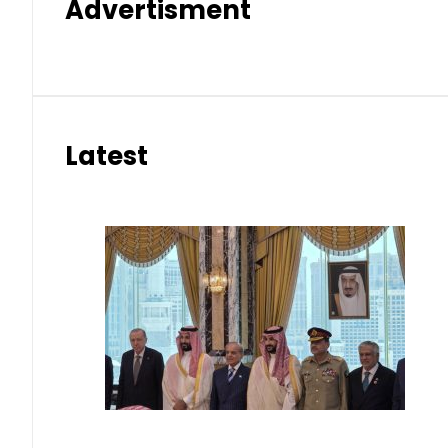
Advertisment
Latest