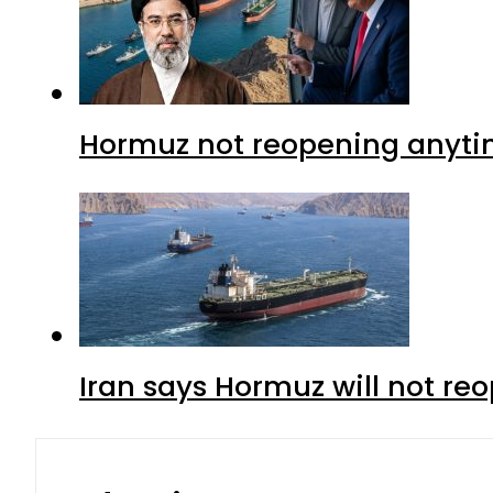
Hormuz not reopening anytim
Iran says Hormuz will not r