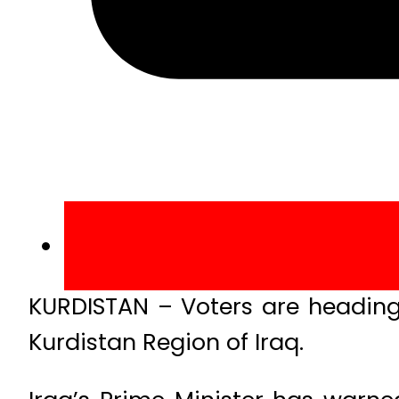
KURDISTAN – Voters are heading 
Kurdistan Region of Iraq.