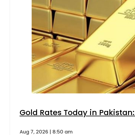
Gold Rates Today in Pakistan:
Aug 7, 2026 | 8:50 am