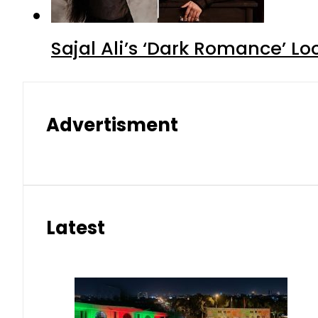
Sajal Ali’s ‘Dark Romance’ Lo
Advertisment
Latest