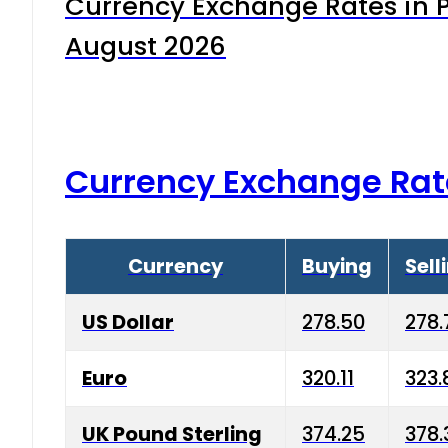
Currency Exchange Rates in P
August 2026
Currency Exchange Rat
Currency
Buying
Sell
US Dollar
278.50
278.
Euro
320.11
323.
UK Pound Sterling
374.25
378.