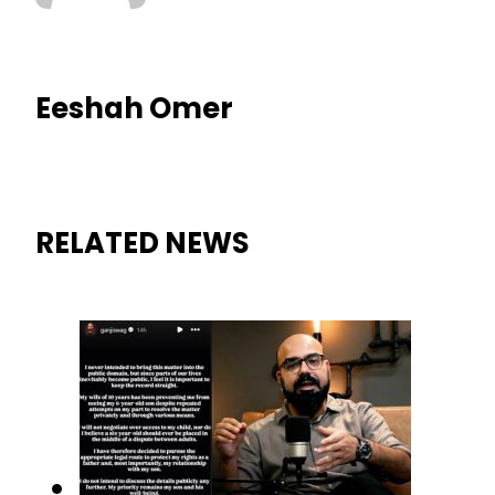
Eeshah Omer
RELATED NEWS