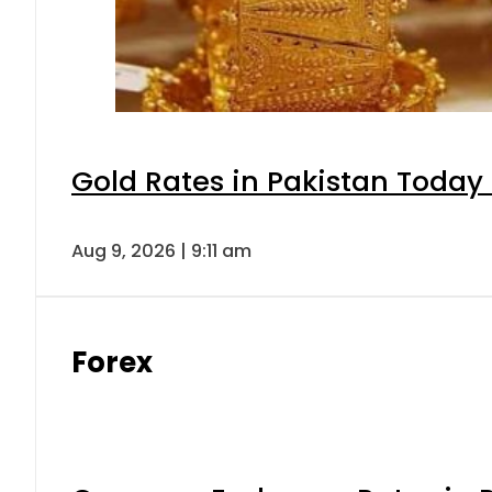
Gold Rates in Pakistan Today 
Aug 9, 2026 | 9:11 am
Forex