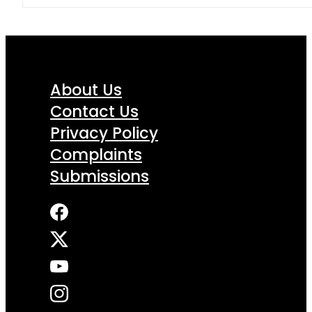
About Us
Contact Us
Privacy Policy
Complaints
Submissions