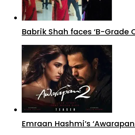
Babrik Shah faces ‘B-Grade C
Emraan Hashmi’s ‘Awarapan 2