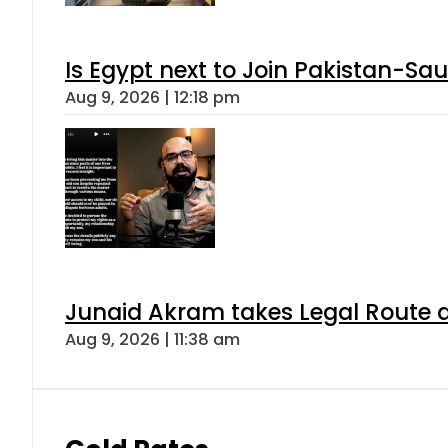
Is Egypt next to Join Pakistan-Sa
Aug 9, 2026 | 12:18 pm
Junaid Akram takes Legal Route a
Aug 9, 2026 | 11:38 am