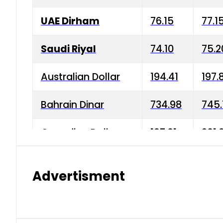
UAE Dirham
76.15
77.1
Saudi Riyal
74.10
75.2
Australian Dollar
194.41
197.
Bahrain Dinar
734.98
745.
Canadian Dollar
197.01
201.
China Yuan
38.15
38.9
Advertisment
Danish Krone
42.75
43.3
Hong Kong Dollar
35.26
36.2