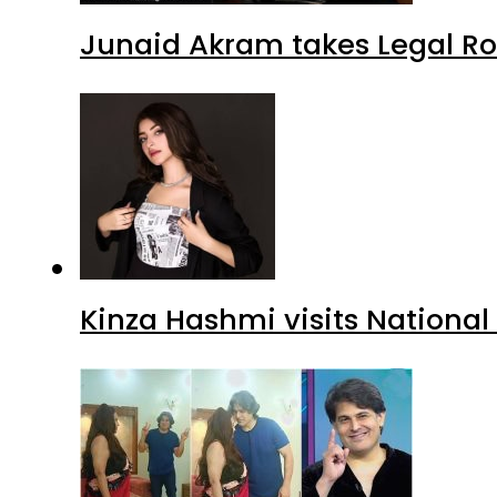
Junaid Akram takes Legal Ro
Kinza Hashmi visits National