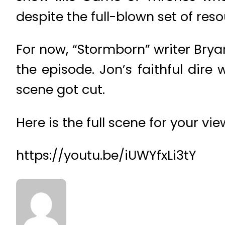
despite the full-blown set of res
For now, “Stormborn” writer Bry
the episode. Jon’s faithful dir
scene got cut.
Here is the full scene for your vi
https://youtu.be/iUWYfxLi3tY