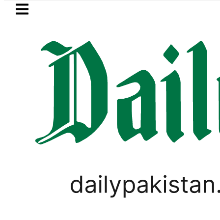
Skip to main content
Skip to
footer
LATEST
therhood’ as Pakistan, Türkiye, Saudi fl
LIFESTYLE