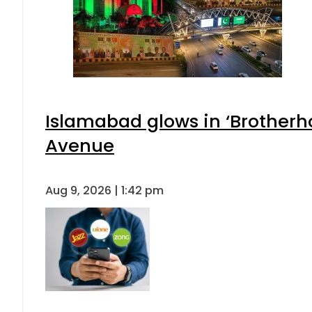
Islamabad glows in ‘Brotherho
Avenue
Aug 9, 2026 | 1:42 pm