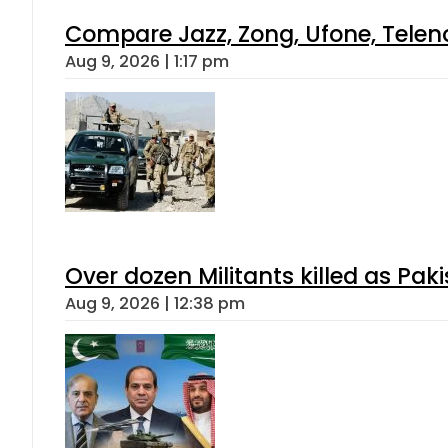
Compare Jazz, Zong, Ufone, Telen
Aug 9, 2026 | 1:17 pm
Over dozen Militants killed as Pak
Aug 9, 2026 | 12:38 pm