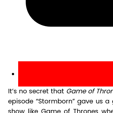
It’s no secret that
Game of Thro
episode “Stormborn” gave us a 
show like Game of Thrones whe