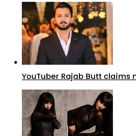
YouTuber Rajab Butt claims n