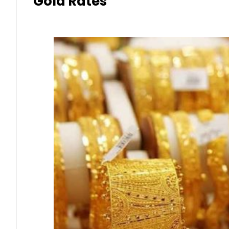
Gold Rates