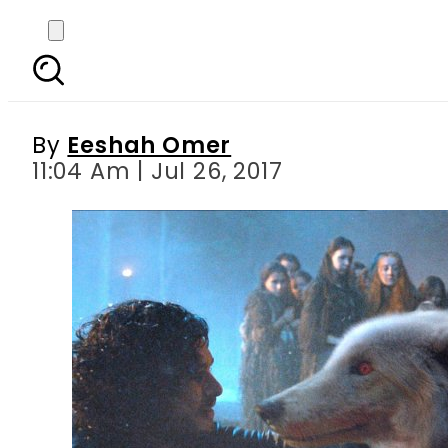
Here is the deleted s
By
Eeshah Omer
11:04 Am | Jul 26, 2017