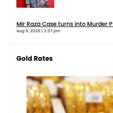
Mir Raza Case turns into Murder
Aug 9, 2026 | 2:37 pm
Gold Rates