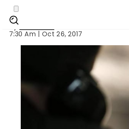
Pakistani hitman
By
Haider Ali
7:30 Am | Oct 26, 2017