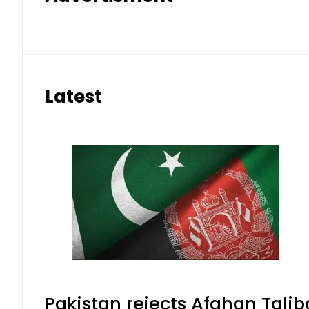
Latest
Pakistan rejects Afghan Tali