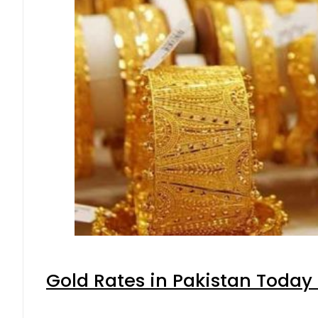
Gold Rates in Pakistan Today 