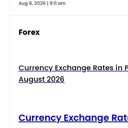
Aug 9, 2026 | 9:11 am
Forex
Currency Exchange Rates in P
August 2026
Currency Exchange Rat