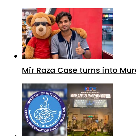
Mir Raza Case turns into Mu