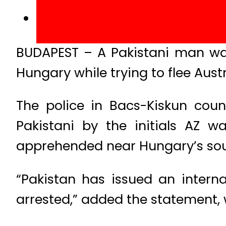
BUDAPEST – A Pakistani man wan
Hungary while trying to flee Aust
The police in Bacs-Kiskun coun
Pakistani by the initials AZ
apprehended near Hungary’s sou
“Pakistan has issued an intern
arrested,” added the statement, w