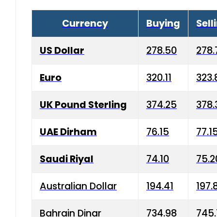
Currency
Buying
Sell
US Dollar
278.50
278.
Euro
320.11
323.
UK Pound Sterling
374.25
378.
UAE Dirham
76.15
77.1
Saudi Riyal
74.10
75.2
Australian Dollar
194.41
197.
Bahrain Dinar
734.98
745.