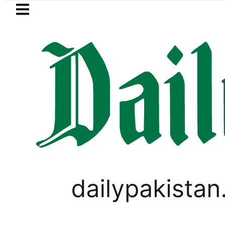
Skip to main content
Skip to
footer
LATEST
an rejects Afghan Taliban claim of wea
PAKISTAN