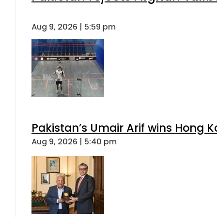
Aug 9, 2026 | 5:59 pm
Pakistan’s Umair Arif wins Hong K
Aug 9, 2026 | 5:40 pm