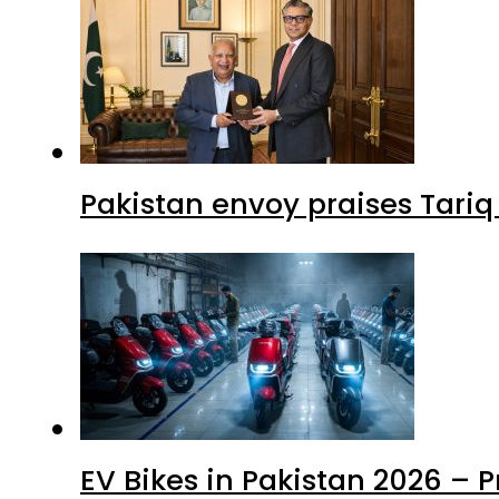
Pakistan envoy praises Tariq
EV Bikes in Pakistan 2026 – 