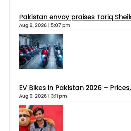
Pakistan envoy praises Tariq She
Aug 9, 2026 | 5:07 pm
EV Bikes in Pakistan 2026 – Price
Aug 9, 2026 | 3:11 pm