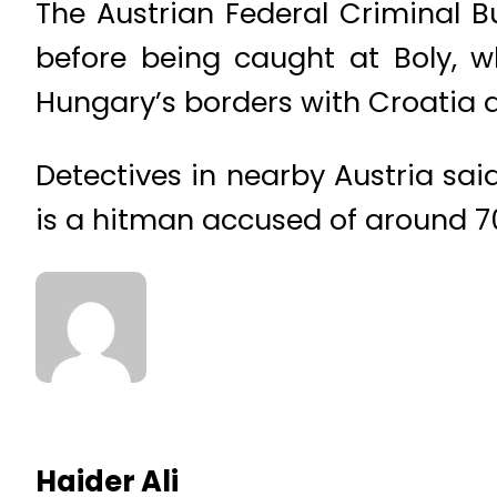
The Austrian Federal Criminal 
before being caught at Boly, w
Hungary’s borders with Croatia a
Detectives in nearby Austria sai
is a hitman accused of around 7
Haider Ali