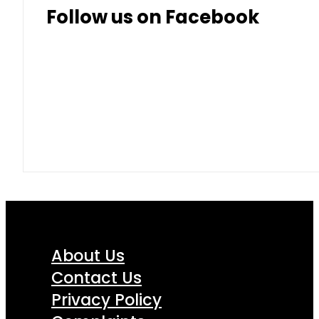
Follow us on Facebook
About Us
Contact Us
Privacy Policy