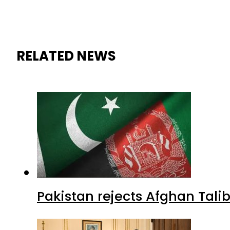
RELATED NEWS
Pakistan rejects Afghan Tal