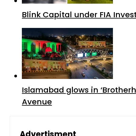
Blink Capital under FIA Inves
Islamabad glows in ‘Brotherh
Avenue
Advertisment