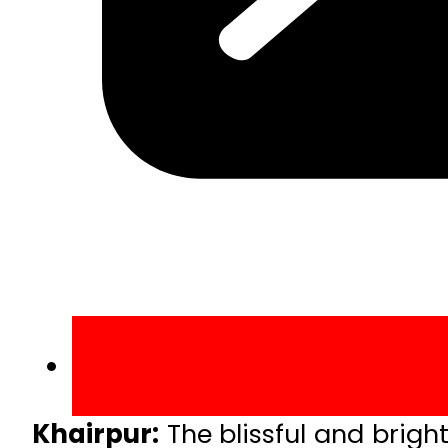
Khairpur:
The blissful and brig