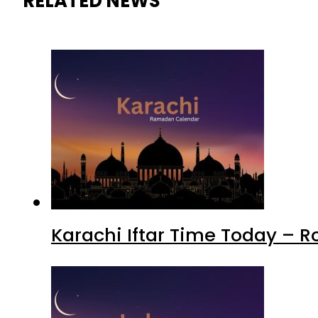
RELATED NEWS
Karachi Iftar Time Today – 