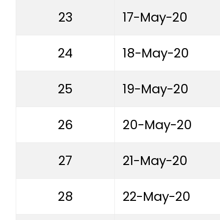
23
17-May-20
24
18-May-20
25
19-May-20
26
20-May-20
27
21-May-20
28
22-May-20