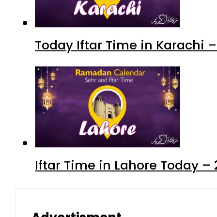
Today Iftar Time in Karachi
Iftar Time in Lahore Today 