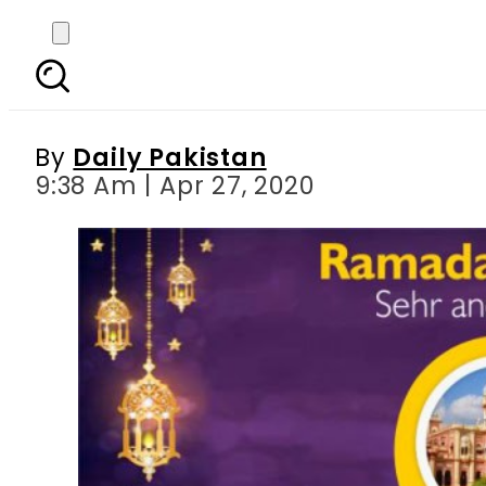
Ramadan Pakistan: Sehr
By
Daily Pakistan
9:38 Am | Apr 27, 2020