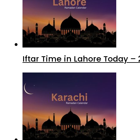
Iftar Time in Lahore Today –