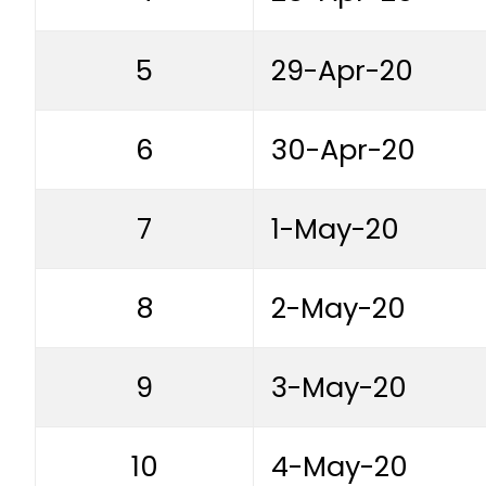
5
29-Apr-20
6
30-Apr-20
7
1-May-20
8
2-May-20
9
3-May-20
10
4-May-20