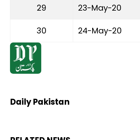
29
23-May-20
30
24-May-20
Daily Pakistan