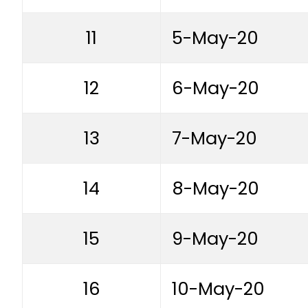
11
5-May-20
12
6-May-20
13
7-May-20
14
8-May-20
15
9-May-20
16
10-May-20