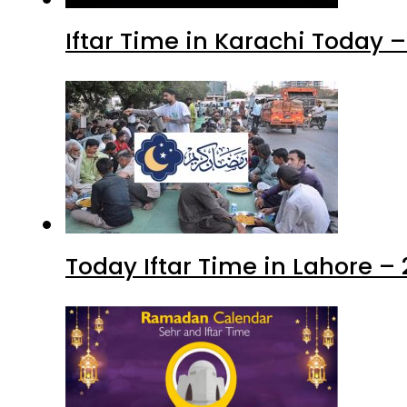
Iftar Time in Karachi Today 
Today Iftar Time in Lahore 