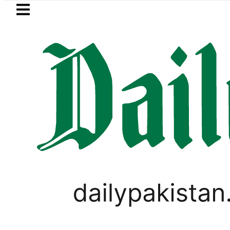
Skip to main content
Skip to
footer
LATEST
PREDAXIS unites Pakistan’s Communi
RAMADAN