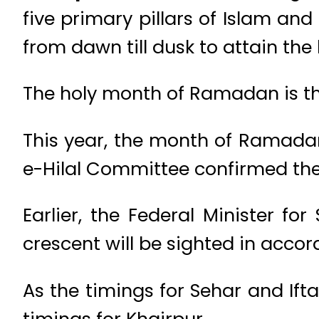
five primary pillars of Islam an
from dawn till dusk to attain the
The holy month of Ramadan is th
This year, the month of Ramadan
e-Hilal Committee confirmed th
Earlier, the Federal Minister 
crescent will be sighted in accor
As the timings for Sehar and Iftar
timings for Khairpur.