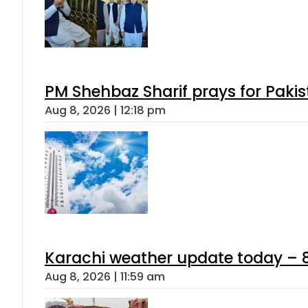
PM Shehbaz Sharif prays for Paki
Aug 8, 2026 | 12:18 pm
Karachi weather update today – 
Aug 8, 2026 | 11:59 am