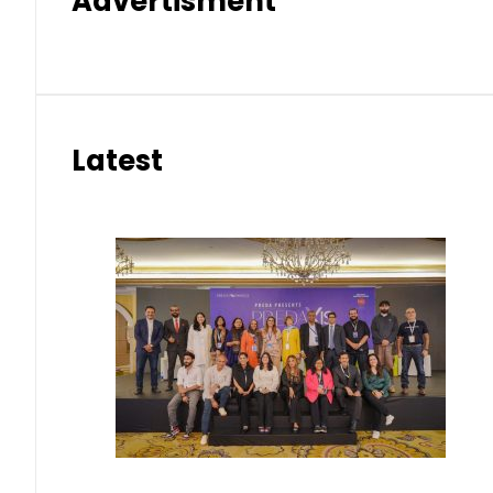
Advertisment
Latest