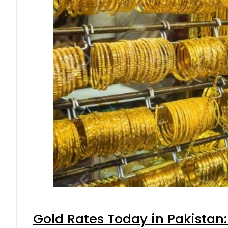
Gold Rates Today in Pakistan: