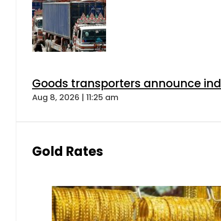
Goods transporters announce indef
Aug 8, 2026 | 11:25 am
Gold Rates