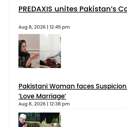
PREDAXIS unites Pakistan’s 
Aug 8, 2026 | 12:45 pm
Pakistani Woman faces Suspicion 
‘Love Marriage’
Aug 8, 2026 | 12:38 pm