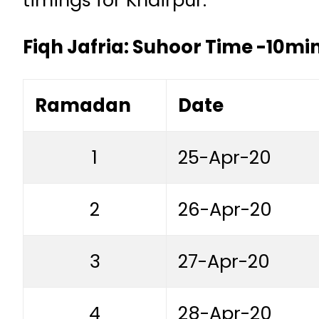
Fiqh Jafria: Suhoor Time -10min
Ramadan
Date
1
25-Apr-20
2
26-Apr-20
3
27-Apr-20
4
28-Apr-20