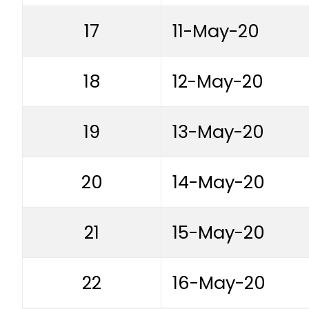
17
11-May-20
18
12-May-20
19
13-May-20
20
14-May-20
21
15-May-20
22
16-May-20