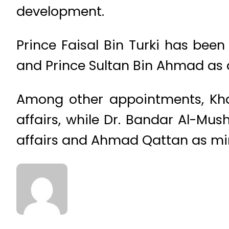
development.
Prince Faisal Bin Turki has been
and Prince Sultan Bin Ahmad as a
Among other appointments, Khal
affairs, while Dr. Bandar Al-Mus
affairs and Ahmad Qattan as minis