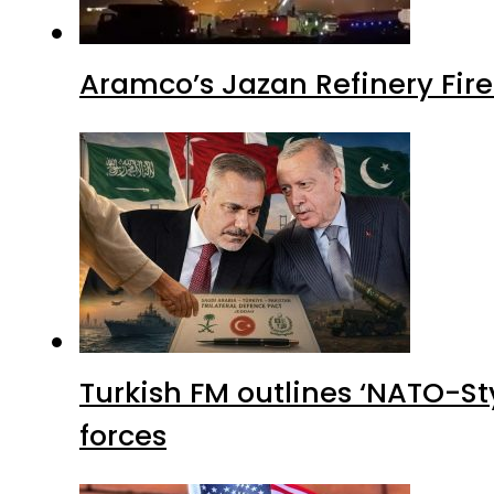
Aramco’s Jazan Refinery Fire 
Turkish FM outlines ‘NATO-Sty
forces