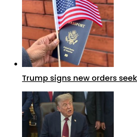
Trump signs new orders seekin