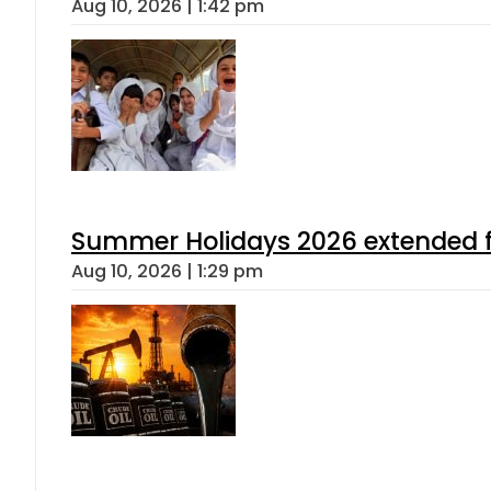
Aug 10, 2026 | 1:42 pm
Summer Holidays 2026 extended for
Aug 10, 2026 | 1:29 pm