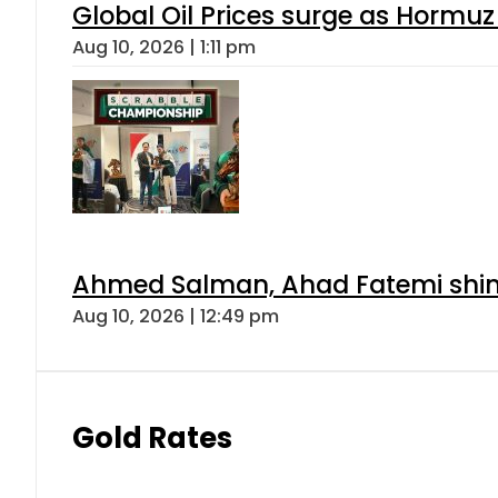
Global Oil Prices surge as Hormuz
Aug 10, 2026 | 1:11 pm
Ahmed Salman, Ahad Fatemi shine 
Aug 10, 2026 | 12:49 pm
Gold Rates