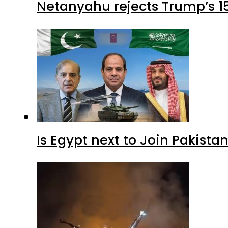
Netanyahu rejects Trump’s 1
Is Egypt next to Join Pakist