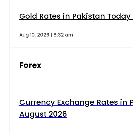
Gold Rates in Pakistan Today 
Aug 10, 2026 | 8:32 am
Forex
Currency Exchange Rates in P
August 2026