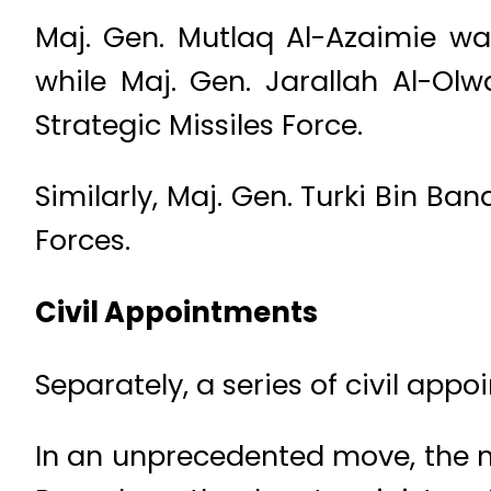
Maj. Gen. Mutlaq Al-Azaimie wa
while Maj. Gen. Jarallah Al-O
Strategic Missiles Force.
Similarly, Maj. Gen. Turki Bin B
Forces.
Civil Appointments
Separately, a series of civil app
In an unprecedented move, the 