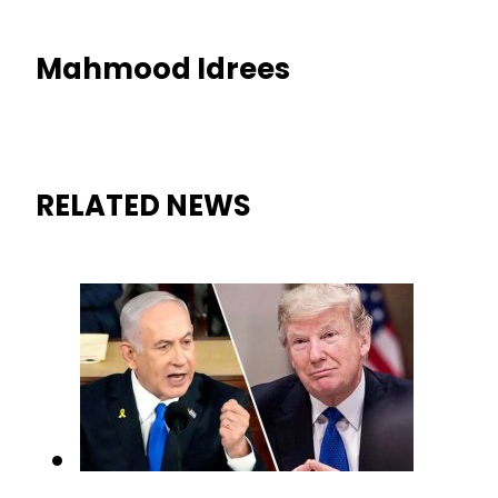
Mahmood Idrees
RELATED NEWS