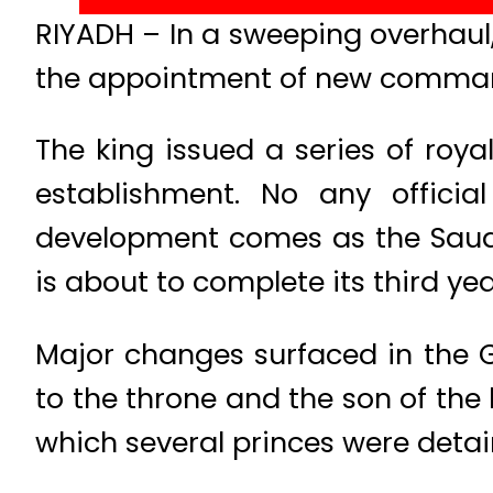
RIYADH – In a sweeping overhaul,
the appointment of new commander
The king issued a series of roya
establishment. No any offici
development comes as the Saudi
is about to complete its third yea
Major changes surfaced in the 
to the throne and the son of the
which several princes were detain