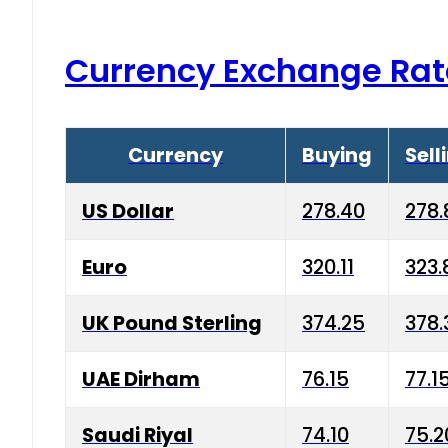
Currency Exchange Rat
Currency
Buying
Sell
US Dollar
278.40
278.
Euro
320.11
323.
UK Pound Sterling
374.25
378.
UAE Dirham
76.15
77.1
Saudi Riyal
74.10
75.2