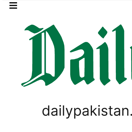
Skip to main content
Skip to
footer
LATEST
 to secure up to Rs30Billion from Punjab
WORLD