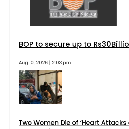
BOP to secure up to Rs30Billi
Aug 10, 2026 | 2:03 pm
Two Women Die of ‘Heart Attacks 