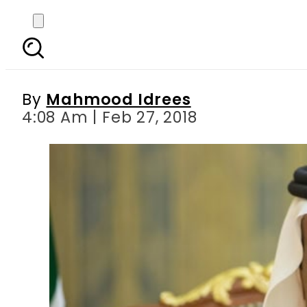
Saudi King Salman re
By
Mahmood Idrees
4:08 Am | Feb 27, 2018