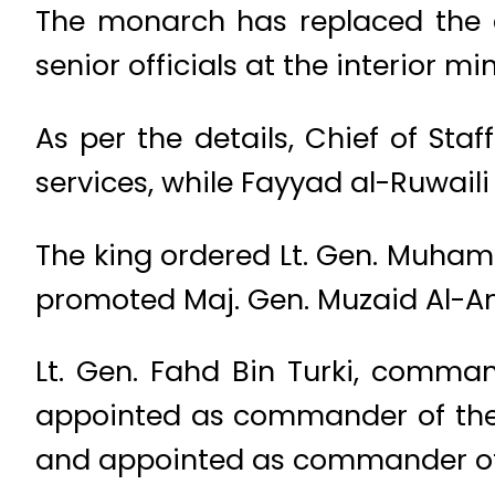
The monarch has replaced the 
senior officials at the interior min
As per the details, Chief of S
services, while Fayyad al-Ruwail
The king ordered Lt. Gen. Muham
promoted Maj. Gen. Muzaid Al-Amr
Lt. Gen. Fahd Bin Turki, comma
appointed as commander of the J
and appointed as commander of 