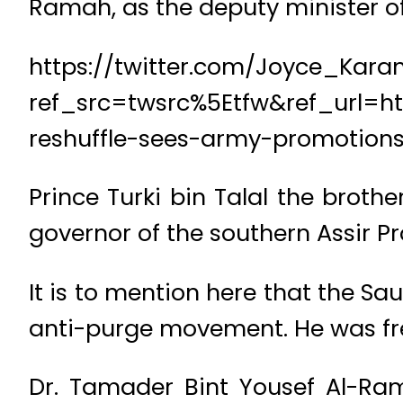
Ramah, as the deputy minister o
https://twitter.com/Joyce_Kar
ref_src=twsrc%5Etfw&ref_url=
reshuffle-sees-army-promotion
Prince Turki bin Talal the broth
governor of the southern Assir Pr
It is to mention here that the Sa
anti-purge movement. He was free
Dr. Tamader Bint Yousef Al-Ra