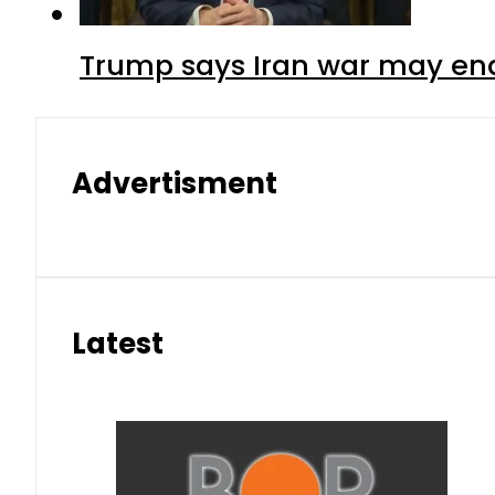
Trump says Iran war may end
Advertisment
Latest