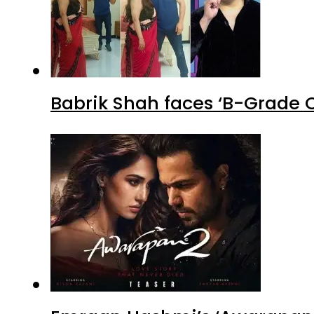
Babrik Shah faces ‘B-Grade C