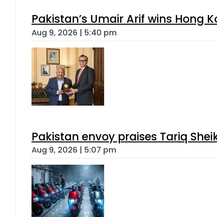
Pakistan’s Umair Arif wins Hong K
Aug 9, 2026 | 5:40 pm
Pakistan envoy praises Tariq She
Aug 9, 2026 | 5:07 pm