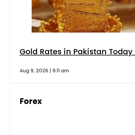
Gold Rates in Pakistan Today 
Aug 9, 2026 | 9:11 am
Forex