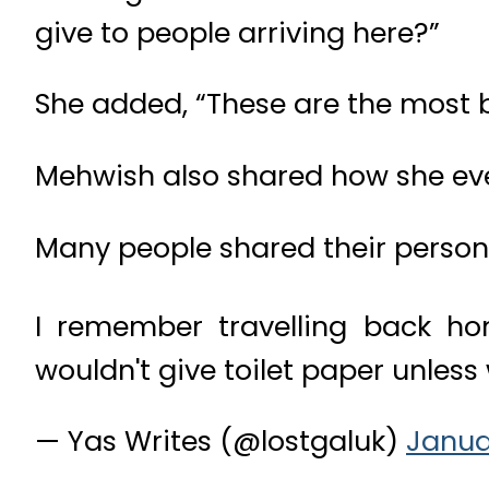
give to people arriving here?”
She added, “These are the most b
Mehwish also shared how she ev
Many people shared their persona
I remember travelling back hom
wouldn't give toilet paper unless
— Yas Writes (@lostgaluk)
Janua