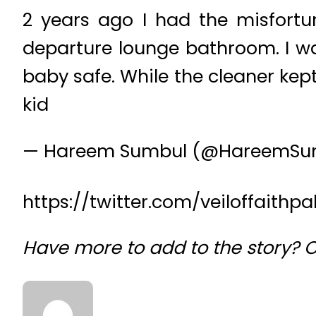
2 years ago I had the misfort
departure lounge bathroom. I w
baby safe. While the cleaner ke
kid
— Hareem Sumbul (@HareemSu
https://twitter.com/veiloffaith
Have more to add to the story?