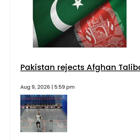
Pakistan rejects Afghan Tali
Aug 9, 2026 | 5:59 pm