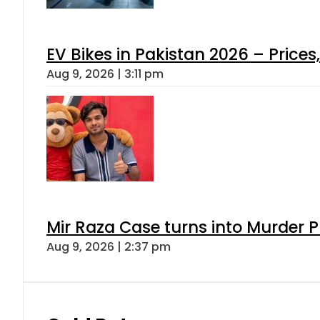
EV Bikes in Pakistan 2026 – Price
Aug 9, 2026 | 3:11 pm
Mir Raza Case turns into Murder
Aug 9, 2026 | 2:37 pm