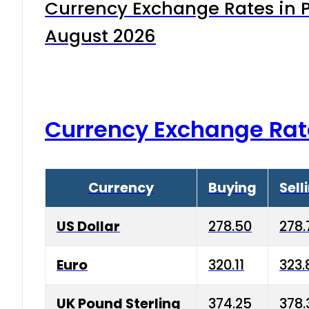
Currency Exchange Rates in P
August 2026
Currency Exchange Rat
Currency
Buying
Sell
US Dollar
278.50
278.
Euro
320.11
323.
UK Pound Sterling
374.25
378.