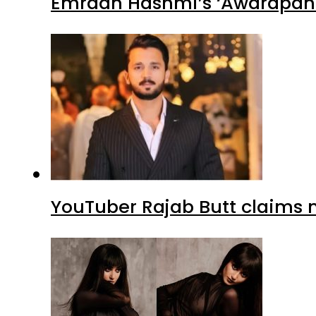
Emraan Hashmi’s ‘Awarapan 2
YouTuber Rajab Butt claims n