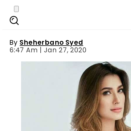
Had the misfortune to 
an
By
Sheherbano Syed
6:47 Am | Jan 27, 2020