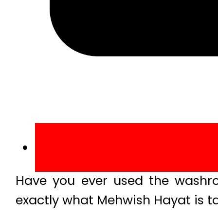
Have you ever used the washro
exactly what Mehwish Hayat is ta