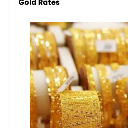
Gold Rates