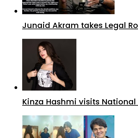
Junaid Akram takes Legal Ro
Kinza Hashmi visits National