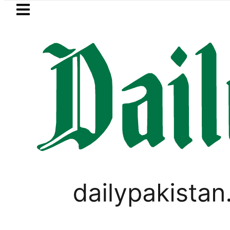
Skip to main content
Skip to
footer
LATEST
cts Afghan Taliban claim of weapons sm
LIFESTYLE