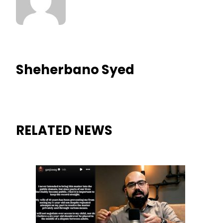
Sheherbano Syed
RELATED NEWS