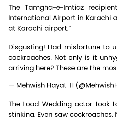
The Tamgha-e-Imtiaz recipien
International Airport in Karachi
at Karachi airport.”
Disgusting! Had misfortune to u
cockroaches. Not only is it unhy
arriving here? These are the most
— Mehwish Hayat TI (@Mehwish
The Load Wedding actor took to 
stinking. Even saw cockroaches. N