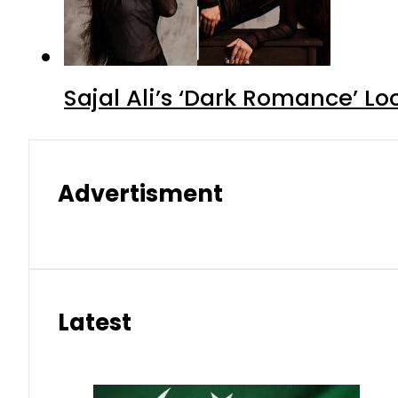
Sajal Ali’s ‘Dark Romance’ Lo
Advertisment
Latest