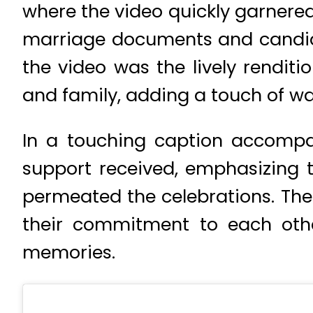
where the video quickly garnered 
marriage documents and candid 
the video was the lively rendit
and family, adding a touch of w
In a touching caption accompan
support received, emphasizing t
permeated the celebrations. The
their commitment to each othe
memories.