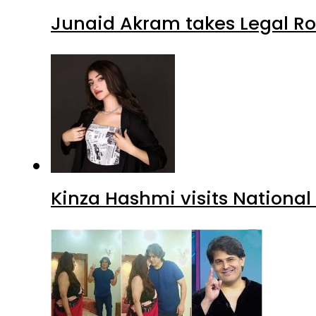
Junaid Akram takes Legal Ro
Kinza Hashmi visits National