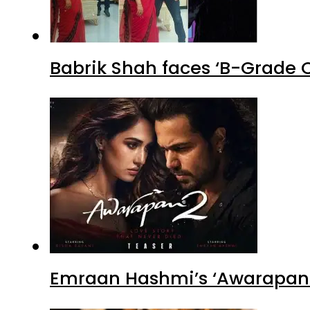
Babrik Shah faces ‘B-Grade C
Emraan Hashmi’s ‘Awarapan 2