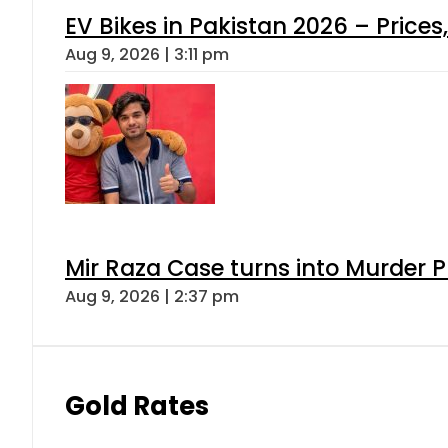
EV Bikes in Pakistan 2026 – Price
Aug 9, 2026 | 3:11 pm
Mir Raza Case turns into Murder
Aug 9, 2026 | 2:37 pm
Gold Rates