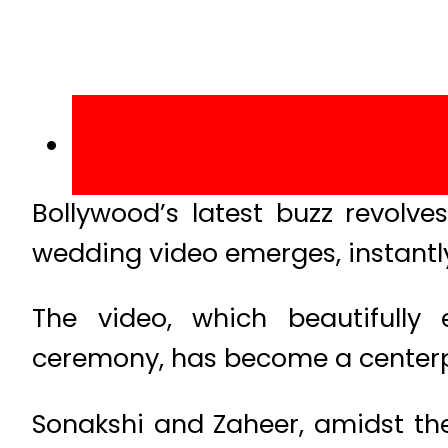
Bollywood’s latest buzz revolve
wedding video emerges, instantl
The video, which beautifull
ceremony, has become a centerp
Sonakshi and Zaheer, amidst the 