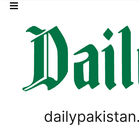
Skip to main content
Skip to
footer
LATEST
an rejects Afghan Taliban claim of wea
LIFESTYLE