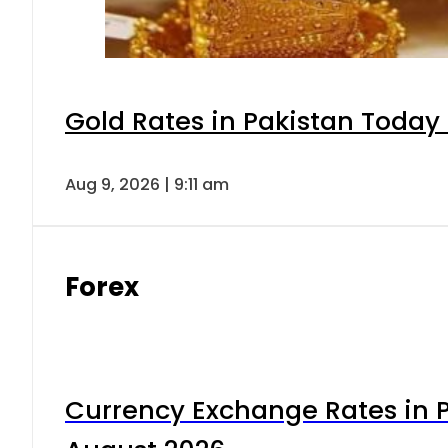
Gold Rates in Pakistan Today 
Aug 9, 2026 | 9:11 am
Forex
Currency Exchange Rates in P