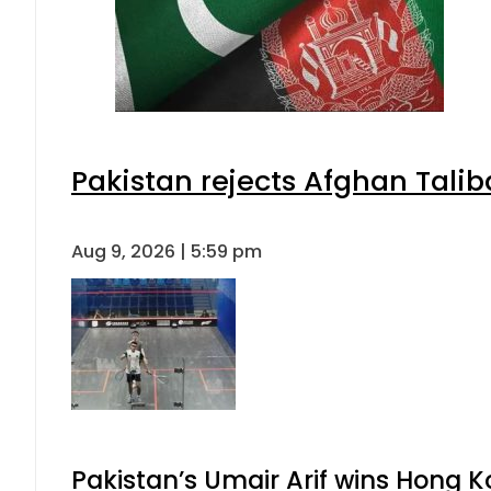
Pakistan rejects Afghan Tali
Aug 9, 2026 | 5:59 pm
Pakistan’s Umair Arif wins Hong K