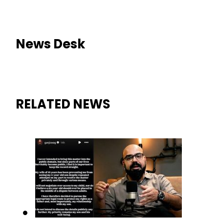
News Desk
RELATED NEWS