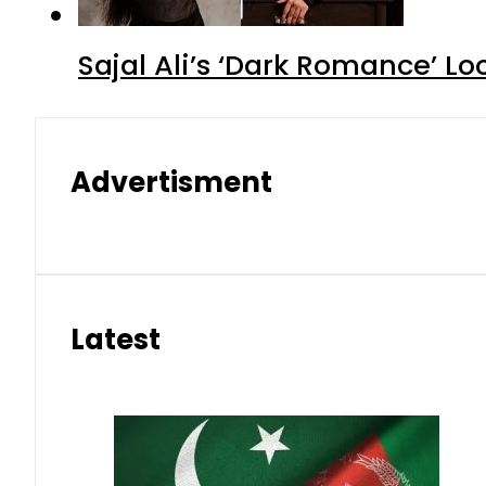
Sajal Ali’s ‘Dark Romance’ Lo
Advertisment
Latest