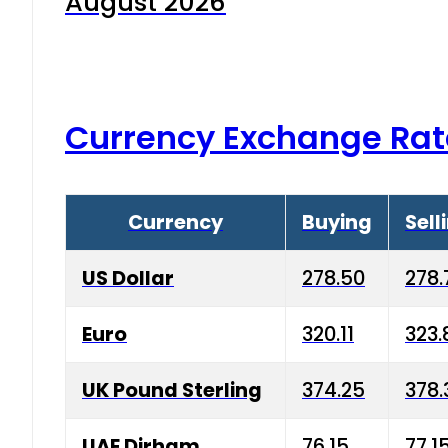
August 2026
Currency Exchange Rat
Currency
Buying
Sell
US Dollar
278.50
278.
Euro
320.11
323.
UK Pound Sterling
374.25
378.
UAE Dirham
76.15
77.1