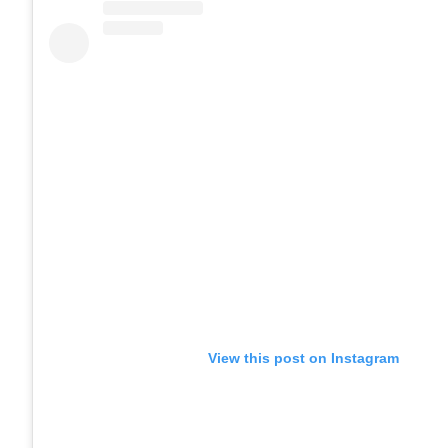
View this post on Instagram