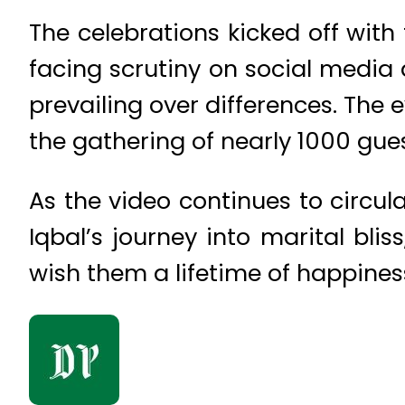
The celebrations kicked off with 
facing scrutiny on social media 
prevailing over differences. The
the gathering of nearly 1000 gue
As the video continues to circul
Iqbal’s journey into marital bli
wish them a lifetime of happines