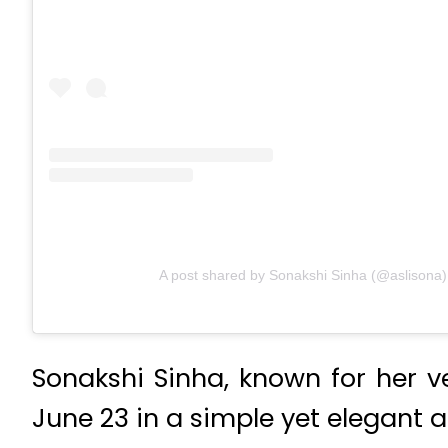
A post shared by Sonakshi Sinha (@aslisona)
Sonakshi Sinha, known for her ve
June 23 in a simple yet elegant 