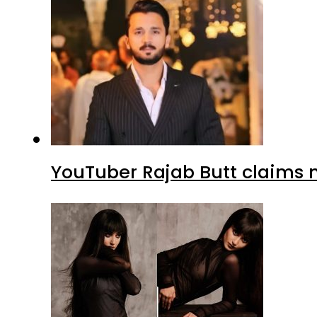
YouTuber Rajab Butt claims n