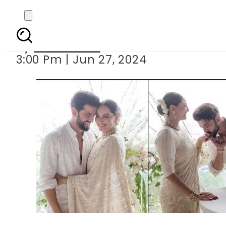
Sonakshi 
By
News Desk
3:00 Pm | Jun 27, 2024