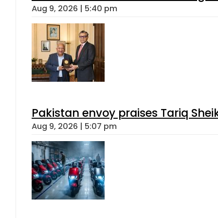
Aug 9, 2026 | 5:40 pm
Pakistan envoy praises Tariq She
Aug 9, 2026 | 5:07 pm