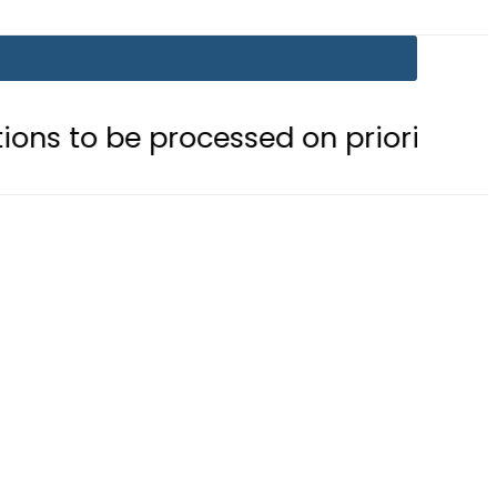
 processed on priority basis
Trum