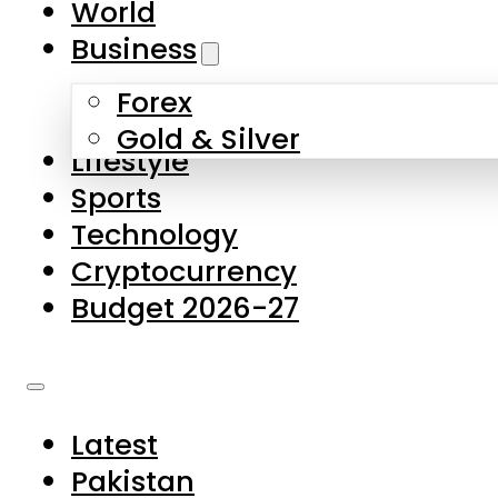
World
Skip to main content
Skip to footer
Business
Forex
About Us
Gold & Silver
Lifestyle
Contact Us
Sports
Privacy Policy
Technology
Complaints
Cryptocurrency
Submissions
Budget 2026-27
Latest
Pakistan