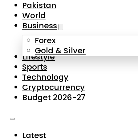
Pakistan
World
Business
Forex
Gold & Silver
Lifestyle
Sports
Technology
Cryptocurrency
Budget 2026-27
Latest