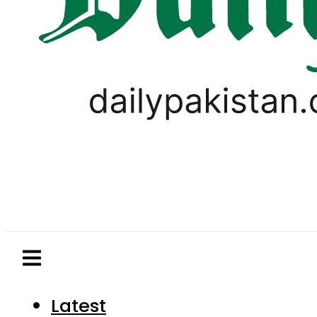
Latest