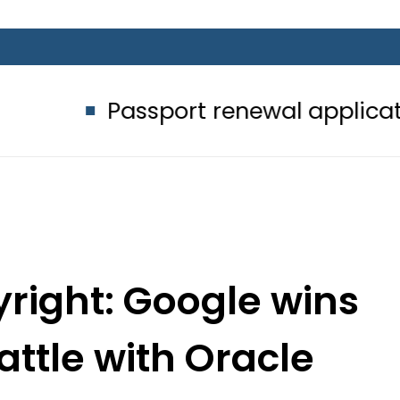
Passport renewal applications to be
right: Google wins
attle with Oracle