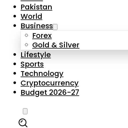
Pakistan
World
Business
Forex
Gold & Silver
Lifestyle
Sports
Technology
Cryptocurrency
Budget 2026-27