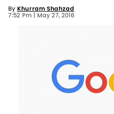
By
Khurram Shahzad
7:52 Pm | May 27, 2016