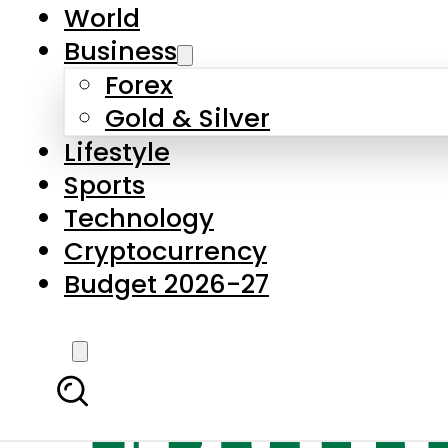
World
Business
Forex
Gold & Silver
Lifestyle
Sports
Technology
Cryptocurrency
Budget 2026-27