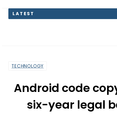
LATEST
TECHNOLOGY
Android code copy
six-year legal b