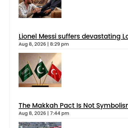
Lionel Messi suffers devastating L
Aug 8, 2026 | 8:29 pm
The Makkah Pact Is Not Symbolism
Aug 8, 2026 | 7:44 pm