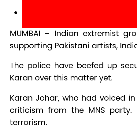
MUMBAI – Indian extremist gro
supporting Pakistani artists, Ind
The police have beefed up sec
Karan over this matter yet.
Karan Johar, who had voiced in 
criticism from the MNS party. 
terrorism.