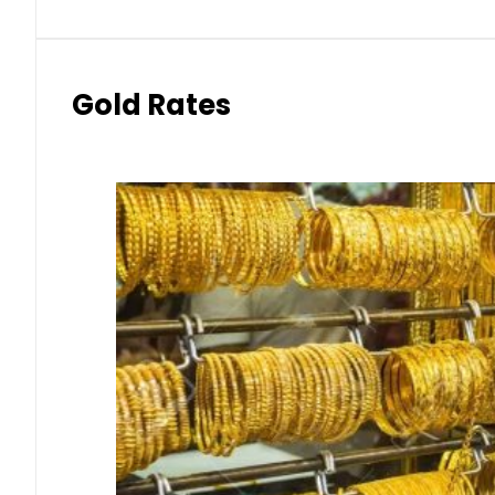
Gold Rates