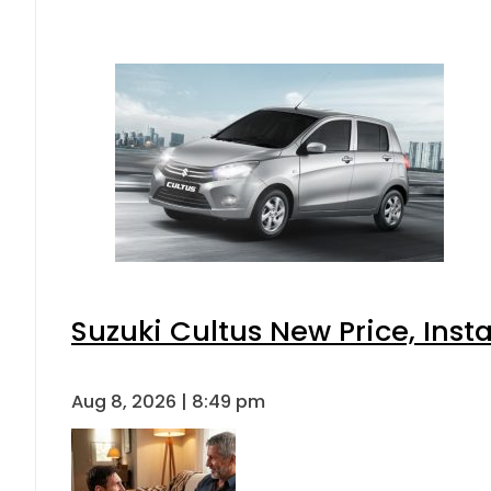
Suzuki Cultus New Price, Inst
Aug 8, 2026 | 8:49 pm