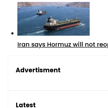
Iran says Hormuz will not r
Advertisment
Latest