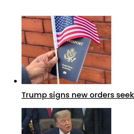
Trump signs new orders seekin