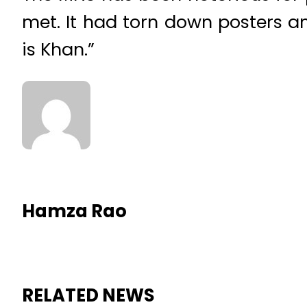
met. It had torn down posters 
is Khan.”
Hamza Rao
RELATED NEWS