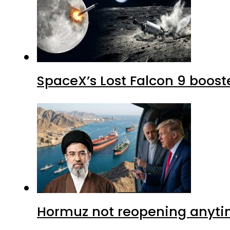
SpaceX’s Lost Falcon 9 boost
Hormuz not reopening anytim