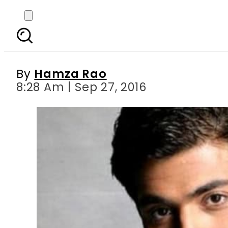
Extremist groups ga
d
By
Hamza Rao
8:28 Am | Sep 27, 2016