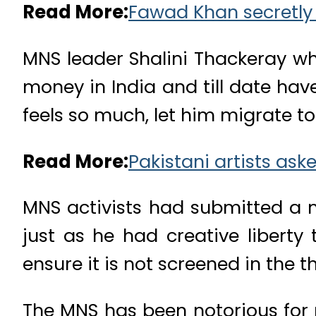
Read More:
Fawad Khan secretly 
MNS leader Shalini Thackeray wh
money in India and till date hav
feels so much, let him migrate t
Read More:
Pakistani artists ask
MNS activists had submitted a m
just as he had creative liberty
ensure it is not screened in the t
The MNS has been notorious for