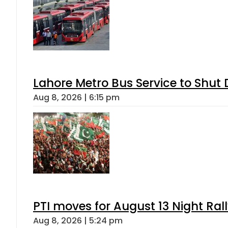
Lahore Metro Bus Service to Shut 
Aug 8, 2026 | 6:15 pm
PTI moves for August 13 Night Ral
Aug 8, 2026 | 5:24 pm