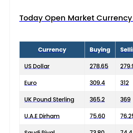
Today Open Market Currency 
Currency
Buying
Sell
US Dollar
278.65
279.
Euro
309.4
312
UK Pound Sterling
365.2
369
U.A.E Dirham
75.60
76.2
Saudi Riyal
73.80
74.