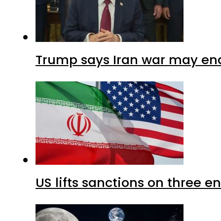
Trump says Iran war may end
US lifts sanctions on three en