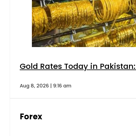
Gold Rates Today in Pakistan:
Aug 8, 2026 | 9:16 am
Forex