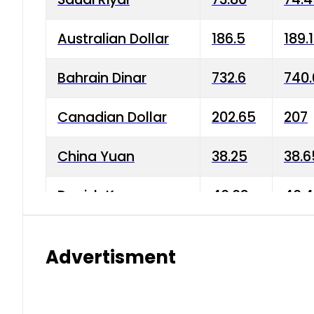
Australian Dollar
186.5
189.
Bahrain Dinar
732.6
740.
Canadian Dollar
202.65
207
China Yuan
38.25
38.6
Danish Krone
40.03
40.4
Hong Kong Dollar
35.68
36.0
Advertisment
Indian Rupee
3.34
3.45
Japanese Yen
1.98
1.99