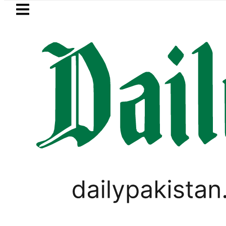
Skip to main content
Skip to
footer
LATEST
Suzuki Cultus New Price, Installment Pl
WORLD