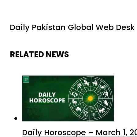
Daily Pakistan Global Web Desk
RELATED NEWS
Daily Horoscope – March 1, 2