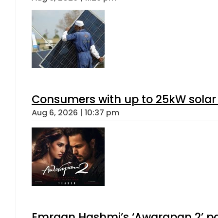
Consumers with up to 25kW solar
Aug 6, 2026 | 10:37 pm
Emraan Hashmi’s ‘Awarapan 2’ pas