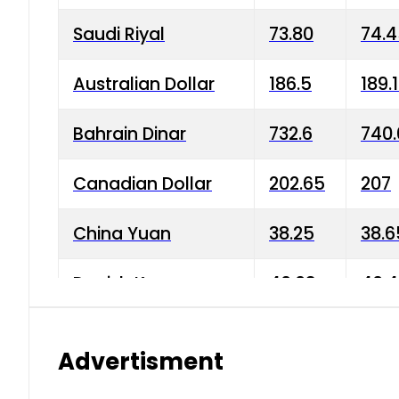
Saudi Riyal
73.80
74.
Australian Dollar
186.5
189.
Bahrain Dinar
732.6
740.
Canadian Dollar
202.65
207
China Yuan
38.25
38.6
Danish Krone
40.03
40.4
Hong Kong Dollar
35.68
36.0
Advertisment
Indian Rupee
3.34
3.45