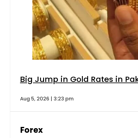
Big Jump in Gold Rates in Pak
Aug 5, 2026 | 3:23 pm
Forex