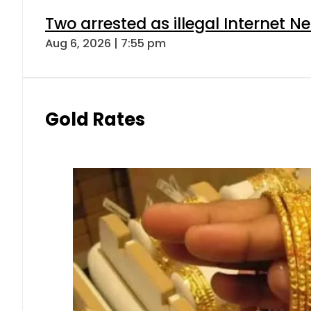
Two arrested as illegal Internet 
Aug 6, 2026 | 7:55 pm
Gold Rates