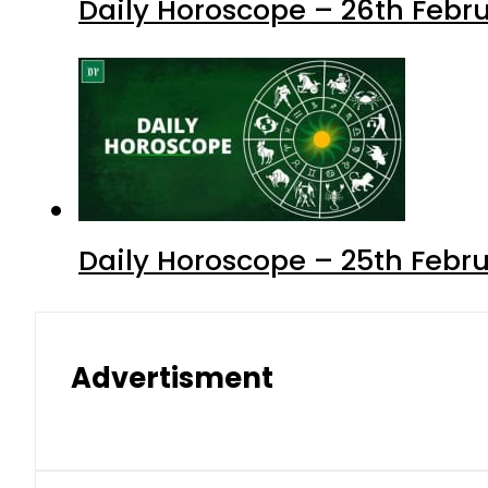
Daily Horoscope – 26th Febru
Daily Horoscope – 25th Febr
Advertisment