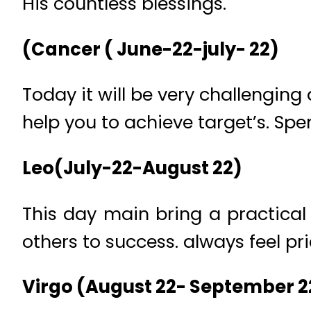
His countless blessings.
(Cancer ( June-22-july- 22)
Today it will be very challenging 
help you to achieve target’s. Spe
Leo(July-22-August 22)
This day main bring a practica
others to success. always feel pr
Virgo (August 22- September 2