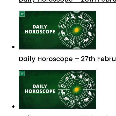
Daily Horoscope – 27th Febru