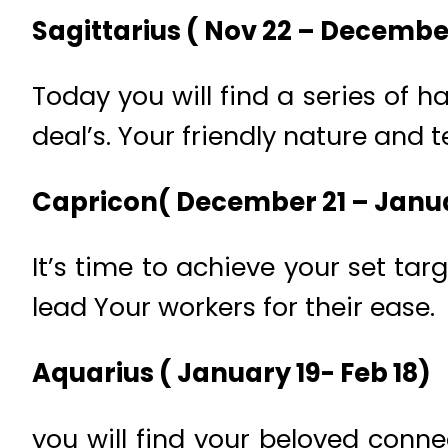
Sagittarius ( Nov 22 – Decembe
Today you will find a series of
deal’s. Your friendly nature and 
Capricon( December 21 – Janua
It’s time to achieve your set ta
lead Your workers for their ease.
Aquarius ( January 19- Feb 18)
you will find your beloved conne