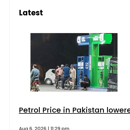
Latest
Petrol Price in Pakistan lower
Aug 6, 2026 | 11:29 pm