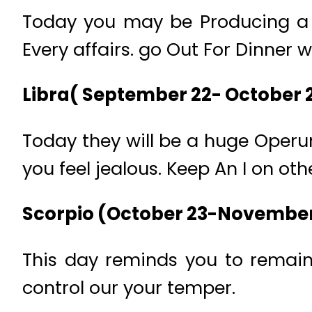
Today you may be Producing a u
Every affairs. go Out For Dinner w
Libra( September 22- October 
Today they will be a huge Operu
you feel jealous. Keep An I on oth
Scorpio (October 23-November
This day reminds you to remain 
control our your temper.