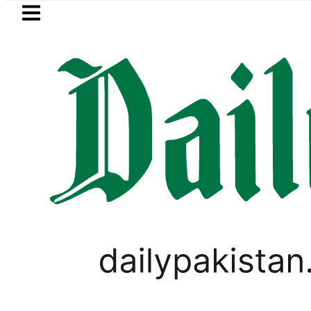
Skip to main content
Skip to
footer
LATEST
Petrol Price in Pakistan lower
HOROSCOPE