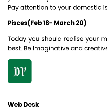
Pay attention to your domestic i
Pisces(Feb 18- March 20)
Today you should realise your mi
best. Be Imaginative and creativ
Web Desk