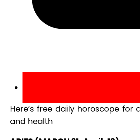
Here’s free daily horoscope for a
and health