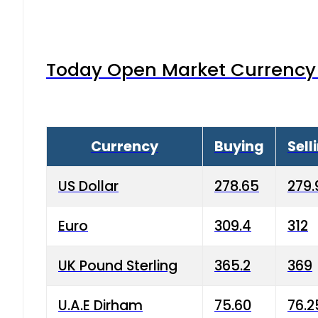
Today Open Market Currency 
Currency
Buying
Sell
US Dollar
278.65
279.
Euro
309.4
312
UK Pound Sterling
365.2
369
U.A.E Dirham
75.60
76.2