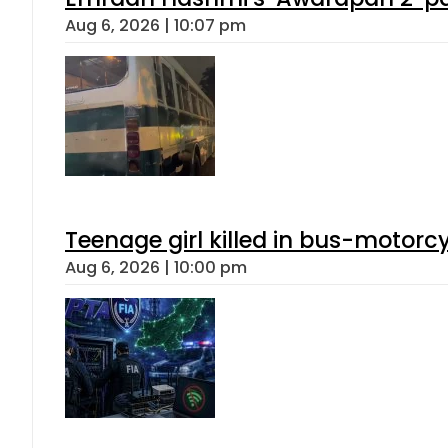
Aug 6, 2026 | 10:07 pm
Teenage girl killed in bus-motorc
Aug 6, 2026 | 10:00 pm