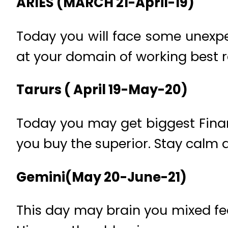
ARIES (MARCH 21-April-19)
Today you will face some unexpe
at your domain of working best re
Tarurs ( April 19-May-20)
Today you may get biggest Finan
you buy the superior. Stay calm 
Gemini(May 20-June-21)
This day may brain you mixed fee