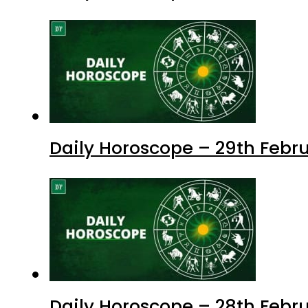
Daily Horoscope – 29th Febr
Daily Horoscope – 28th Febru