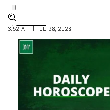
Daily
By
Web Desk
3:52 Am | Feb 28, 2023