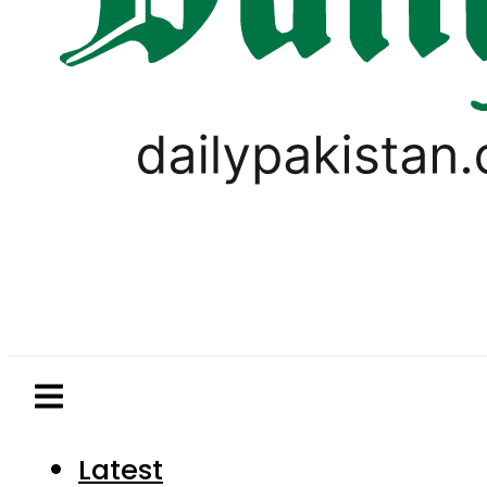
Latest
Pakistan
World
Business