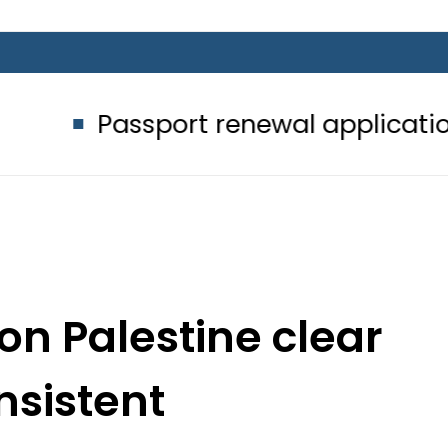
sport renewal applications to be pr
on Palestine clear
nsistent