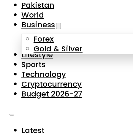
Forex
Gold & Silver
Lifestyle
Sports
Technology
Cryptocurrency
Budget 2026-27
Latest
Pakistan
World
Business