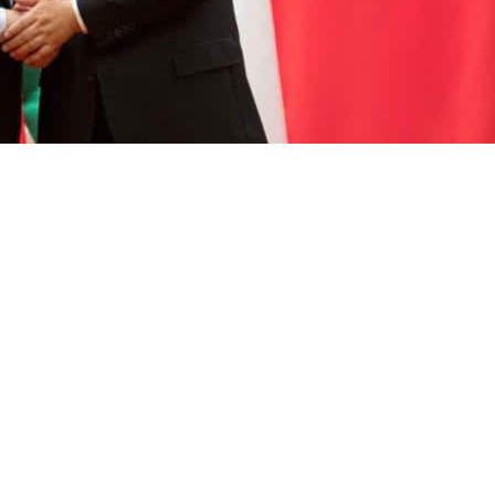
its position on the question of