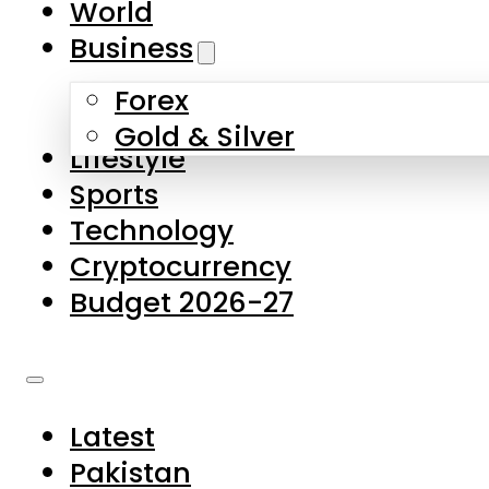
World
Skip to main content
Skip to footer
Business
Forex
About Us
Gold & Silver
Lifestyle
Contact Us
Sports
Privacy Policy
Technology
Complaints
Cryptocurrency
Submissions
Budget 2026-27
Latest
Pakistan