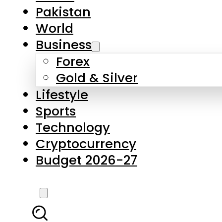
Forex
Gold & Silver
Lifestyle
Sports
Technology
Cryptocurrency
Budget 2026-27
LATEST