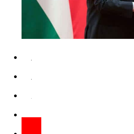
BEIJING – China Tuesday said 