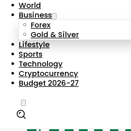
World
Business
Forex
Gold & Silver
Lifestyle
Sports
Technology
Cryptocurrency
Budget 2026-27