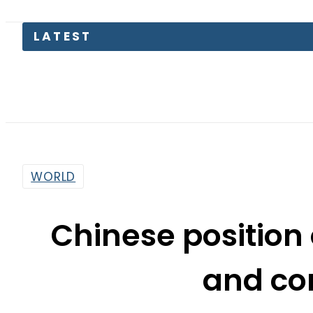
Pas
WORLD
Chinese position 
and co
By
Associated Press Of Pakistan
4:10 Pm | May 28, 2019