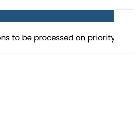
ocessed on priority basis
Trump 