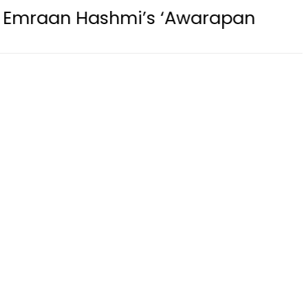
hmi’s ‘Awarapan 2’ passes censor 