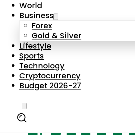
World
Business
Forex
Gold & Silver
Lifestyle
Sports
Technology
Cryptocurrency
Budget 2026-27