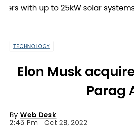
p to 25kW solar systems no longer
TECHNOLOGY
Elon Musk acquires
Parag 
By
Web Desk
2:45 Pm | Oct 28, 2022