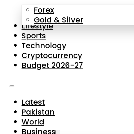
Forex
Gold & Silver
Lifestyle
Sports
Technology
Cryptocurrency
Budget 2026-27
Latest
Pakistan
World
Business