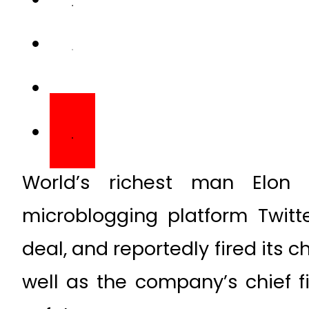
World’s richest man Elon
microblogging platform Twitter
deal, and reportedly fired its 
well as the company’s chief fi