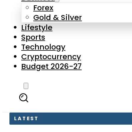
Forex
Gold & Silver
Lifestyle
Sports
Technology
Cryptocurrency
Budget 2026-27
LATEST