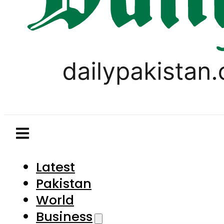
Latest
Pakistan
World
Business