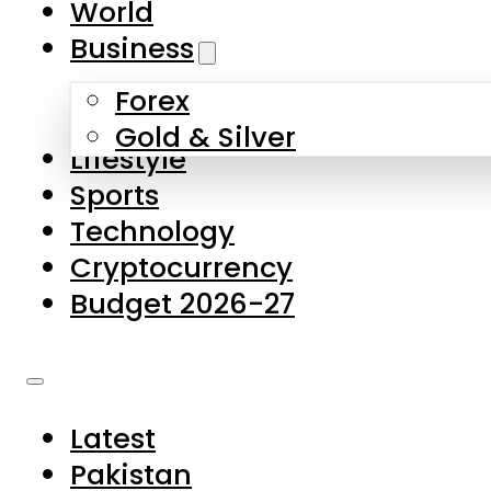
World
Skip to main content
Skip to footer
Business
Forex
About Us
Gold & Silver
Lifestyle
Contact Us
Sports
Privacy Policy
Technology
Complaints
Cryptocurrency
Submissions
Budget 2026-27
Latest
Pakistan