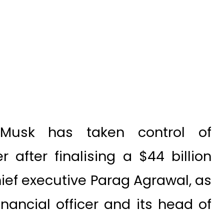
 Musk has taken control of
 after finalising a $44 billion
chief executive Parag Agrawal, as
nancial officer and its head of