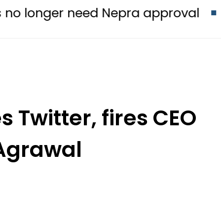
 need Nepra approval
Emraan Has
 Twitter, fires CEO
Agrawal