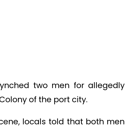
ynched two men for allegedly
olony of the port city.
cene, locals told that both men