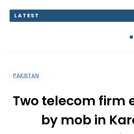
LATEST
Today Ope
PAKISTAN
Two telecom firm
by mob in Kara