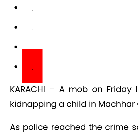
KARACHI – A mob on Friday l
kidnapping a child in Machhar C
As police reached the crime s