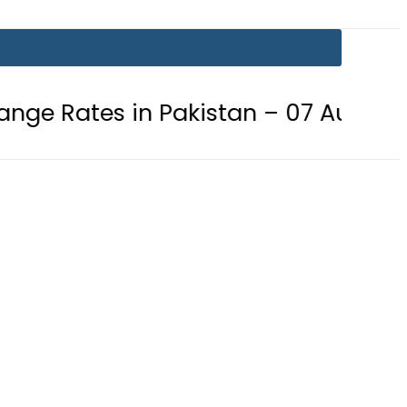
in Pakistan – 07 August 2026
Go