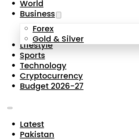
World
Skip to main content
Skip to footer
Business
Forex
About Us
Gold & Silver
Lifestyle
Contact Us
Sports
Privacy Policy
Technology
Complaints
Cryptocurrency
Submissions
Budget 2026-27
Latest
Pakistan