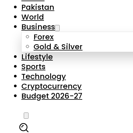
Pakistan
World
Business
Forex
Gold & Silver
Lifestyle
Sports
Technology
Cryptocurrency
Budget 2026-27