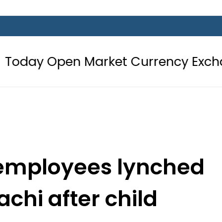
n Market Currency Exchange Rates 
 employees lynched
chi after child