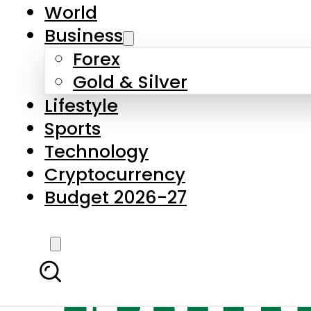
World
Business
Forex
Gold & Silver
Lifestyle
Sports
Technology
Cryptocurrency
Budget 2026-27