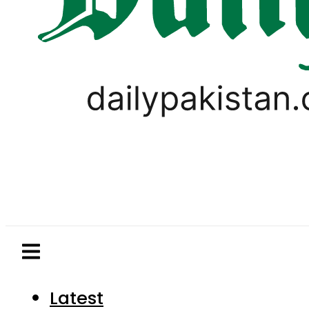
Latest