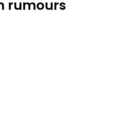
n rumours