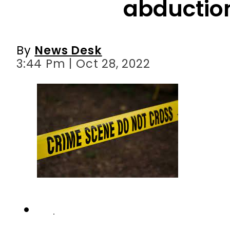
abductio
By
News Desk
3:44 Pm | Oct 28, 2022