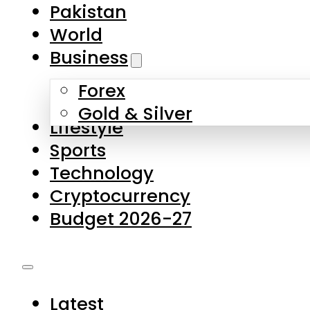
Pakistan
World
Business
Forex
Gold & Silver
Lifestyle
Sports
Technology
Cryptocurrency
Budget 2026-27
Latest