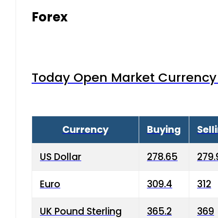
Forex
Today Open Market Currency 
Currency
Buying
Sell
US Dollar
278.65
279.
Euro
309.4
312
UK Pound Sterling
365.2
369