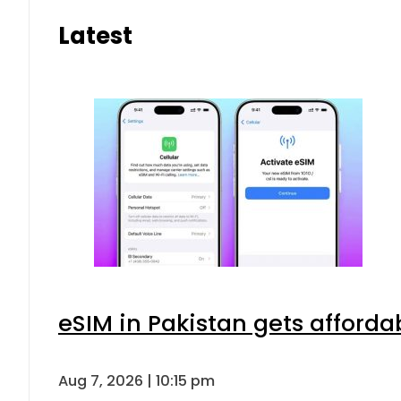
Latest
eSIM in Pakistan gets afforda
Aug 7, 2026 | 10:15 pm