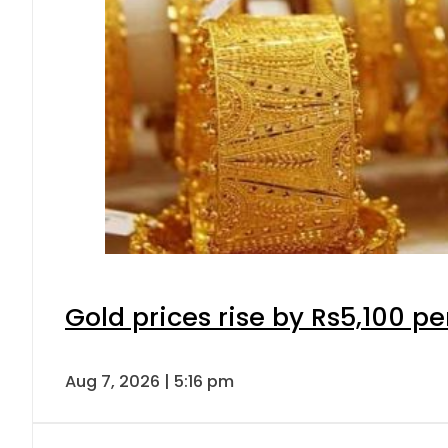
Gold prices rise by Rs5,100 pe
Aug 7, 2026 | 5:16 pm