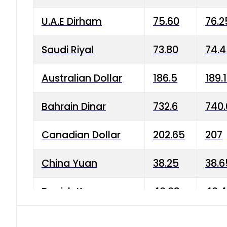
U.A.E Dirham
75.60
76.2
Saudi Riyal
73.80
74.
Australian Dollar
186.5
189.
Bahrain Dinar
732.6
740.
Canadian Dollar
202.65
207
China Yuan
38.25
38.6
Danish Krone
40.03
40.4
Hong Kong Dollar
35.68
36.0