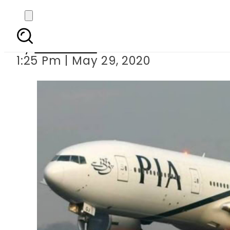
Pakistan to resume i
By
Web Desk
1:25 Pm | May 29, 2020