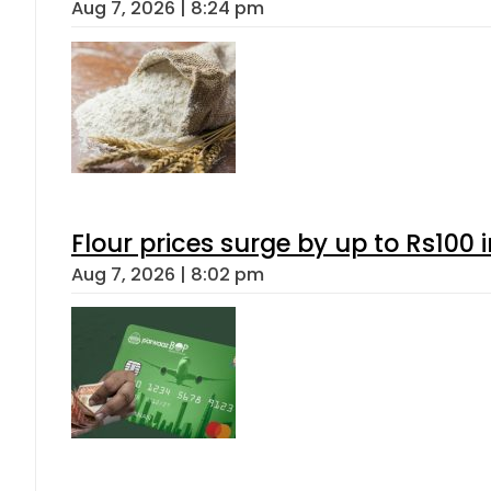
Aug 7, 2026 | 8:24 pm
Flour prices surge by up to Rs100 i
Aug 7, 2026 | 8:02 pm