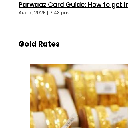
Parwaaz Card Guide: How to get In
Aug 7, 2026 | 7:43 pm
Gold Rates