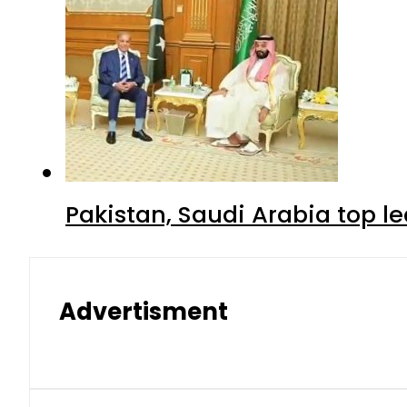
Pakistan, Saudi Arabia top 
Advertisment