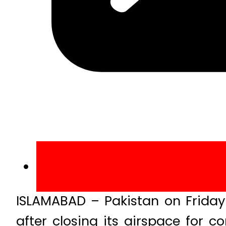
ISLAMABAD – Pakistan on Friday
after closing its airspace for 