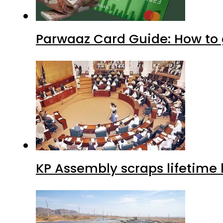
Parwaaz Card Guide: How to g
KP Assembly scraps lifetime