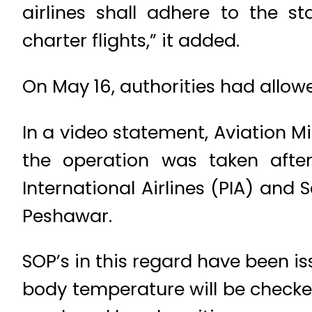
airlines shall adhere to the s
charter flights,” it added.
On May 16, authorities had allowed
In a video statement, Aviation 
the operation was taken afte
International Airlines (PIA) and 
Peshawar.
SOP’s in this regard have been i
body temperature will be checke