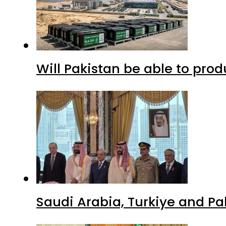
Will Pakistan be able to pro
Saudi Arabia, Turkiye and P