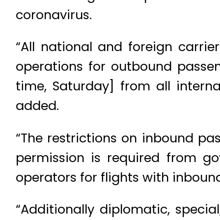
coronavirus.
“All national and foreign carri
operations for outbound passen
time, Saturday] from all intern
added.
“The restrictions on inbound pas
permission is required from go
operators for flights with inbou
“Additionally diplomatic, specia