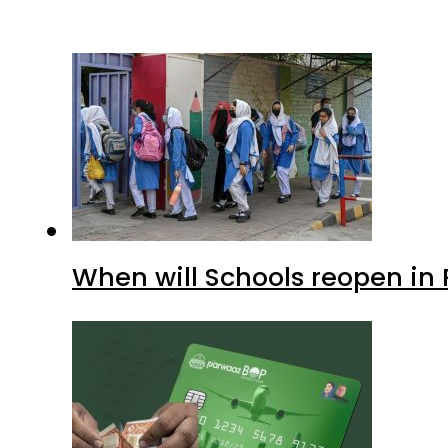
When will Schools reopen in