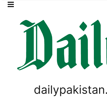
Skip to main content
Skip to
footer
LATEST
eSIM in Pakistan gets affordable Under 
PAKISTAN