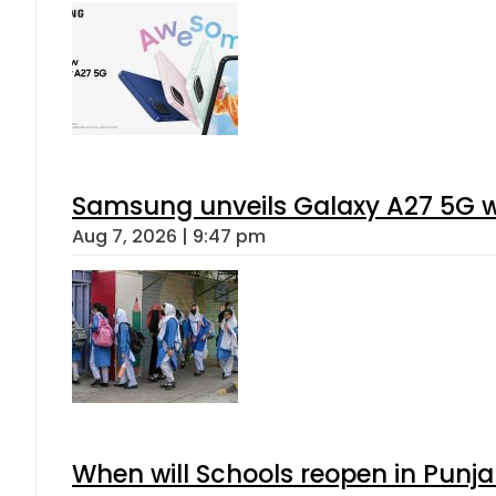
Samsung unveils Galaxy A27 5G wi
Aug 7, 2026 | 9:47 pm
When will Schools reopen in Punja