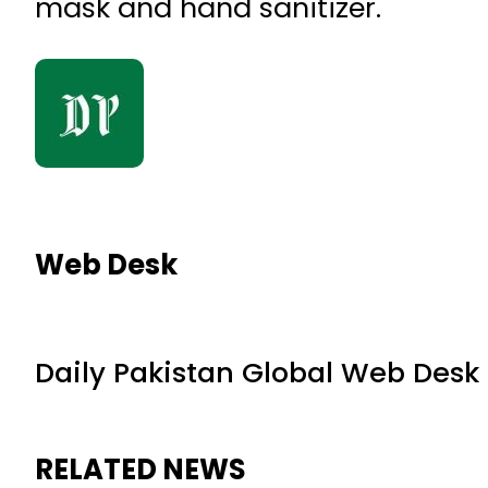
mask and hand sanitizer.
Web Desk
Daily Pakistan Global Web Desk
RELATED NEWS