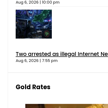
Aug 6, 2026 | 10:00 pm
Two arrested as illegal Internet 
Aug 6, 2026 | 7:55 pm
Gold Rates