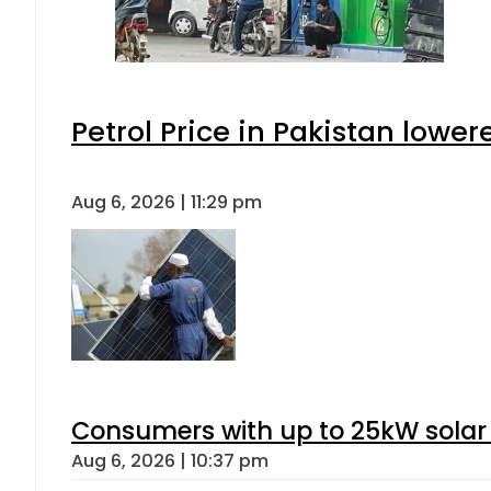
Petrol Price in Pakistan lower
Aug 6, 2026 | 11:29 pm
Consumers with up to 25kW solar
Aug 6, 2026 | 10:37 pm