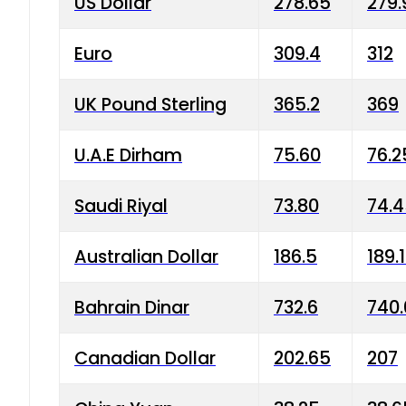
US Dollar
278.65
279.
Euro
309.4
312
UK Pound Sterling
365.2
369
U.A.E Dirham
75.60
76.2
Saudi Riyal
73.80
74.
Australian Dollar
186.5
189.
Bahrain Dinar
732.6
740.
Canadian Dollar
202.65
207