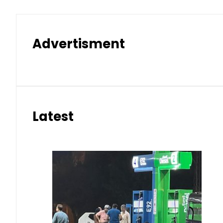
Advertisment
Latest