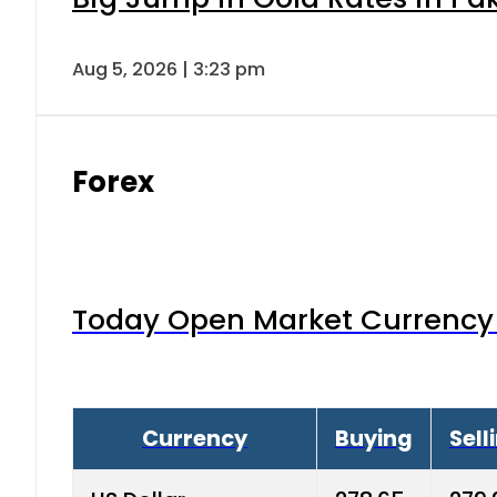
Aug 5, 2026 | 3:23 pm
Forex
Today Open Market Currency 
Currency
Buying
Sell