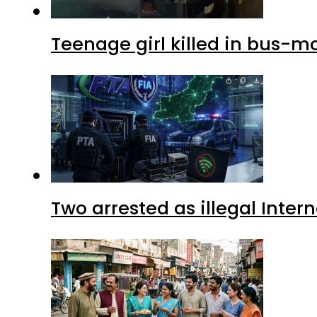
Teenage girl killed in bus-m
Two arrested as illegal Inte