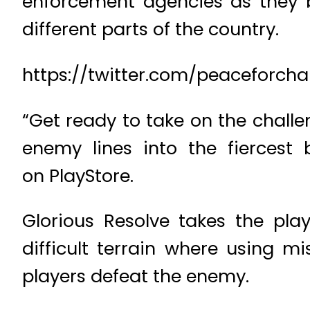
enforcement agencies as they 
different parts of the country.
https://twitter.com/peaceforcha
“Get ready to take on the chall
enemy lines into the fiercest 
on PlayStore.
Glorious Resolve takes the pla
difficult terrain where using m
players defeat the enemy.