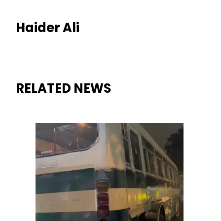
Haider Ali
RELATED NEWS