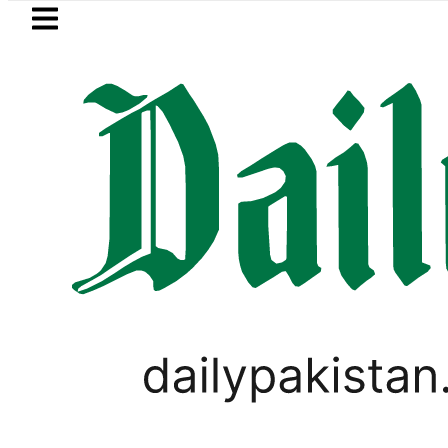
Skip to main content
Skip to
footer
LATEST
Petrol Price in Pakistan lowered to Rs329.
PAKISTAN