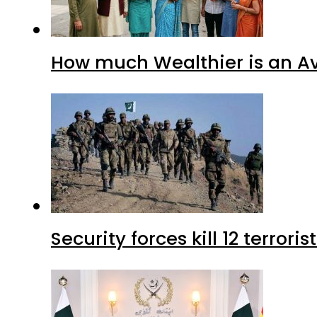
How much Wealthier is an Av
Security forces kill 12 terrori