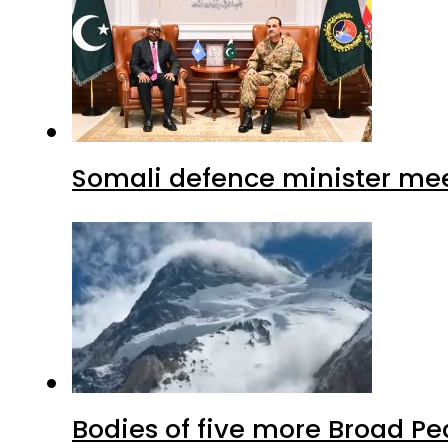
Somali defence minister mee
Bodies of five more Broad P