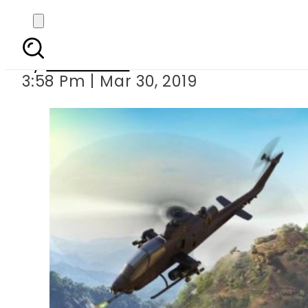
ISPR launches
By
Haider Ali
3:58 Pm | Mar 30, 2019