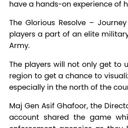
have a hands-on experience of how
The Glorious Resolve – Journe
players a part of an elite milita
Army.
The players will not only get to
region to get a chance to visuali
especially in the north of the cou
Maj Gen Asif Ghafoor, the Directo
account shared the game whic