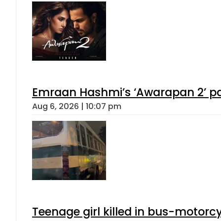
Emraan Hashmi’s ‘Awarapan 2’ pas
Aug 6, 2026 | 10:07 pm
Teenage girl killed in bus-motorc