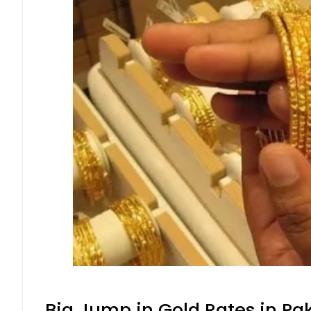
Big Jump in Gold Rates in Pak