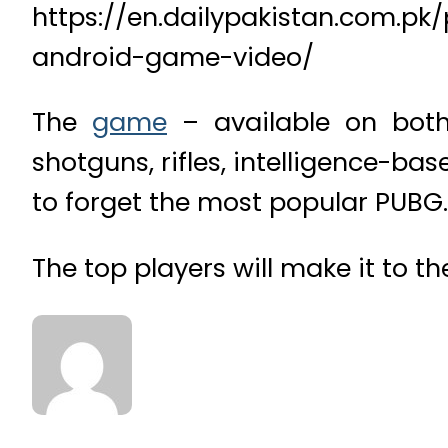
https://en.dailypakistan.com.pk
android-game-video/
The
game
– available on both
shotguns, rifles, intelligence-b
to forget the most popular PUBG.
The top players will make it to t