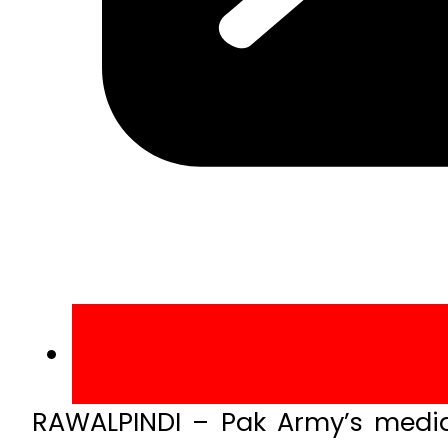
RAWALPINDI – Pak Army’s medi