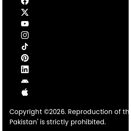
Copyright ©2026. Reproduction of thi
Pakistan' is strictly prohibited.