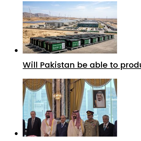
Will Pakistan be able to pro