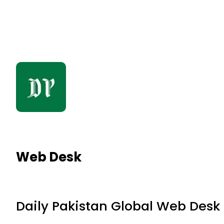
Web Desk
Daily Pakistan Global Web Desk