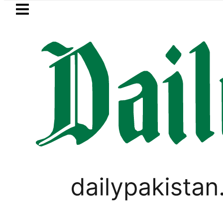
Skip to main content
Skip to
footer
LATEST
Petrol Price falls to Rs327/
PAKISTAN