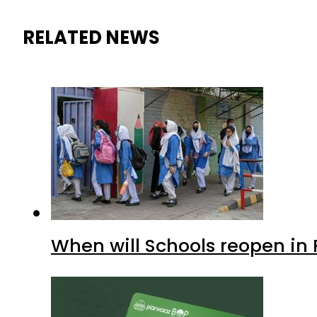
RELATED NEWS
When will Schools reopen in