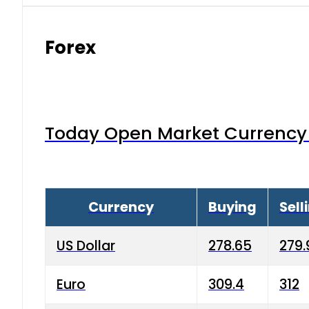
Forex
Today Open Market Currency 
Currency
Buying
Sell
US Dollar
278.65
279.
Euro
309.4
312