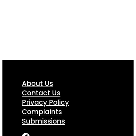
About Us
Contact Us
Privacy Policy
Complaints
Submissions