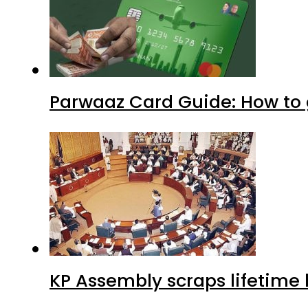
Parwaaz Card Guide: How to g
KP Assembly scraps lifetime