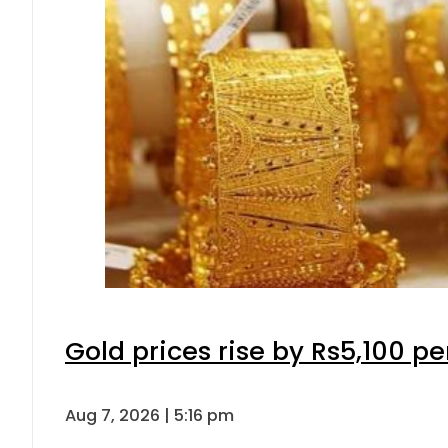
Gold prices rise by Rs5,100 pe
Aug 7, 2026 | 5:16 pm