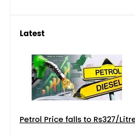
Latest
Petrol Price falls to Rs327/Lit