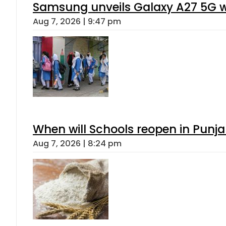
Samsung unveils Galaxy A27 5G wi
Aug 7, 2026 | 9:47 pm
When will Schools reopen in Punja
Aug 7, 2026 | 8:24 pm