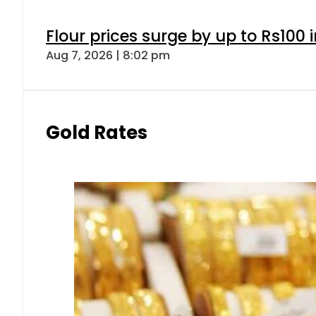
Flour prices surge by up to Rs100 i
Aug 7, 2026 | 8:02 pm
Gold Rates