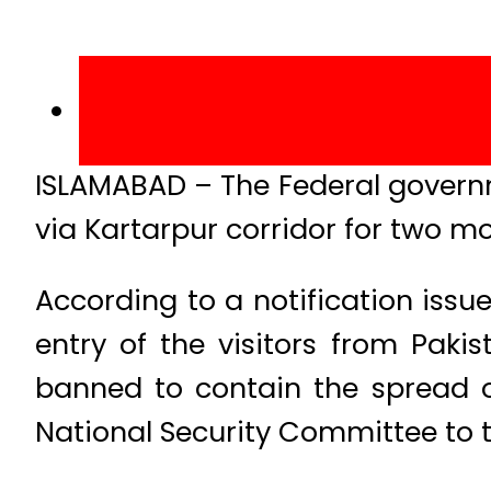
ISLAMABAD – The Federal governm
via Kartarpur corridor for two m
According to a notification issue
entry of the visitors from Pak
banned to contain the spread of
National Security Committee to 