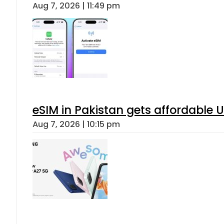
Aug 7, 2026 | 11:49 pm
eSIM in Pakistan gets affordable 
Aug 7, 2026 | 10:15 pm