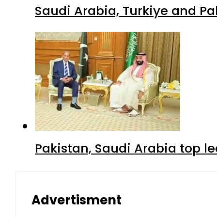
Saudi Arabia, Turkiye and P
Pakistan, Saudi Arabia top 
Advertisment