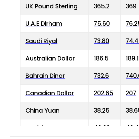
UK Pound Sterling
365.2
369
U.A.E Dirham
75.60
76.2
Saudi Riyal
73.80
74.
Australian Dollar
186.5
189.
Bahrain Dinar
732.6
740.
Canadian Dollar
202.65
207
China Yuan
38.25
38.6
Danish Krone
40.03
40.4