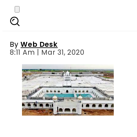
Pakistan extends ban 
By
Web Desk
8:11 Am | Mar 31, 2020