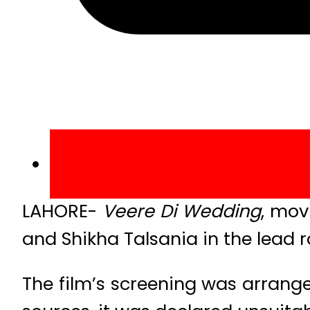
LAHORE-
Veere Di Wedding
, mov
and Shikha Talsania in the lead r
The film’s screening was arrang