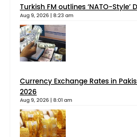
Turkish FM outlines ‘NATO-Style’ D
Aug 9, 2026 | 8:23 am
Currency Exchange Rates in Pakis
2026
Aug 9, 2026 | 8:01 am