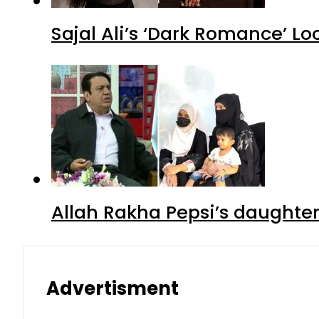
Sajal Ali’s ‘Dark Romance’ Lo
Allah Rakha Pepsi’s daughters
Advertisment