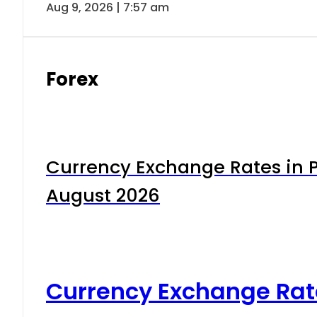
Aug 9, 2026 | 7:57 am
Forex
Currency Exchange Rates in P
August 2026
Currency Exchange Rat