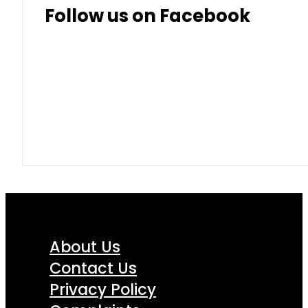
Follow us on Facebook
About Us
Contact Us
Privacy Policy