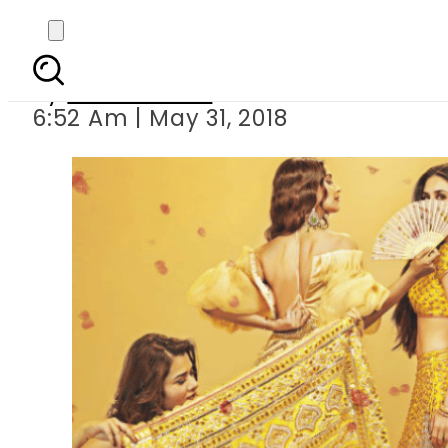
Sad news for ladi
By
Asma Malik
6:52 Am | May 31, 2018