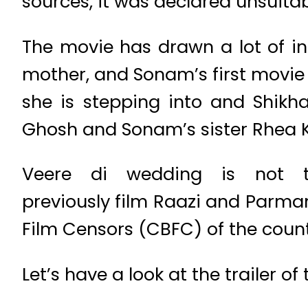
sources, it was declared unsuita
The movie has drawn a lot of int
mother, and Sonam’s first movie t
she is stepping into and Shikh
Ghosh and Sonam’s sister Rhea K
Veere di wedding is not t
previously film Raazi and Parma
Film Censors (CBFC) of the count
Let’s have a look at the trailer 