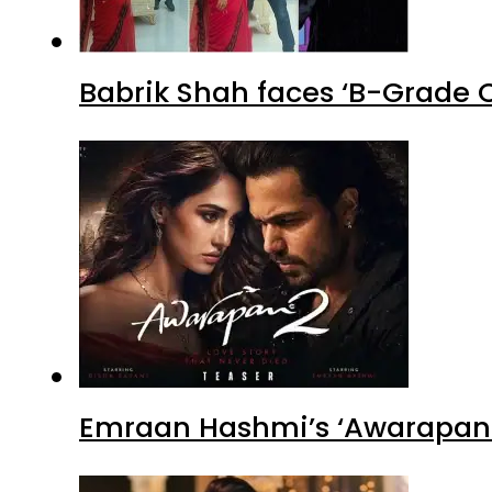
Babrik Shah faces ‘B-Grade C
Emraan Hashmi’s ‘Awarapan 2