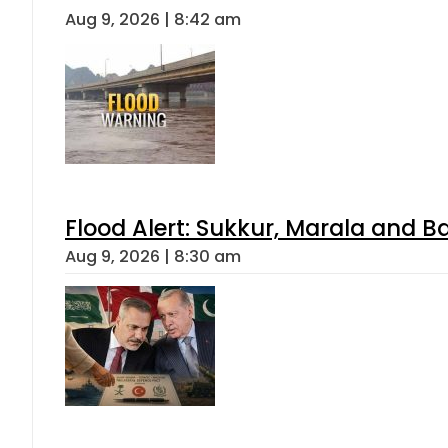
Aug 9, 2026 | 8:42 am
Flood Alert: Sukkur, Marala and B
Aug 9, 2026 | 8:30 am