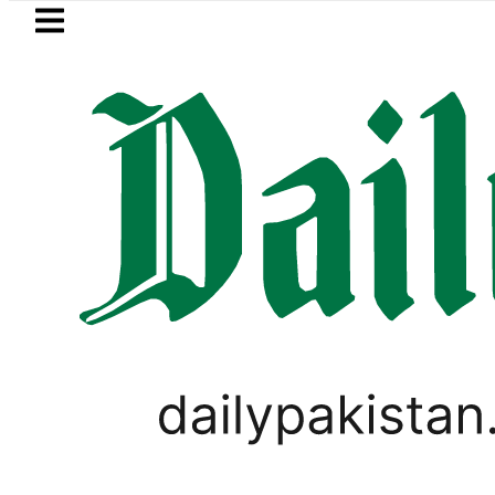
Skip to main content
Skip to
footer
LATEST
Mir Raza’s Post-Mortem reveals Mult
LIFESTYLE