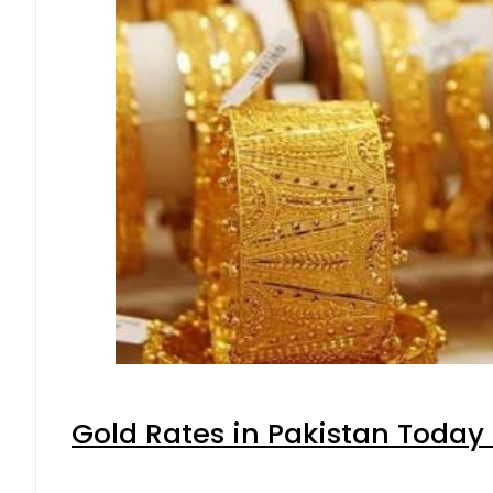
Gold Rates in Pakistan Today 