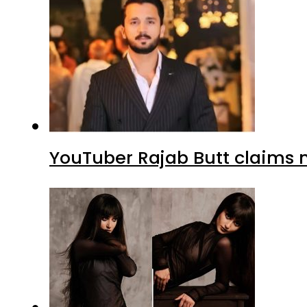
YouTuber Rajab Butt claims n