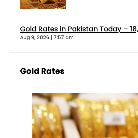
Gold Rates in Pakistan Today – 18
Aug 9, 2026 | 7:57 am
Gold Rates