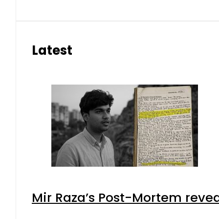
Latest
Mir Raza’s Post-Mortem revea