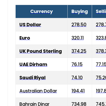
Currency
Buying
Sell
US Dollar
278.50
278.
Euro
320.11
323.
UK Pound Sterling
374.25
378.
UAE Dirham
76.15
77.1
Saudi Riyal
74.10
75.2
Australian Dollar
194.41
197.
Bahrain Dinar
734.98
745.