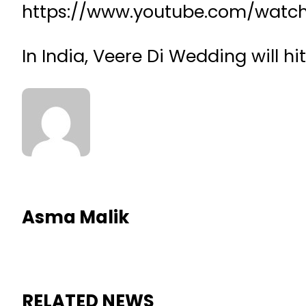
https://www.youtube.com/watc
In India, Veere Di Wedding will hi
Asma Malik
RELATED NEWS