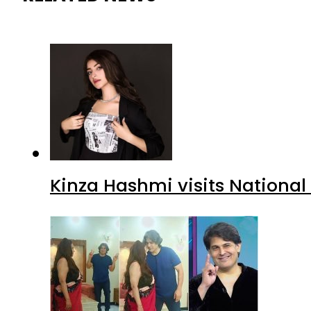
Kinza Hashmi visits National