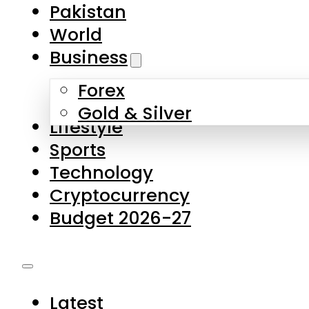
Forex
Gold & Silver
Lifestyle
Sports
Technology
Cryptocurrency
Budget 2026-27
Latest
Pakistan
World
Business