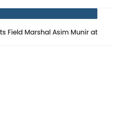
al Asim Munir at GHQ: ISPR
Bodi