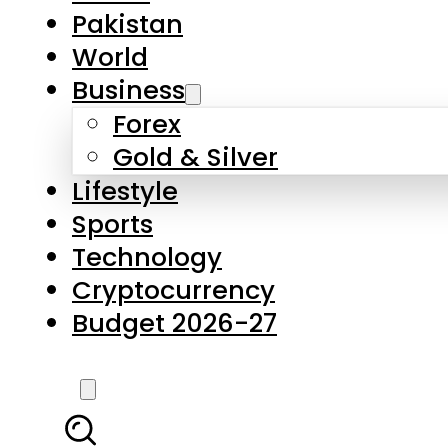
Forex
Gold & Silver
Lifestyle
Sports
Technology
Cryptocurrency
Budget 2026-27
LATEST