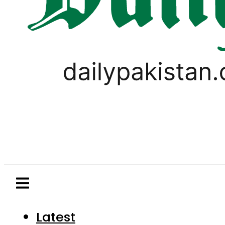
Latest
Pakistan
World
Business