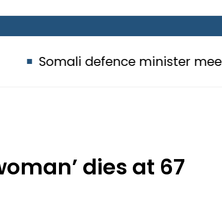
 defence minister meets Field Marsh
 woman’ dies at 67