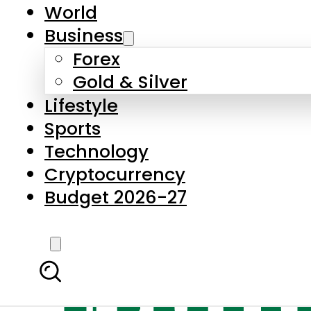
World
Business
Forex
Gold & Silver
Lifestyle
Sports
Technology
Cryptocurrency
Budget 2026-27