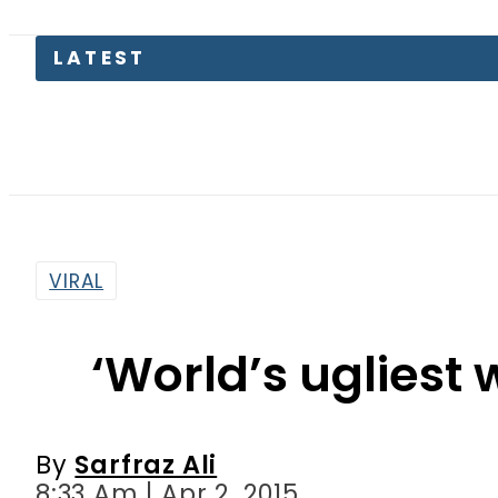
Somali
VIRAL
‘World’s ugliest
By
Sarfraz Ali
8:33 Am | Apr 2, 2015