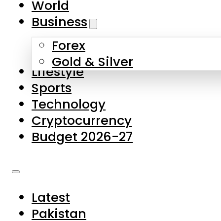
World
Skip to main content
Skip to footer
Business
Forex
About Us
Gold & Silver
Lifestyle
Contact Us
Sports
Privacy Policy
Technology
Complaints
Cryptocurrency
Submissions
Budget 2026-27
Latest
Pakistan