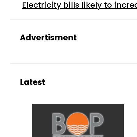
Electricity bills likely to in
Advertisment
Latest