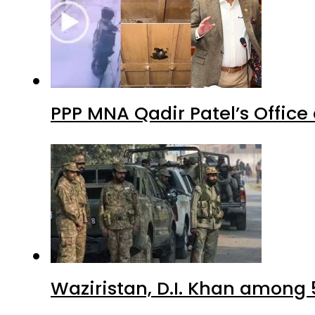
PPP MNA Qadir Patel’s Office
Waziristan, D.I. Khan among 