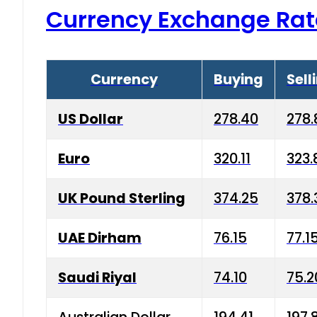
Currency Exchange Rat
Currency
Buying
Sell
US Dollar
278.40
278.
Euro
320.11
323.
UK Pound Sterling
374.25
378.
UAE Dirham
76.15
77.1
Saudi Riyal
74.10
75.2