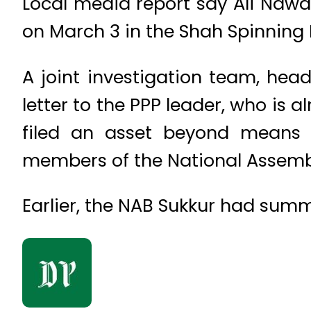
Local media report say Ali Na
on March 3 in the Shah Spinning 
A joint investigation team, he
letter to the PPP leader, who is 
filed an asset beyond means re
members of the National Assemb
Earlier, the NAB Sukkur had sum