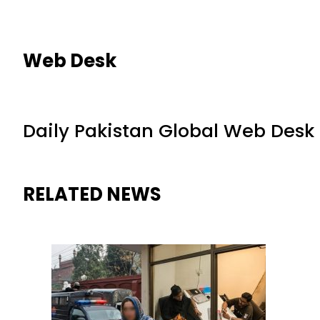
Web Desk
Daily Pakistan Global Web Desk
RELATED NEWS