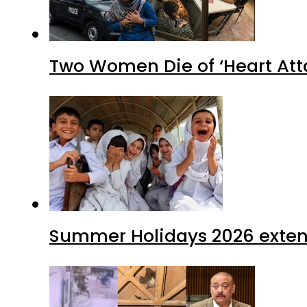
Two Women Die of ‘Heart Att
Summer Holidays 2026 extende