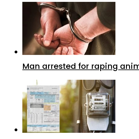
Man arrested for raping anim