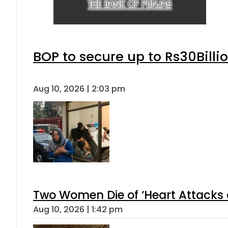
BOP to secure up to Rs30Billi
Aug 10, 2026 | 2:03 pm
Two Women Die of ‘Heart Attacks 
Aug 10, 2026 | 1:42 pm