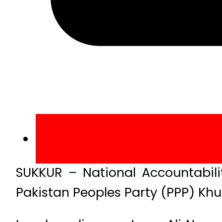
SUKKUR – National Accountabili
Pakistan Peoples Party (PPP) Khu