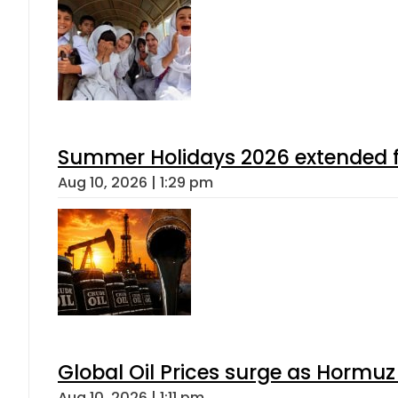
Summer Holidays 2026 extended for
Aug 10, 2026 | 1:29 pm
Global Oil Prices surge as Hormuz
Aug 10, 2026 | 1:11 pm