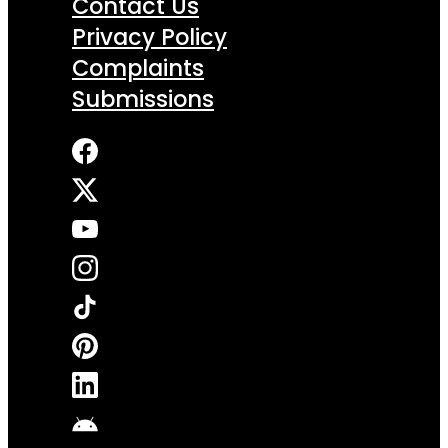
Contact Us
Privacy Policy
Complaints
Submissions