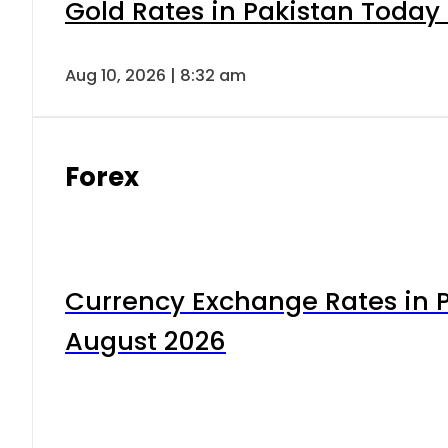
Gold Rates in Pakistan Today 
Aug 10, 2026 | 8:32 am
Forex
Currency Exchange Rates in P
August 2026