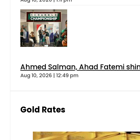
Ahmed Salman, Ahad Fatemi shine 
Aug 10, 2026 | 12:49 pm
Gold Rates