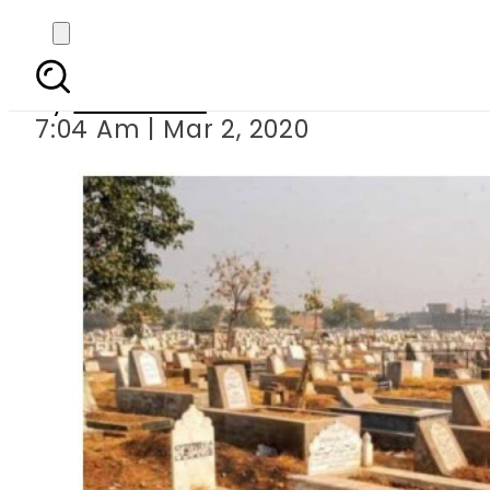
NAB summons dead pe
By
Web Desk
7:04 Am | Mar 2, 2020