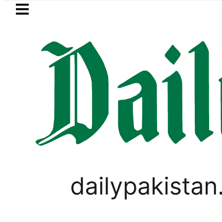
Skip to main content
Skip to
footer
LATEST
e up to Rs30Billion from Punjab govt thr
PAKISTAN