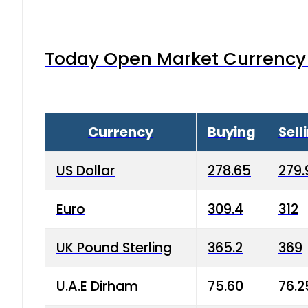
Today Open Market Currency 
Currency
Buying
Sell
US Dollar
278.65
279.
Euro
309.4
312
UK Pound Sterling
365.2
369
U.A.E Dirham
75.60
76.2