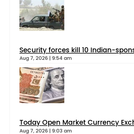
Security forces kill 10 Indian-spon
Aug 7, 2026 | 9:54 am
Today Open Market Currency Exch
Aug 7, 2026 | 9:03 am