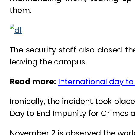
them.
The security staff also closed th
leaving the campus.
Read more:
International day to
Ironically, the incident took pla
Day to End Impunity for Crimes a
November 2 is observed the world