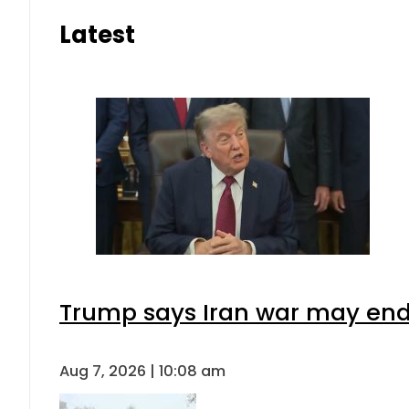
Latest
Trump says Iran war may end 
Aug 7, 2026 | 10:08 am