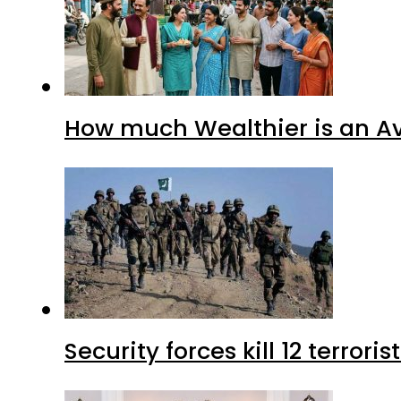
How much Wealthier is an Av
Security forces kill 12 terrori