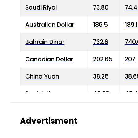
Saudi Riyal
73.80
74.
Australian Dollar
186.5
189.
Bahrain Dinar
732.6
740.
Canadian Dollar
202.65
207
China Yuan
38.25
38.6
Danish Krone
40.03
40.4
Hong Kong Dollar
35.68
36.0
Advertisment
Indian Rupee
3.34
3.45