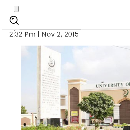
Karachi University’s 
By
Dawood Rehman
2:32 Pm | Nov 2, 2015