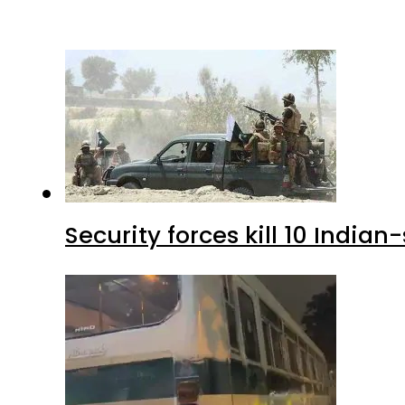
Security forces kill 10 Indian