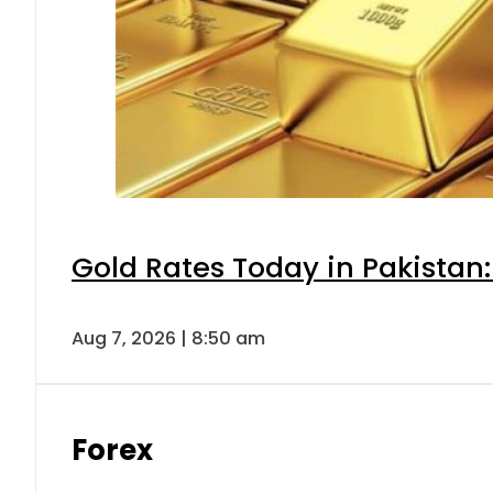
Gold Rates Today in Pakistan:
Aug 7, 2026 | 8:50 am
Forex