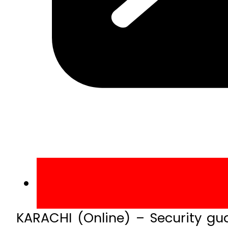
KARACHI (Online) – Security gu