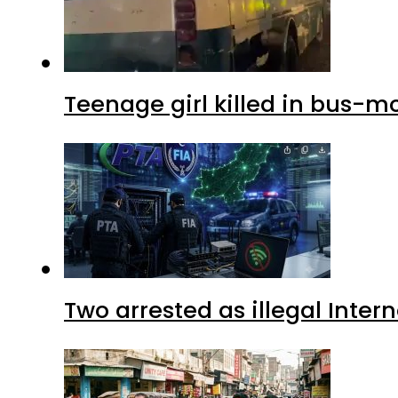
Teenage girl killed in bus-m
Two arrested as illegal Inte