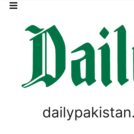
Skip to main content
Skip to
footer
LATEST
says Iran war may end ‘pretty soon’ as
PAKISTAN