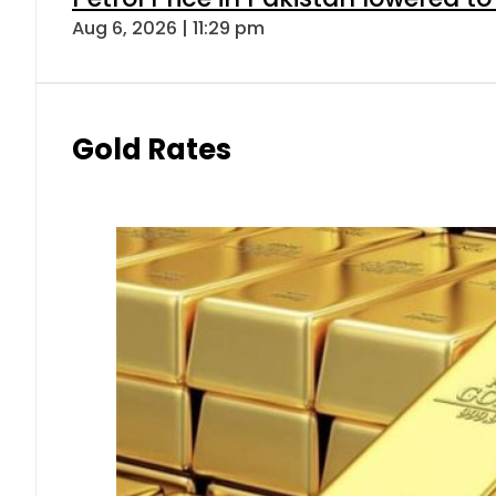
Aug 6, 2026 | 11:29 pm
Gold Rates