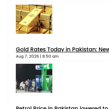
Gold Rates Today in Pakistan: New
Aug 7, 2026 | 8:50 am
Petrol Price in Pakistan lowered to