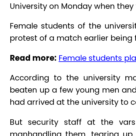
University on Monday when they
Female students of the universi
protest of a match earlier being 
Read more:
Female students play
According to the university m
beaten up a few young men and 
had arrived at the university to
But security staff at the va
manhandling them, tearing up t