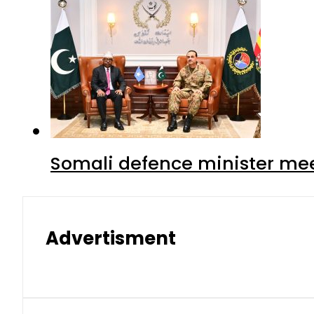
Somali defence minister mee
Advertisment