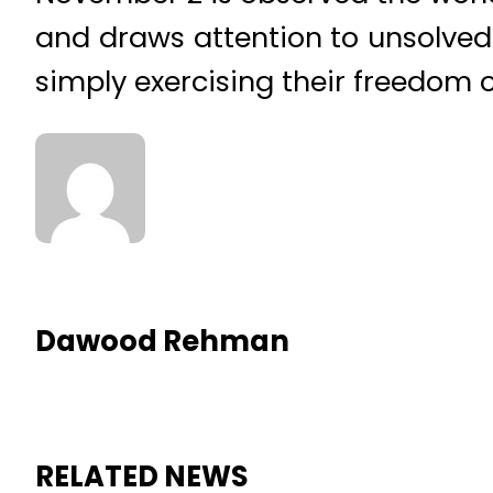
and draws attention to unsolved
simply exercising their freedom o
Dawood Rehman
RELATED NEWS