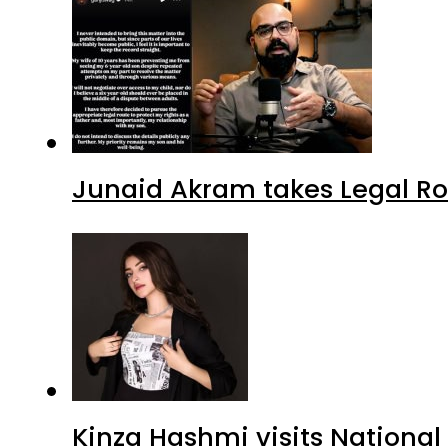
Junaid Akram takes Legal Ro
Kinza Hashmi visits National