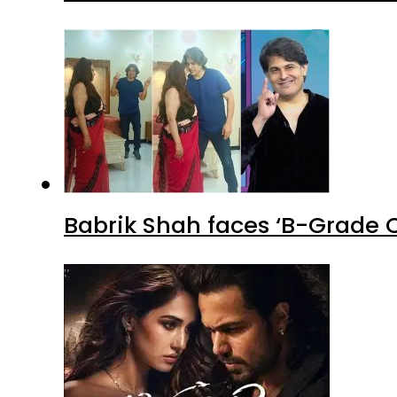
Babrik Shah faces ‘B-Grade C