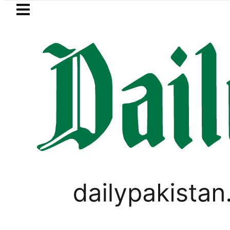
Skip to main content
Skip to
footer
LATEST
arrested for raping animals, children t
LIFESTYLE