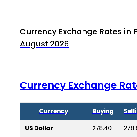
Currency Exchange Rates in P
August 2026
Currency Exchange Rat
Currency
Buying
Sell
US Dollar
278.40
278.