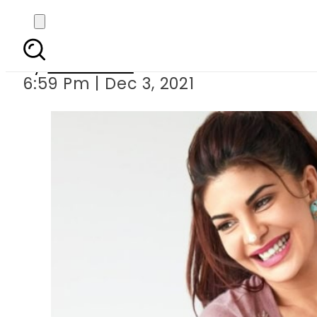
Jacqueline Fernandez s 
By
Web Desk
6:59 Pm | Dec 3, 2021