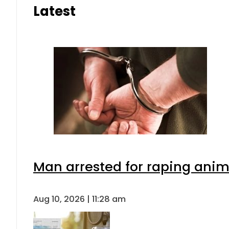
Latest
Man arrested for raping anima
Aug 10, 2026 | 11:28 am