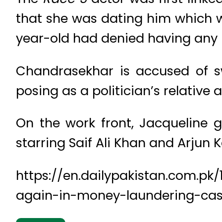
that she was dating him which wa
year-old had denied having any re
Chandrasekhar is accused of s
posing as a politician’s relative
On the work front, Jacqueline 
starring Saif Ali Khan and Arjun 
https://en.dailypakistan.com.p
again-in-money-laundering-ca