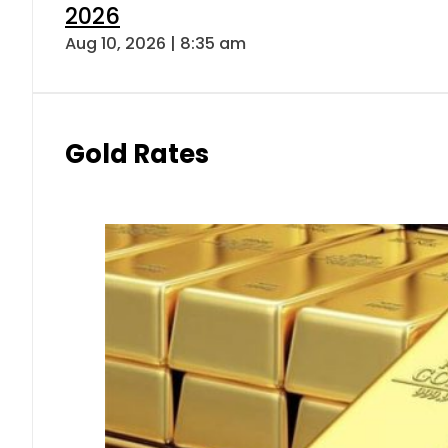
2026
Aug 10, 2026 | 8:35 am
Gold Rates