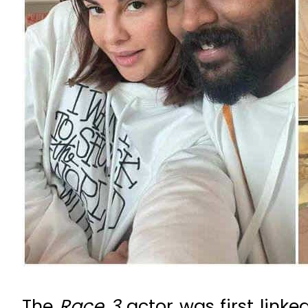
The
Race 3
actor was first linke