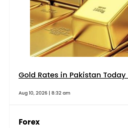
Gold Rates in Pakistan Today 
Aug 10, 2026 | 8:32 am
Forex