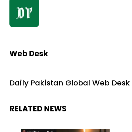
Web Desk
Daily Pakistan Global Web Desk
RELATED NEWS