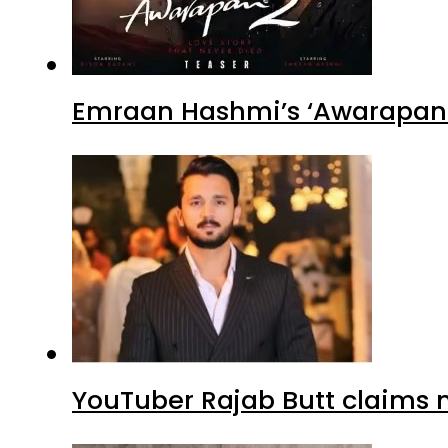
Emraan Hashmi’s ‘Awarapan 2
YouTuber Rajab Butt claims n