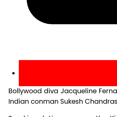
Bollywood diva Jacqueline Ferna
Indian conman Sukesh Chandrasek