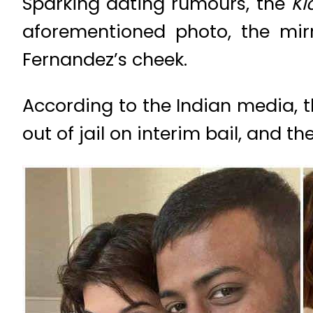
Sparking dating rumours, the
Ki
aforementioned photo, the mir
Fernandez’s cheek.
According to the Indian media, 
out of jail on interim bail, and 