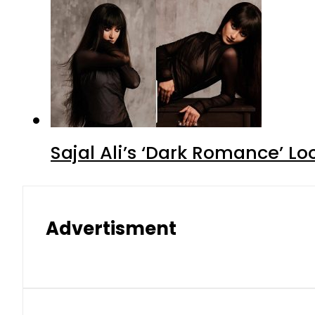
Sajal Ali’s ‘Dark Romance’ Lo
Advertisment