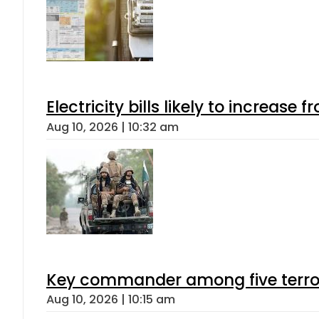
Electricity bills likely to increas
Aug 10, 2026 | 10:32 am
Key commander among five terroris
Aug 10, 2026 | 10:15 am