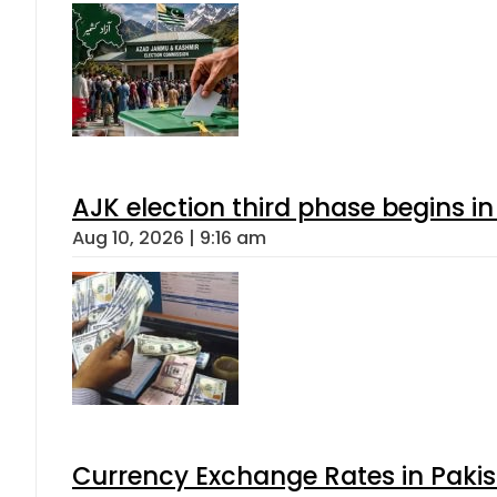
AJK election third phase begins in
Aug 10, 2026 | 9:16 am
Currency Exchange Rates in Pakis