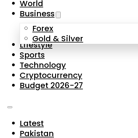
World
Skip to main content
Skip to footer
Business
Forex
About Us
Gold & Silver
Lifestyle
Contact Us
Sports
Privacy Policy
Technology
Complaints
Cryptocurrency
Submissions
Budget 2026-27
Latest
Pakistan