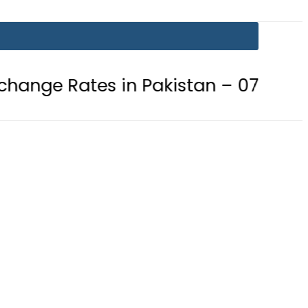
s in Pakistan – 07 August 2026