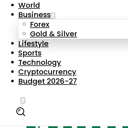
World
Business
Forex
Gold & Silver
Lifestyle
Sports
Technology
Cryptocurrency
Budget 2026-27