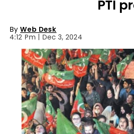
PTI p
By
Web Desk
4:12 Pm | Dec 3, 2024