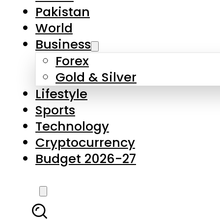
Pakistan
World
Business
Forex
Gold & Silver
Lifestyle
Sports
Technology
Cryptocurrency
Budget 2026-27