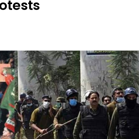
rotests