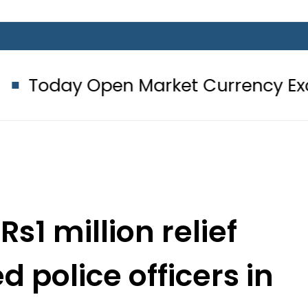
pen Market Currency Exchange Rate
1 million relief
d police officers in