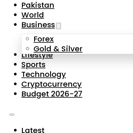
Pakistan
World
Business
Forex
Gold & Silver
Lifestyle
Sports
Technology
Cryptocurrency
Budget 2026-27
Latest