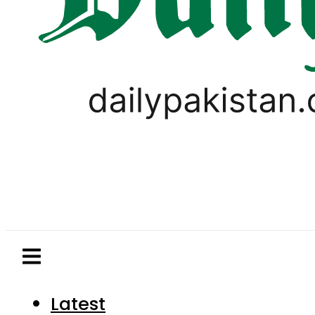
Latest