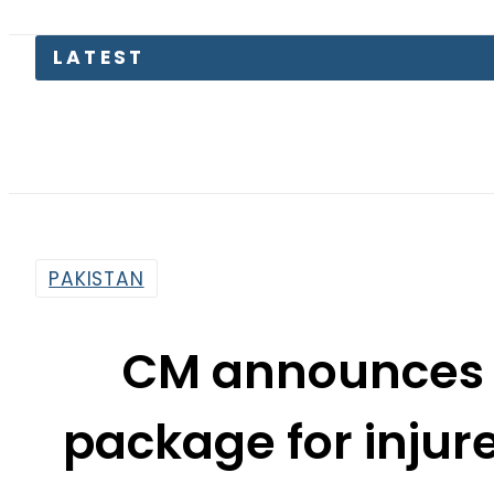
LATEST
Today O
PAKISTAN
CM announces Rs
package for injure