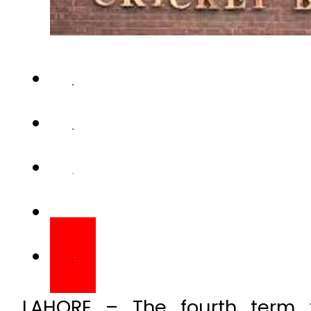
LAHORE – The fourth term fi