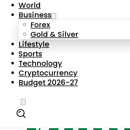
World
Business
Forex
Gold & Silver
Lifestyle
Sports
Technology
Cryptocurrency
Budget 2026-27