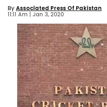
By
Associated Press Of Pakistan
11:11 Am | Jan 3, 2020