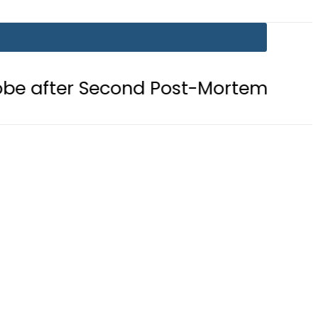
Second Post-Mortem reveals Gunsho