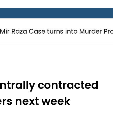
ase turns into Murder Probe after 
entrally contracted
ers next week