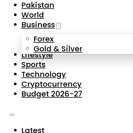
Pakistan
World
Business
Forex
Gold & Silver
Lifestyle
Sports
Technology
Cryptocurrency
Budget 2026-27
Latest