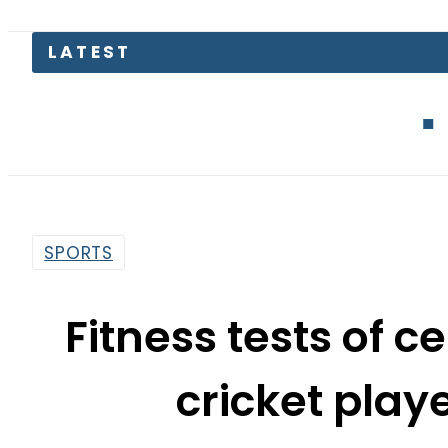
LATEST
Mir Raza C
SPORTS
Fitness tests of c
cricket play