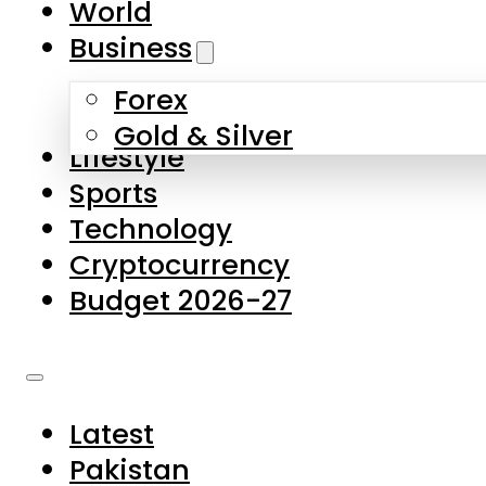
World
Skip to main content
Skip to footer
Business
Forex
About Us
Gold & Silver
Lifestyle
Contact Us
Sports
Privacy Policy
Technology
Complaints
Cryptocurrency
Submissions
Budget 2026-27
Latest
Pakistan