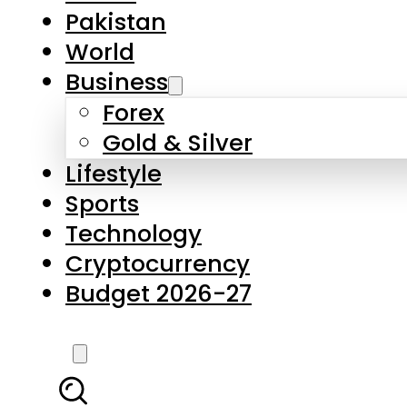
Pakistan
World
Business
Forex
Gold & Silver
Lifestyle
Sports
Technology
Cryptocurrency
Budget 2026-27