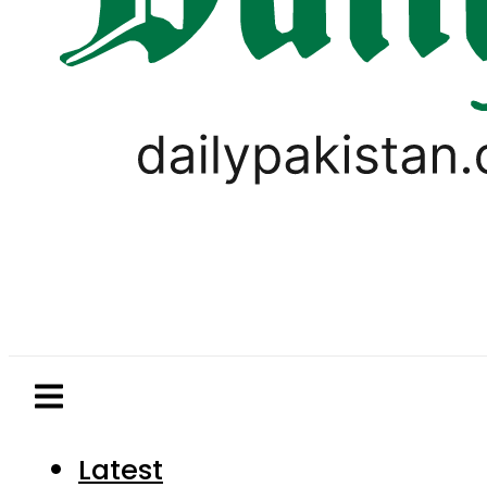
Latest