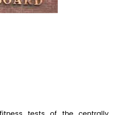
tness tests of the centrally