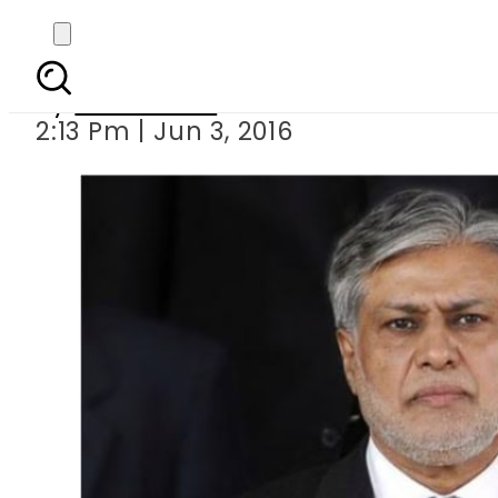
Budget 2016-2017: Rs 
By
Sarfraz Ali
2:13 Pm | Jun 3, 2016