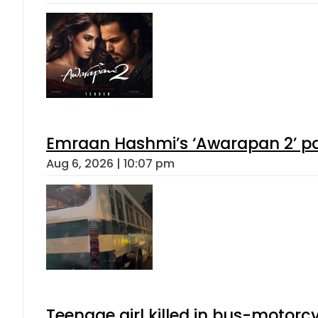
Emraan Hashmi’s ‘Awarapan 2’ pas
Aug 6, 2026 | 10:07 pm
Teenage girl killed in bus-motorc