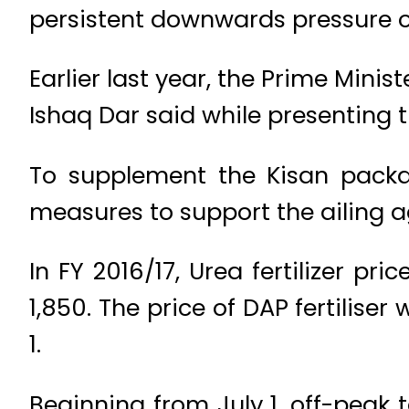
persistent downwards pressure o
Earlier last year, the Prime Mini
Ishaq Dar said while presenting 
To supplement the Kisan packa
measures to support the ailing ag
In FY 2016/17, Urea fertilizer pr
1,850. The price of DAP fertiliser
1.
Beginning from July 1, off-peak t