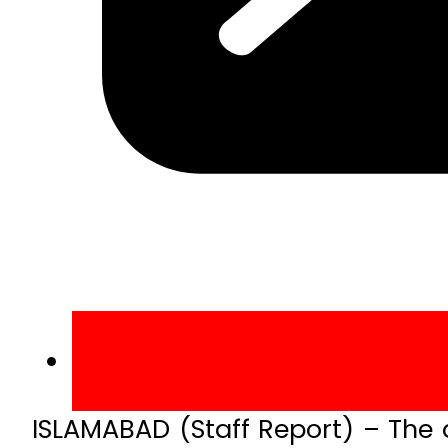
ISLAMABAD (Staff Report) – The a