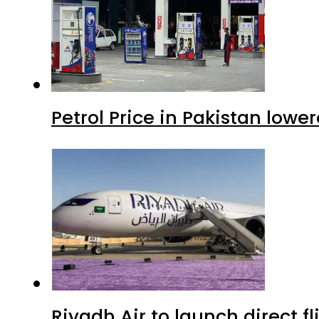
Petrol Price in Pakistan lowe
Riyadh Air to launch direct f