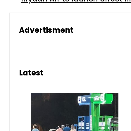
Advertisment
Latest