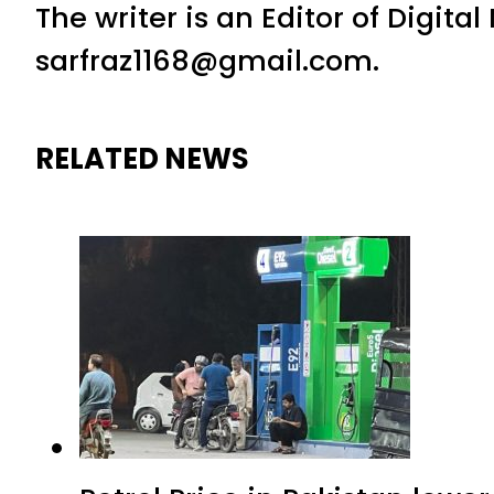
The writer is an Editor of Digita
sarfraz1168@gmail.com.
RELATED NEWS