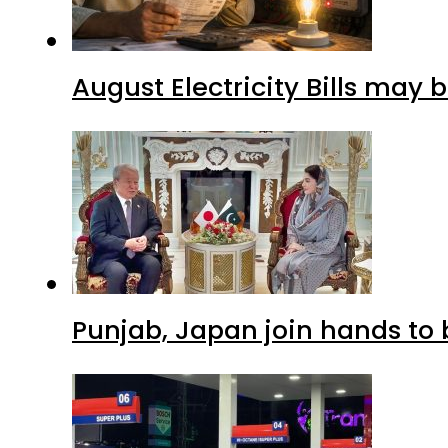
August Electricity Bills may
Punjab, Japan join hands to 