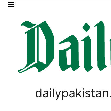
Skip to main content
Skip to
footer
LATEST
Petrol Price in Pakistan lowered to Rs329.
BUSINESS