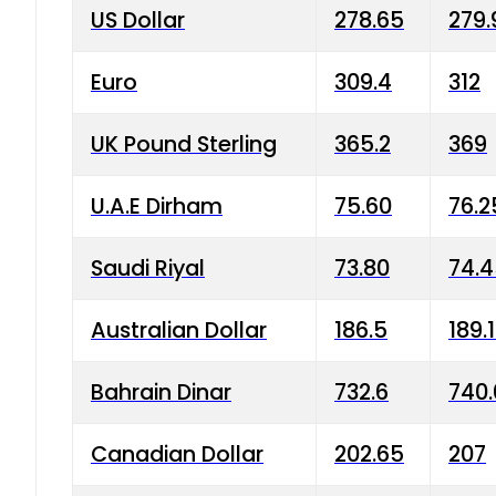
US Dollar
278.65
279.
Euro
309.4
312
UK Pound Sterling
365.2
369
U.A.E Dirham
75.60
76.2
Saudi Riyal
73.80
74.
Australian Dollar
186.5
189.
Bahrain Dinar
732.6
740.
Canadian Dollar
202.65
207