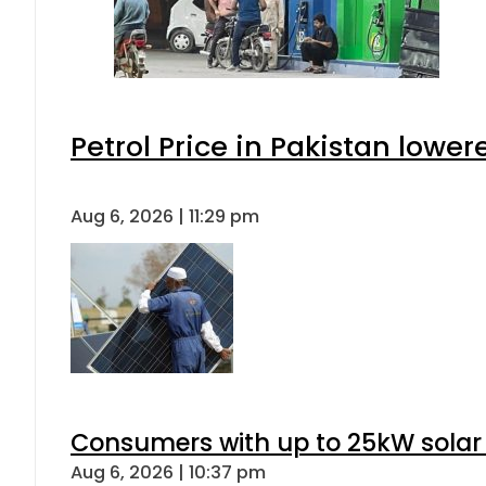
Petrol Price in Pakistan lower
Aug 6, 2026 | 11:29 pm
Consumers with up to 25kW solar
Aug 6, 2026 | 10:37 pm