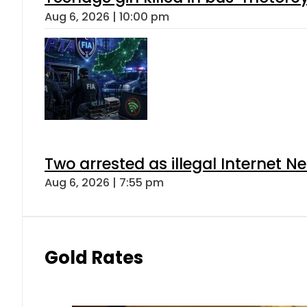
Aug 6, 2026 | 10:00 pm
Two arrested as illegal Internet 
Aug 6, 2026 | 7:55 pm
Gold Rates