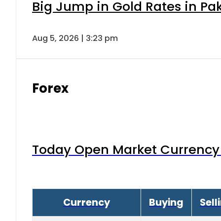
Big Jump in Gold Rates in Pak
Aug 5, 2026 | 3:23 pm
Forex
Today Open Market Currency 
Currency
Buying
Sell