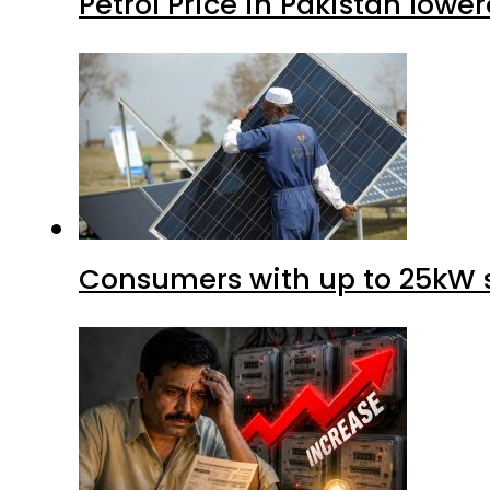
Petrol Price in Pakistan lower
Consumers with up to 25kW s