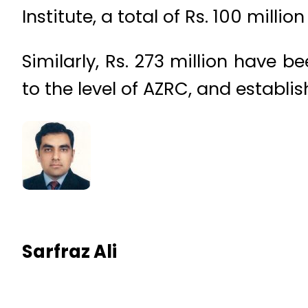
Institute, a total of Rs. 100 mill
Similarly, Rs. 273 million have 
to the level of AZRC, and establi
Sarfraz Ali