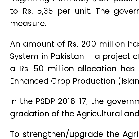
to Rs. 5,35 per unit. The gover
measure.
An amount of Rs. 200 million ha
System in Pakistan – a project o
a Rs. 50 million allocation ha
Enhanced Crop Production (Isla
In the PSDP 2016-17, the govern
gradation of the Agricultural and
To strengthen/upgrade the Agri