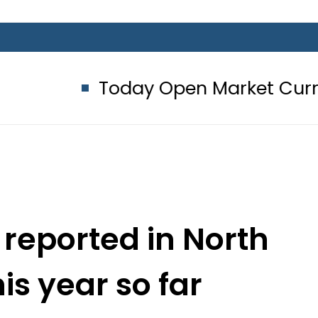
Today Open Market Currency Excha
 reported in North
is year so far