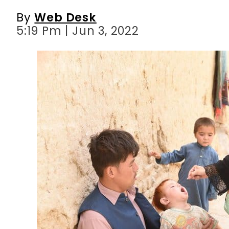
By
Web Desk
5:19 Pm | Jun 3, 2022