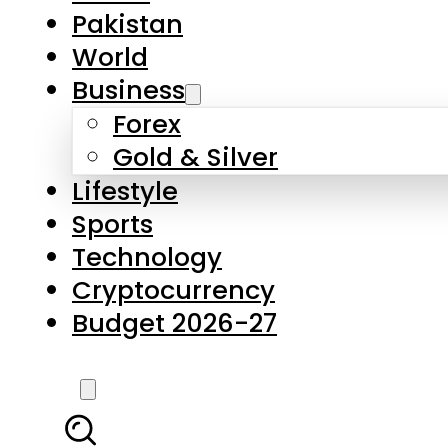
Pakistan
World
Business
Forex
Gold & Silver
Lifestyle
Sports
Technology
Cryptocurrency
Budget 2026-27