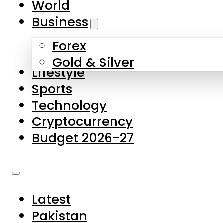
World
Skip to main content
Skip to footer
Business
Forex
About Us
Gold & Silver
Lifestyle
Contact Us
Sports
Privacy Policy
Technology
Complaints
Cryptocurrency
Submissions
Budget 2026-27
Latest
Pakistan