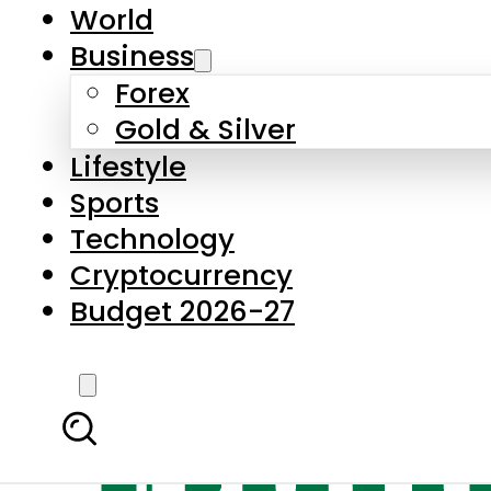
World
Business
Forex
Gold & Silver
Lifestyle
Sports
Technology
Cryptocurrency
Budget 2026-27