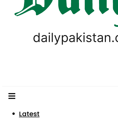
Latest