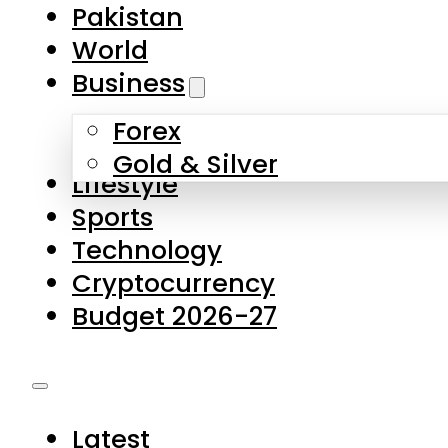
Pakistan
World
Business
Forex
Gold & Silver
Lifestyle
Sports
Technology
Cryptocurrency
Budget 2026-27
Latest