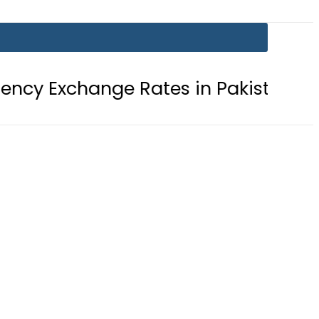
nge Rates in Pakistan – 08 August