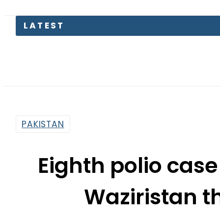
LATEST
PAKISTAN
Eighth polio case
Waziristan th