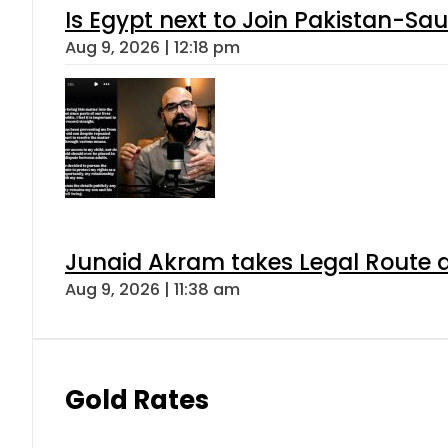
Is Egypt next to Join Pakistan-Sa
Aug 9, 2026 | 12:18 pm
Junaid Akram takes Legal Route a
Aug 9, 2026 | 11:38 am
Gold Rates