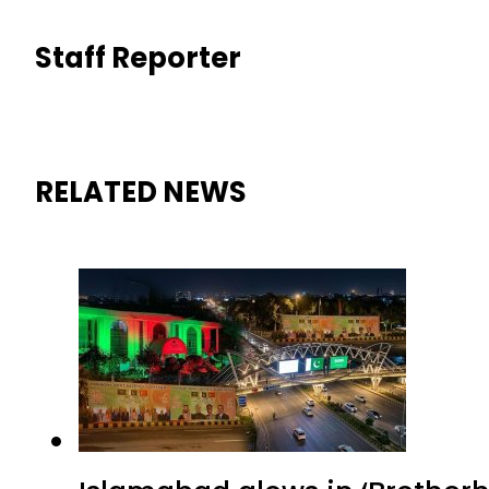
Staff Reporter
RELATED NEWS