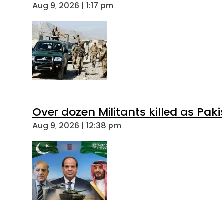
Aug 9, 2026 | 1:17 pm
Over dozen Militants killed as Pak
Aug 9, 2026 | 12:38 pm