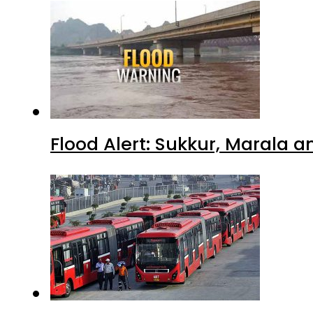
Flood Alert: Sukkur, Marala 