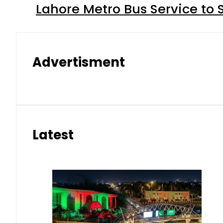
Lahore Metro Bus Service to 
Advertisment
Latest