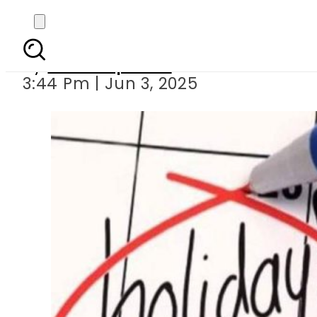
Eid-ul-
By
Staff Reporter
3:44 Pm | Jun 3, 2025