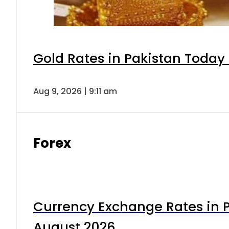
Gold Rates in Pakistan Today 
Aug 9, 2026 | 9:11 am
Forex
Currency Exchange Rates in P
August 2026