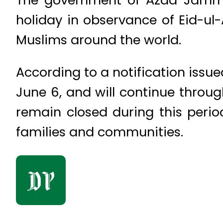
holiday in observance of Eid-ul-
Muslims around the world.
According to a notification issu
June 6, and will continue throug
remain closed during this period
families and communities.