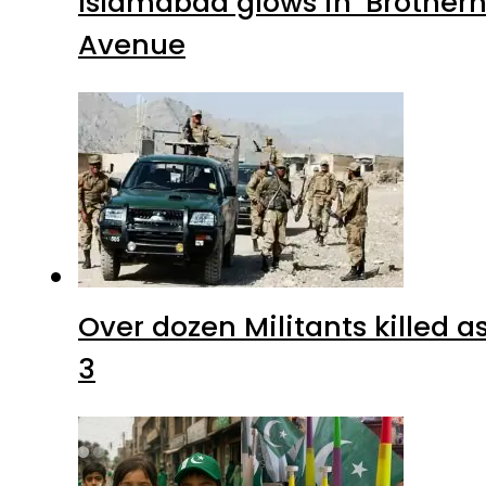
Islamabad glows in ‘Brotherh
Avenue
Over dozen Militants killed 
3