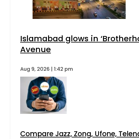
Islamabad glows in ‘Brotherho
Avenue
Aug 9, 2026 | 1:42 pm
Compare Jazz, Zong, Ufone, Telen