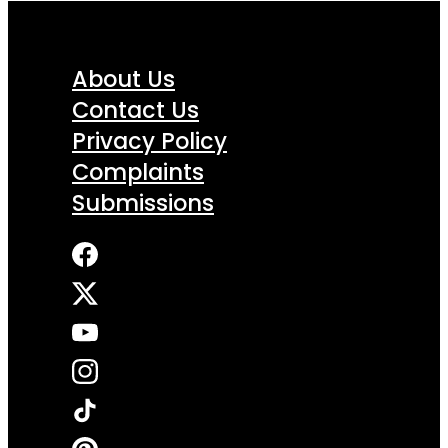
About Us
Contact Us
Privacy Policy
Complaints
Submissions