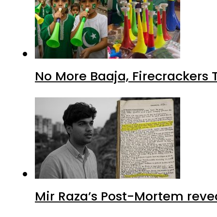
No More Baaja, Firecrackers
Mir Raza’s Post-Mortem reve