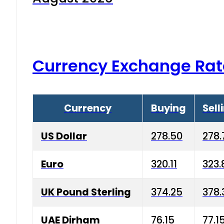
Currency Exchange Rat
Currency
Buying
Sell
US Dollar
278.50
278.
Euro
320.11
323.
UK Pound Sterling
374.25
378.
UAE Dirham
76.15
77.1