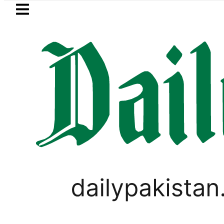
Skip to main content
Skip to
footer
LATEST
s in ‘Brotherhood’ as Pakistan, Türkiye
PAKISTAN