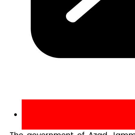
The government of Azad Jammu 