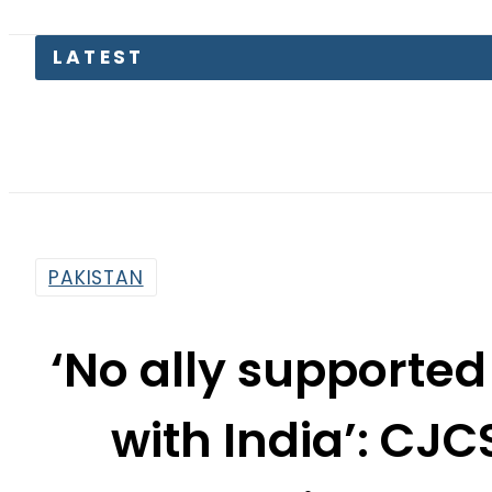
KP Assem
PAKISTAN
‘No ally supported
with India’: CJC
Pakistan’s 
By
News Desk