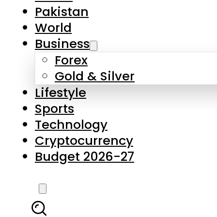
Forex
Gold & Silver
Lifestyle
Sports
Technology
Cryptocurrency
Budget 2026-27
LATEST