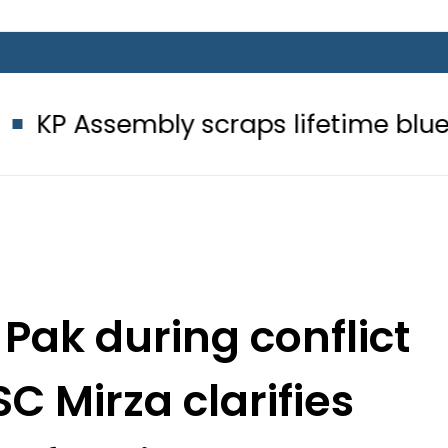
bly scraps lifetime blue passport 
 Pak during conflict
SC Mirza clarifies
self-reliance