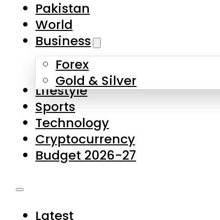
Forex
Gold & Silver
Lifestyle
Sports
Technology
Cryptocurrency
Budget 2026-27
Latest
Pakistan
World
Business