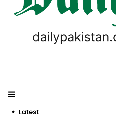
Latest
Pakistan
World
Business