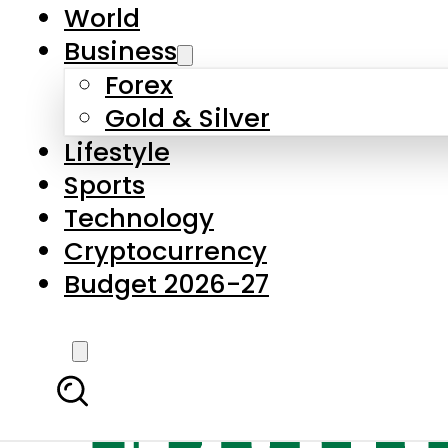
World
Business
Forex
Gold & Silver
Lifestyle
Sports
Technology
Cryptocurrency
Budget 2026-27