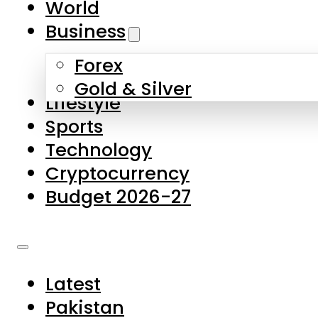
World
Skip to main content
Skip to footer
Business
Forex
About Us
Gold & Silver
Lifestyle
Contact Us
Sports
Privacy Policy
Technology
Complaints
Cryptocurrency
Submissions
Budget 2026-27
Latest
Pakistan