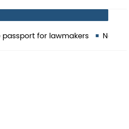
for lawmakers
Nepra raises electr