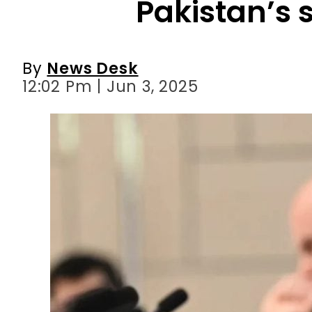
12:02 Pm | Jun 3, 2025