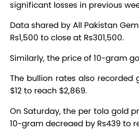
significant losses in previous wee
Data shared by All Pakistan Gem
Rs1,500 to close at Rs301,500.
Similarly, the price of 10-gram g
The bullion rates also recorded
$12 to reach $2,869.
On Saturday, the per tola gold pr
10-gram decreaed by Rs439 to re