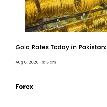
Gold Rates Today in Pakistan:
Aug 8, 2026 | 9:16 am
Forex