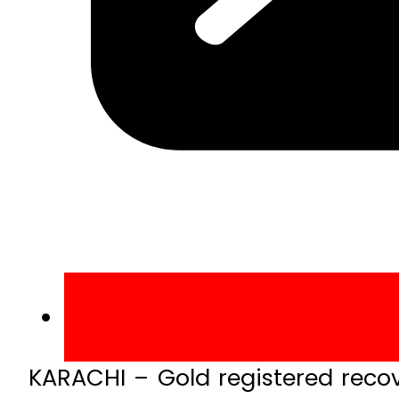
KARACHI – Gold registered reco