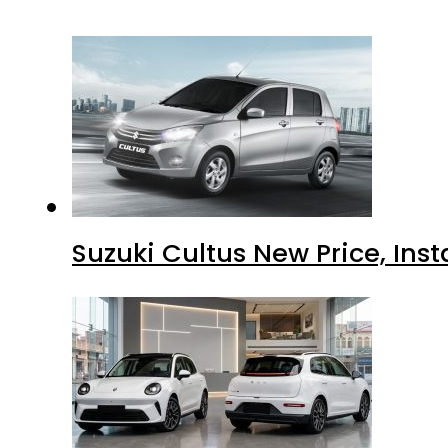
Suzuki Cultus New Price, Inst