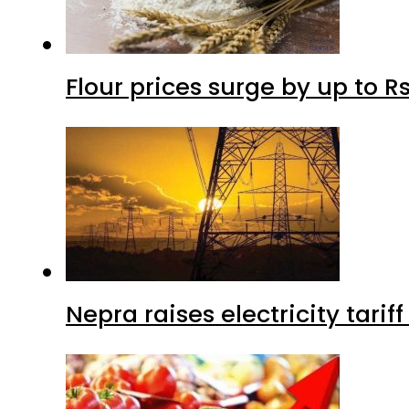
Flour prices surge by up to Rs
Nepra raises electricity tarif