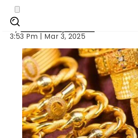
Gold prices make re
By
Our Correspondent
3:53 Pm | Mar 3, 2025