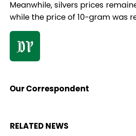
Meanwhile, silvers prices remain
while the price of 10-gram was r
Our Correspondent
RELATED NEWS