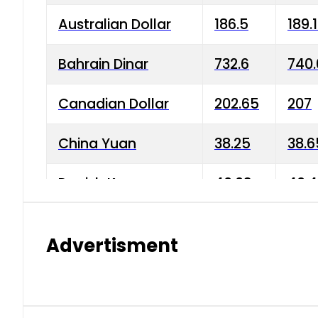
Australian Dollar
186.5
189.
Bahrain Dinar
732.6
740.
Canadian Dollar
202.65
207
China Yuan
38.25
38.6
Danish Krone
40.03
40.4
Hong Kong Dollar
35.68
36.0
Advertisment
Indian Rupee
3.34
3.45
Japanese Yen
1.98
1.99