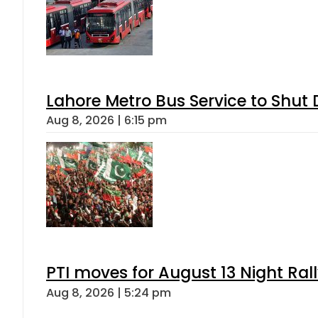
Lahore Metro Bus Service to Shut 
Aug 8, 2026 | 6:15 pm
PTI moves for August 13 Night Ral
Aug 8, 2026 | 5:24 pm