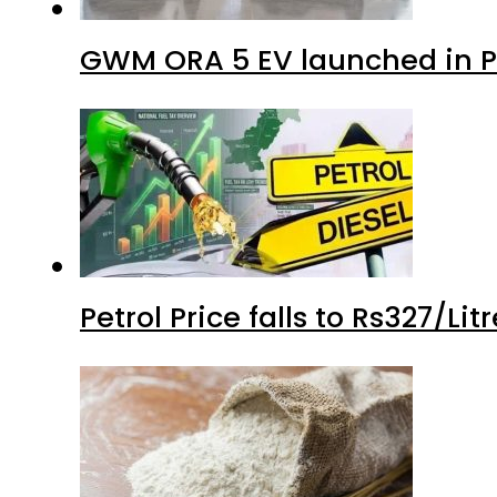
GWM ORA 5 EV launched in Pa
Petrol Price falls to Rs327/Li