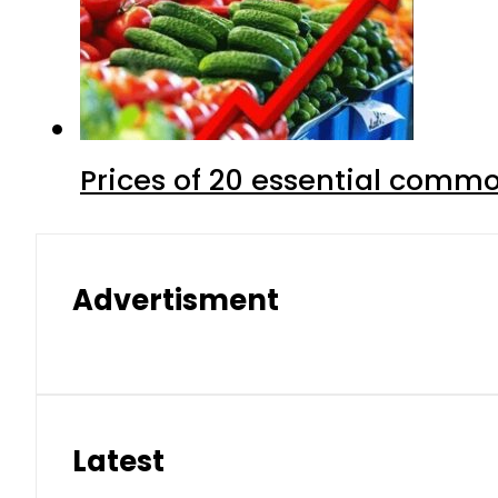
Prices of 20 essential commo
Advertisment
Latest