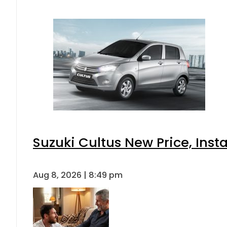
Suzuki Cultus New Price, Inst
Aug 8, 2026 | 8:49 pm