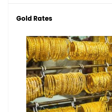
Gold Rates