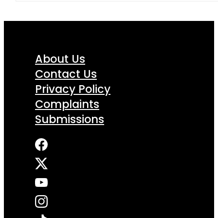
About Us
Contact Us
Privacy Policy
Complaints
Submissions