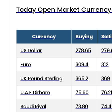
Today Open Market Currency 
Currency
Buying
Sell
US Dollar
278.65
279.
Euro
309.4
312
UK Pound Sterling
365.2
369
U.A.E Dirham
75.60
76.2
Saudi Riyal
73.80
74.