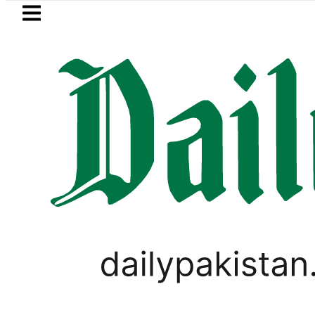
Skip to main content
Skip to
footer
LATEST
uzuki Cultus New Price, Installment Plan
BUSINESS