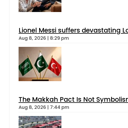
Lionel Messi suffers devastating L
Aug 8, 2026 | 8:29 pm
The Makkah Pact Is Not Symbolism
Aug 8, 2026 | 7:44 pm