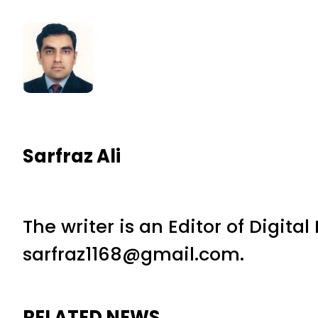
Sarfraz Ali
The writer is an Editor of Digita
sarfraz1168@gmail.com.
RELATED NEWS