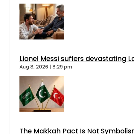
Lionel Messi suffers devastating L
Aug 8, 2026 | 8:29 pm
The Makkah Pact Is Not Symbolism