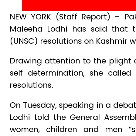
NEW YORK (Staff Report) – Pak
Maleeha Lodhi has said that t
(UNSC) resolutions on Kashmir we
Drawing attention to the plight 
self determination, she calle
resolutions.
On Tuesday, speaking in a debate
Lodhi told the General Assembl
women, children and men “sho