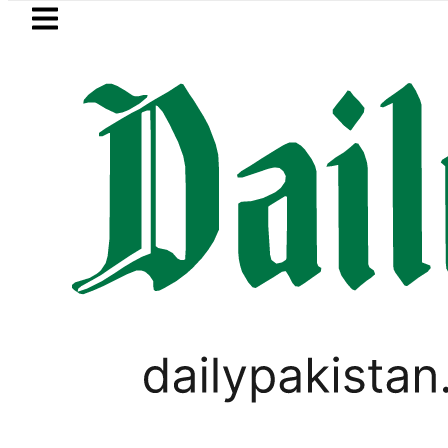
Skip to main content
Skip to
footer
LATEST
uzuki Cultus New Price, Installment Plan
PAKISTAN