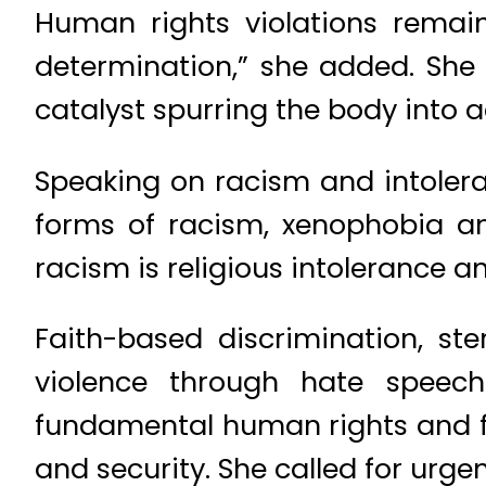
Human rights violations remain
determination,” she added. She
catalyst spurring the body into a
Speaking on racism and intolera
forms of racism, xenophobia an
racism is religious intolerance an
Faith-based discrimination, ste
violence through hate speech
fundamental human rights and f
and security. She called for urgen