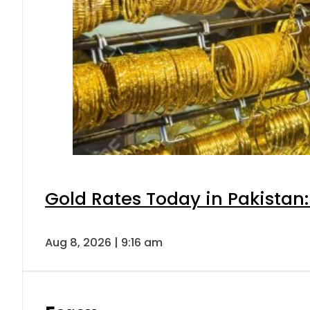
Gold Rates Today in Pakistan:
Aug 8, 2026 | 9:16 am