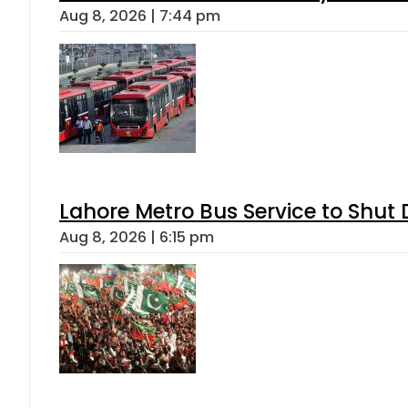
Aug 8, 2026 | 7:44 pm
Lahore Metro Bus Service to Shut 
Aug 8, 2026 | 6:15 pm