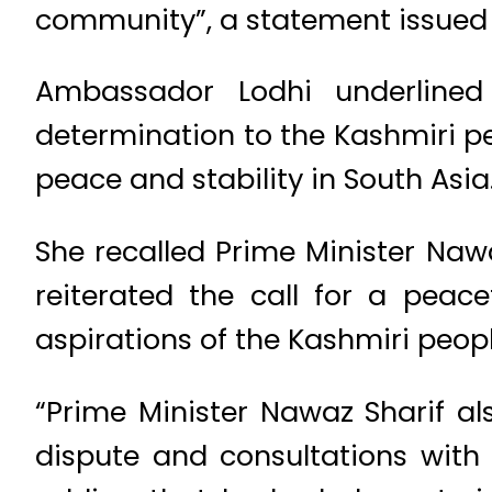
community”, a statement issued b
Ambassador Lodhi underlined 
determination to the Kashmiri pe
peace and stability in South Asia
She recalled Prime Minister Naw
reiterated the call for a peac
aspirations of the Kashmiri peopl
“Prime Minister Nawaz Sharif al
dispute and consultations with 