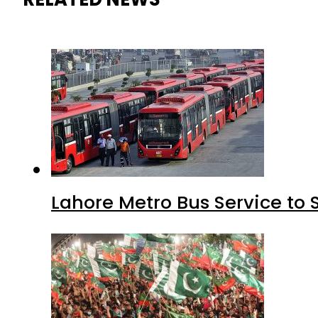
Lahore Metro Bus Service to 