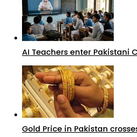
AI Teachers enter Pakistani 
Gold Price in Pakistan cros