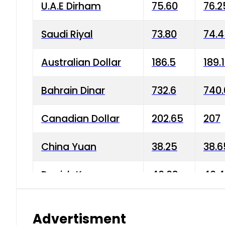
U.A.E Dirham
75.60
76.2
Saudi Riyal
73.80
74.
Australian Dollar
186.5
189.
Bahrain Dinar
732.6
740.
Canadian Dollar
202.65
207
China Yuan
38.25
38.6
Danish Krone
40.03
40.4
Hong Kong Dollar
35.68
36.0
Advertisment