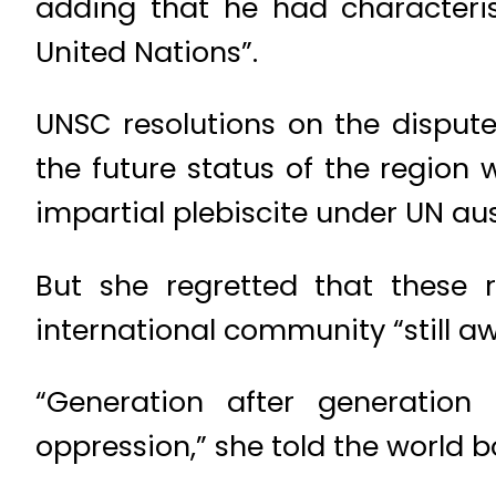
adding that he had characteris
United Nations”.
UNSC resolutions on the dispute
the future status of the regio
impartial plebiscite under UN aus
But she regretted that these 
international community “still a
“Generation after generation
oppression,” she told the world b