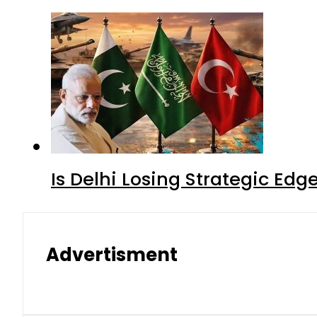
Is Delhi Losing Strategic Edg
Advertisment