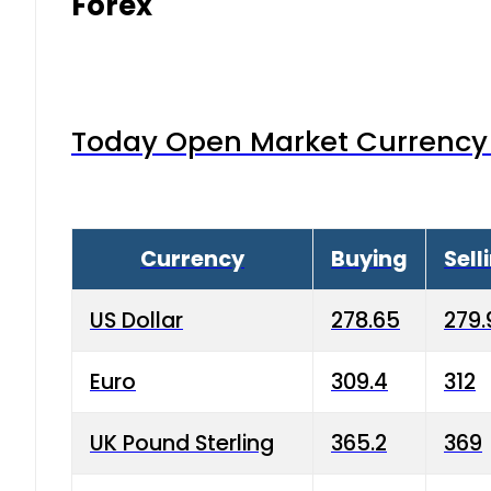
Forex
Today Open Market Currency 
Currency
Buying
Sell
US Dollar
278.65
279.
Euro
309.4
312
UK Pound Sterling
365.2
369