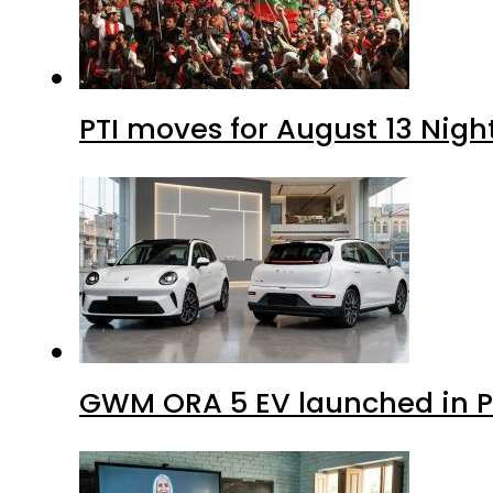
PTI moves for August 13 Nigh
GWM ORA 5 EV launched in Pa