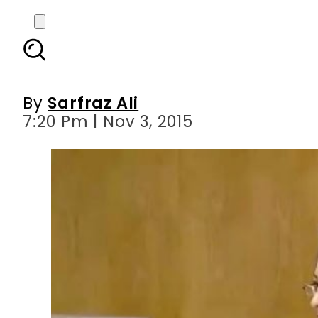
Non-implementation of 
By
Sarfraz Ali
7:20 Pm | Nov 3, 2015