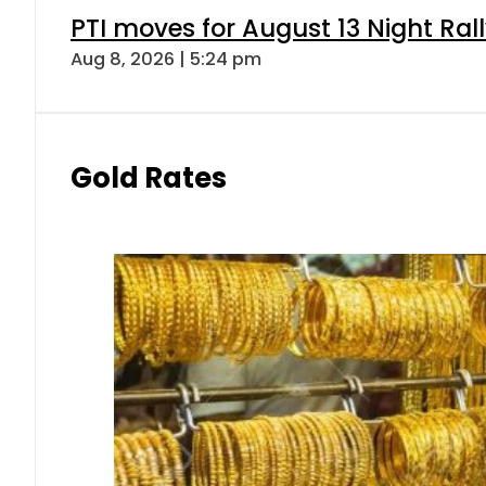
PTI moves for August 13 Night Ral
Aug 8, 2026 | 5:24 pm
Gold Rates