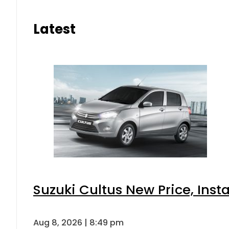
Latest
Suzuki Cultus New Price, Inst
Aug 8, 2026 | 8:49 pm