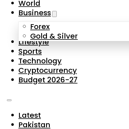
World
Skip to main content
Skip to footer
Business
Forex
About Us
Gold & Silver
Lifestyle
Contact Us
Sports
Privacy Policy
Technology
Complaints
Cryptocurrency
Submissions
Budget 2026-27
Latest
Pakistan