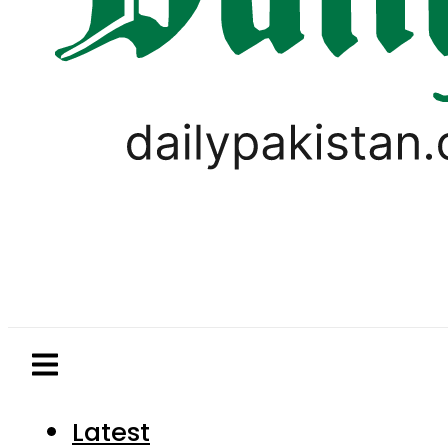
Latest
Pakistan
World
Business