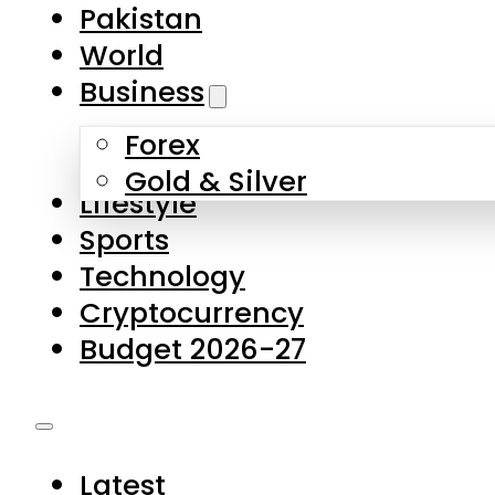
Forex
Gold & Silver
Lifestyle
Sports
Technology
Cryptocurrency
Budget 2026-27
Latest
Pakistan
World
Business