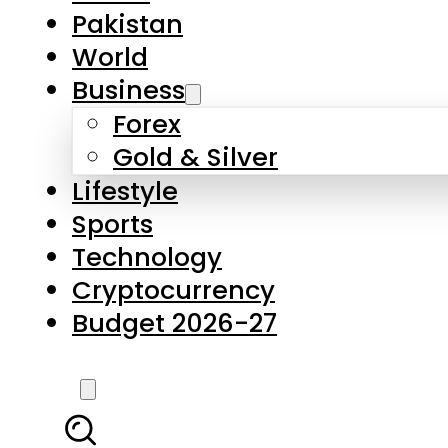
Forex
Gold & Silver
Lifestyle
Sports
Technology
Cryptocurrency
Budget 2026-27
LATEST