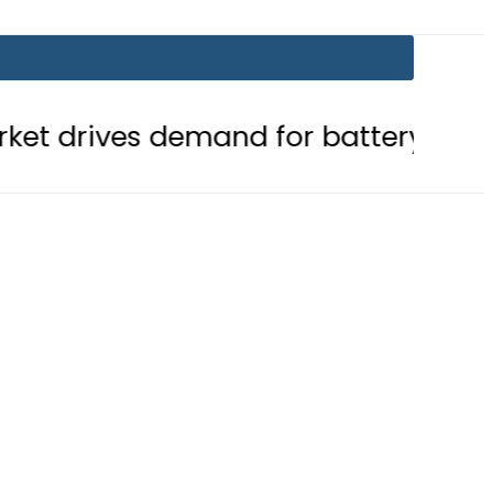
emand for battery storage solutions