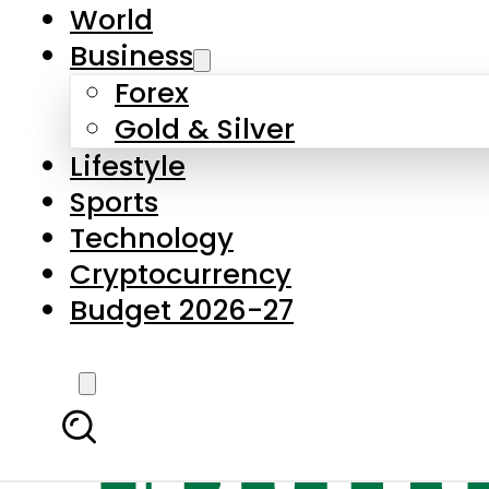
World
Business
Forex
Gold & Silver
Lifestyle
Sports
Technology
Cryptocurrency
Budget 2026-27