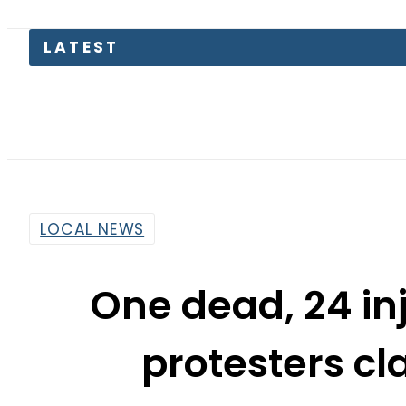
Pakistan
LOCAL NEWS
One dead, 24 in
protesters cl
By
Ali Zain
11:48 Am | Aug 4, 2015