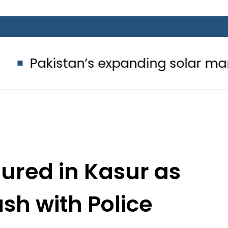
’s expanding solar market drives d
jured in Kasur as
ash with Police