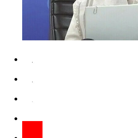
LAHORE – Punjab Information 