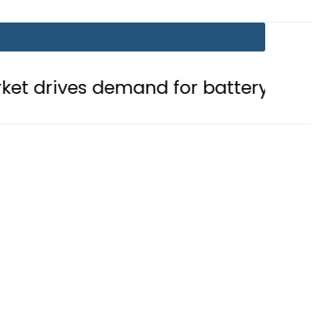
mand for battery storage solutions