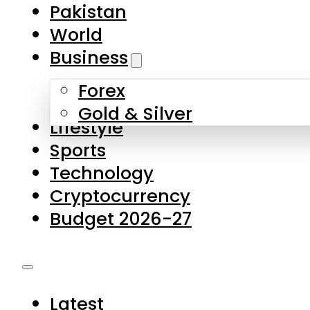
Forex
Gold & Silver
Lifestyle
Sports
Technology
Cryptocurrency
Budget 2026-27
Latest
Pakistan
World
Business