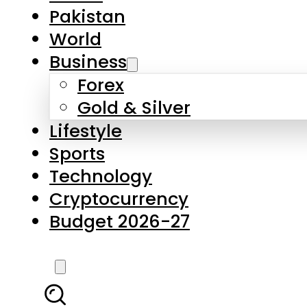
Forex
Gold & Silver
Lifestyle
Sports
Technology
Cryptocurrency
Budget 2026-27
LATEST