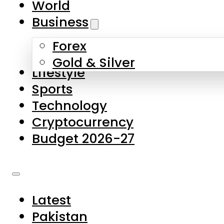
World
Skip to main content
Skip to footer
Business
Forex
About Us
Gold & Silver
Lifestyle
Contact Us
Sports
Privacy Policy
Technology
Complaints
Cryptocurrency
Submissions
Budget 2026-27
Latest
Pakistan