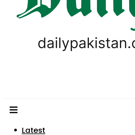
Latest
Pakistan
World
Business