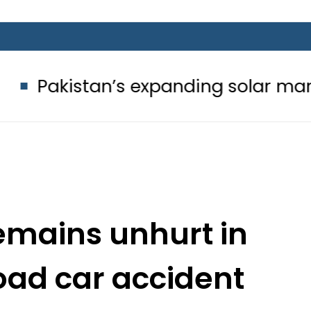
’s expanding solar market drives de
emains unhurt in
oad car accident