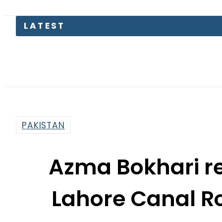
Pakistan
PAKISTAN
Azma Bokhari r
Lahore Canal R
By
Web Desk
3:13 Pm | Dec 4, 2024