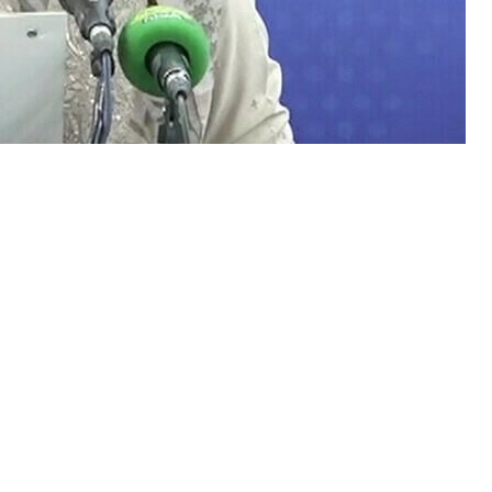
Minister Azma Bokhari remained