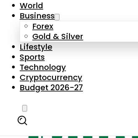
World
Business
Forex
Gold & Silver
Lifestyle
Sports
Technology
Cryptocurrency
Budget 2026-27