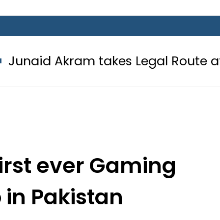
ram takes Legal Route after Wife d
first ever Gaming
 in Pakistan