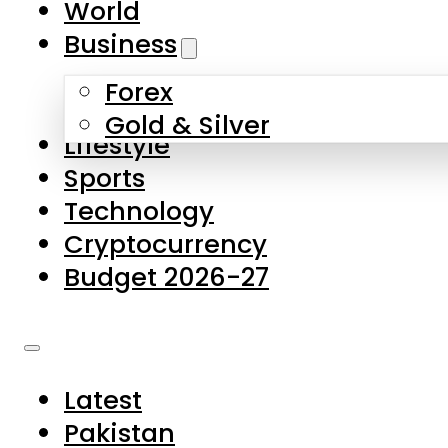
World
Skip to main content
Skip to footer
Business
Forex
About Us
Gold & Silver
Lifestyle
Contact Us
Sports
Privacy Policy
Technology
Complaints
Cryptocurrency
Submissions
Budget 2026-27
Latest
Pakistan