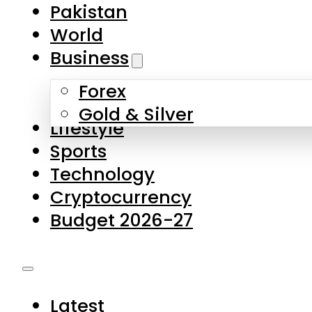
Forex
Gold & Silver
Lifestyle
Sports
Technology
Cryptocurrency
Budget 2026-27
Latest
Pakistan
World
Business