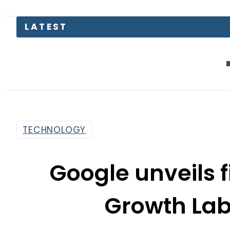
Junaid Ak
TECHNOLOGY
Google unveils 
Growth Lab
By
Web Desk
6:41 Pm | Feb 4, 2022