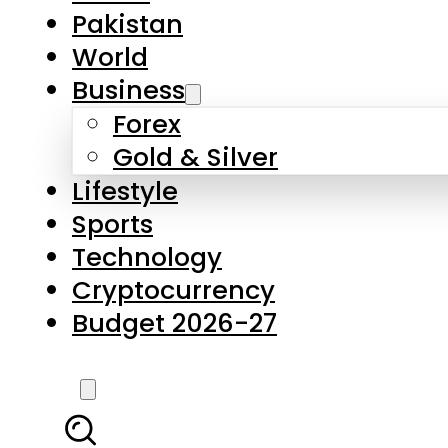
Forex
Gold & Silver
Lifestyle
Sports
Technology
Cryptocurrency
Budget 2026-27
LATEST