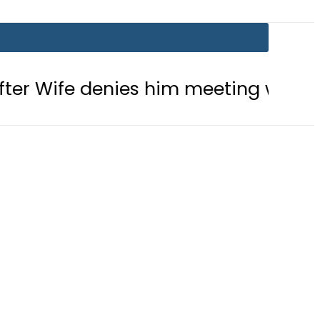
enies him meeting with Son
Aram