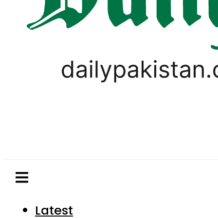
Latest
Pakistan
World
Business