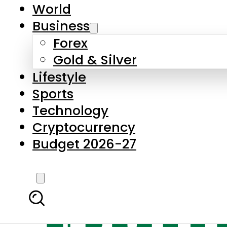
World
Business
Forex
Gold & Silver
Lifestyle
Sports
Technology
Cryptocurrency
Budget 2026-27