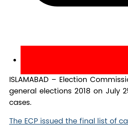
ISLAMABAD – Election Commission
general elections 2018 on July 
cases.
The ECP issued the final list of 