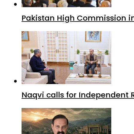
Pakistan High Commission i
Naqvi calls for Independent 