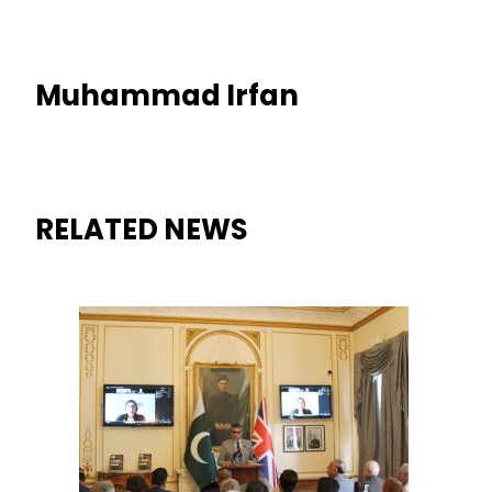
Muhammad Irfan
RELATED NEWS