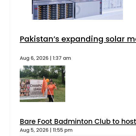
Pakistan’s expanding solar m
Aug 6, 2026 | 1:37 am
Bare Foot Badminton Club to ho
Aug 5, 2026 | 11:55 pm