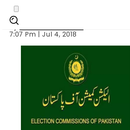
General Elections 2018: 
By
Muhammad Irfan
7:07 Pm | Jul 4, 2018