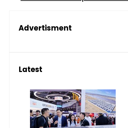
Advertisment
Latest