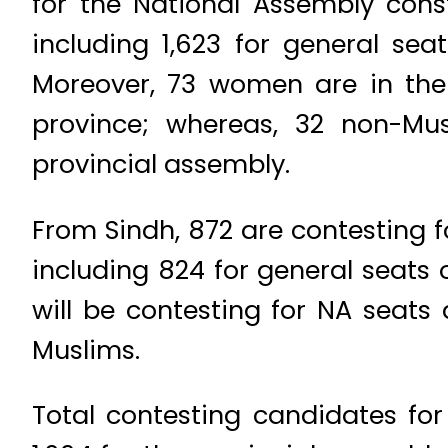
for the National Assembly const
including 1,623 for general se
Moreover, 73 women are in the 
province; whereas, 32 non-Mus
provincial assembly.
From Sindh, 872 are contesting f
including 824 for general seats 
will be contesting for NA seats
Muslims.
Total contesting candidates f