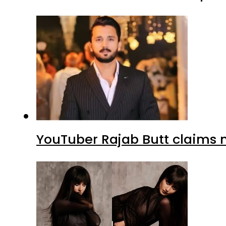
YouTuber Rajab Butt claims n