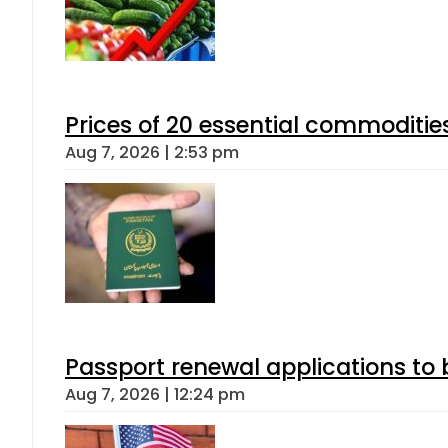
Prices of 20 essential commoditie
Aug 7, 2026 | 2:53 pm
Passport renewal applications to 
Aug 7, 2026 | 12:24 pm