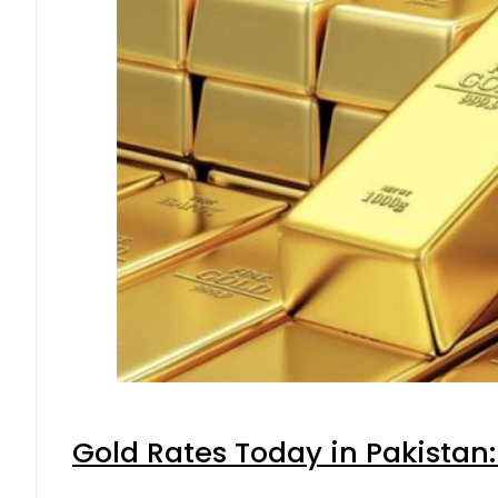
Gold Rates Today in Pakistan: