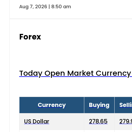
Aug 7, 2026 | 8:50 am
Forex
Today Open Market Currency 
Currency
Buying
Sell
US Dollar
278.65
279.