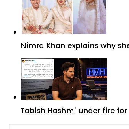
Nimra Khan explains why sh
Tabish Hashmi under fire for 