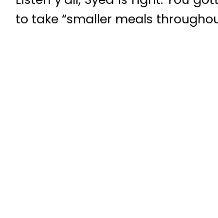
to take “smaller meals throughou