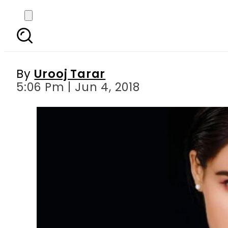
Hold on internet: Mehr
By
Urooj Tarar
5:06 Pm | Jun 4, 2018