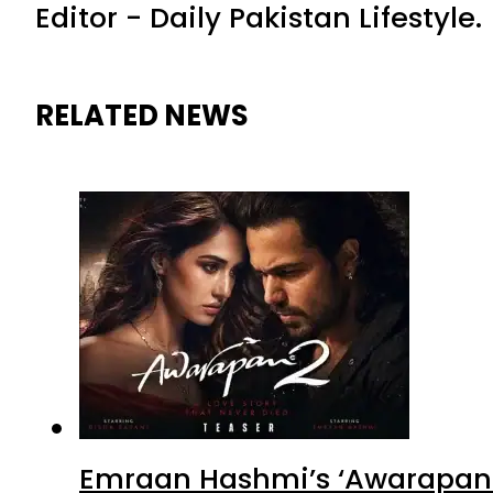
Editor - Daily Pakistan Lifestyle.
RELATED NEWS
Emraan Hashmi’s ‘Awarapan 2