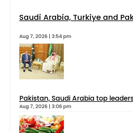
Saudi Arabia, Turkiye and P
Aug 7, 2026 | 3:54 pm
Pakistan, Saudi Arabia top leader
Aug 7, 2026 | 3:06 pm