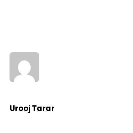
Urooj Tarar