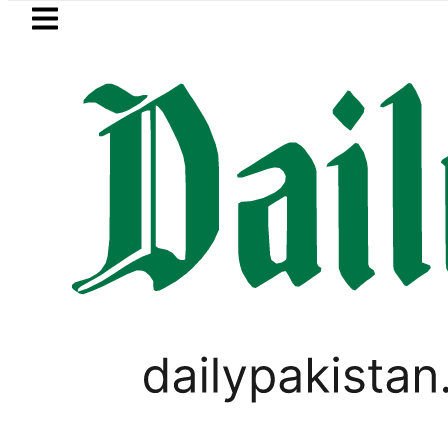
Skip to main content
Skip to
footer
LATEST
Saudi Arabia, Turkiye and Pakistan
LIFESTYLE