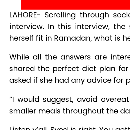
LAHORE- Scrolling through soc
interview. In this interview, 
herself fit in Ramadan, what is 
While all the answers are inter
shared the perfect diet plan f
asked if she had any advice for 
“I would suggest, avoid overea
smaller meals throughout the da
Listen y’all, Syed is right. You got