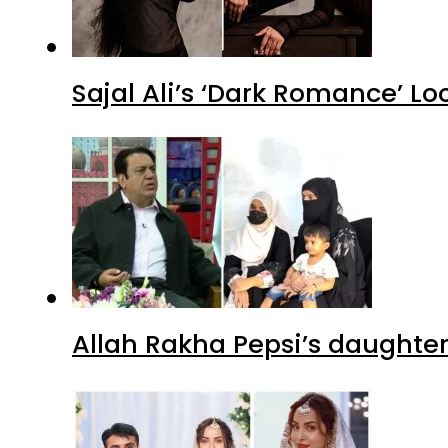
Sajal Ali’s ‘Dark Romance’ Lo
Allah Rakha Pepsi’s daughters