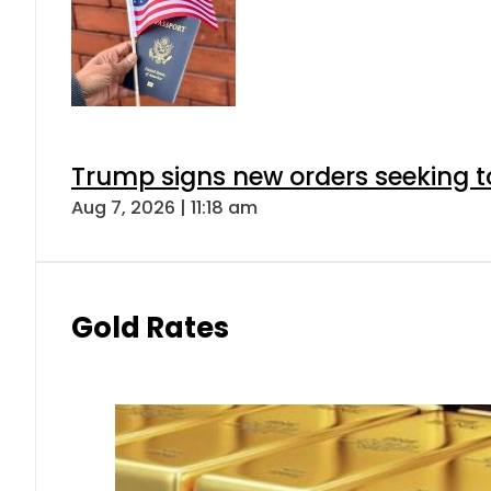
Trump signs new orders seeking to r
Aug 7, 2026 | 11:18 am
Gold Rates