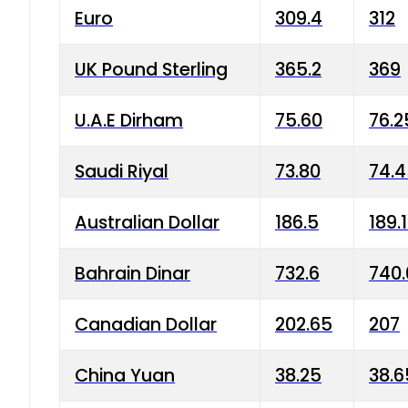
Euro
309.4
312
UK Pound Sterling
365.2
369
U.A.E Dirham
75.60
76.2
Saudi Riyal
73.80
74.
Australian Dollar
186.5
189.
Bahrain Dinar
732.6
740.
Canadian Dollar
202.65
207
China Yuan
38.25
38.6