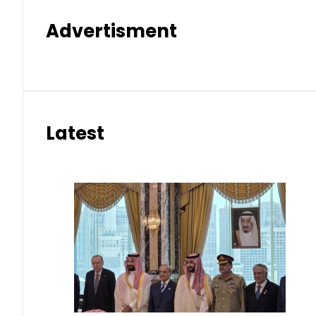
Advertisment
Latest