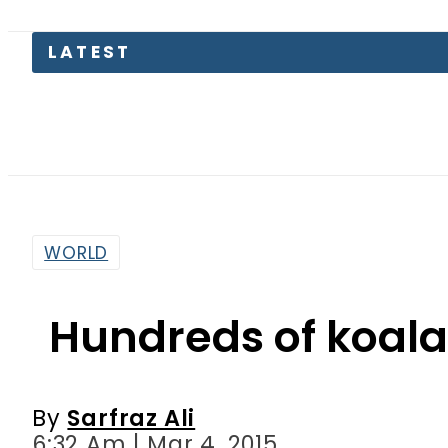
LATEST
Pass
WORLD
Hundreds of koalas
By
Sarfraz Ali
6:32 Am | Mar 4, 2015