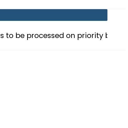
cessed on priority basis
Trump si