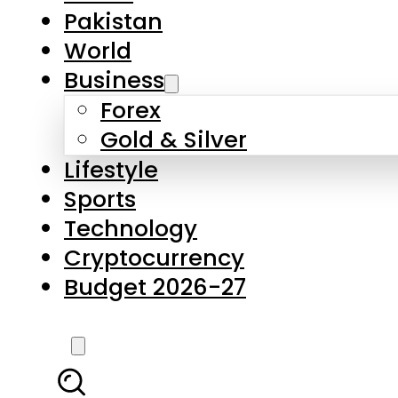
Pakistan
World
Business
Forex
Gold & Silver
Lifestyle
Sports
Technology
Cryptocurrency
Budget 2026-27