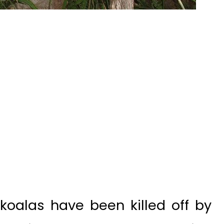
koalas have been killed off by