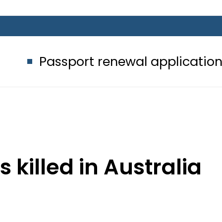
port renewal applications to be pro
 killed in Australia