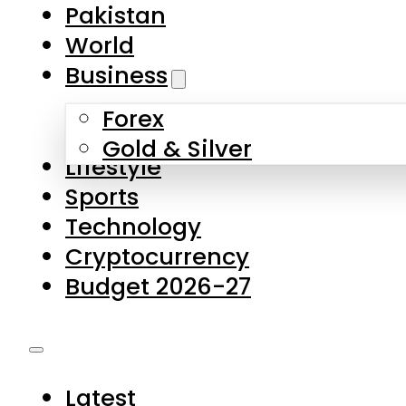
Pakistan
World
Business
Forex
Gold & Silver
Lifestyle
Sports
Technology
Cryptocurrency
Budget 2026-27
Latest