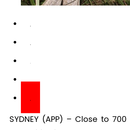
SYDNEY (APP) – Close to 700 