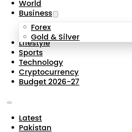
World
Skip to main content
Skip to footer
Business
Forex
About Us
Gold & Silver
Lifestyle
Contact Us
Sports
Privacy Policy
Technology
Complaints
Cryptocurrency
Submissions
Budget 2026-27
Latest
Pakistan