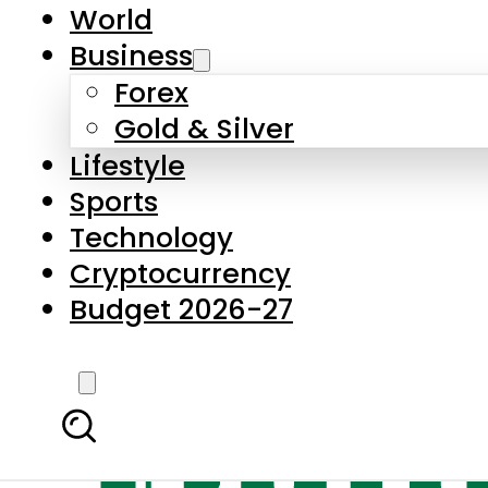
World
Business
Forex
Gold & Silver
Lifestyle
Sports
Technology
Cryptocurrency
Budget 2026-27