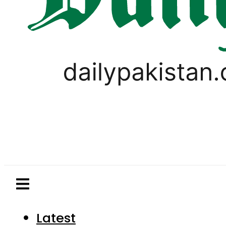
Latest