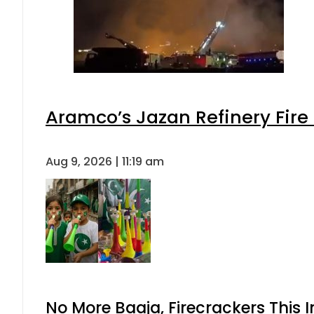
Aramco’s Jazan Refinery Fire 
Aug 9, 2026 | 11:19 am
No More Baaja, Firecrackers This