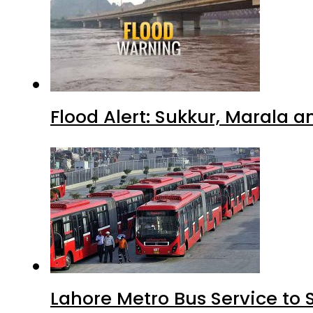
Flood Alert: Sukkur, Marala 
Lahore Metro Bus Service to 