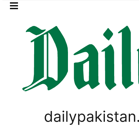
Skip to main content
Skip to
footer
LATEST
n Refinery Fire under control, Saudi Ara
PAKISTAN