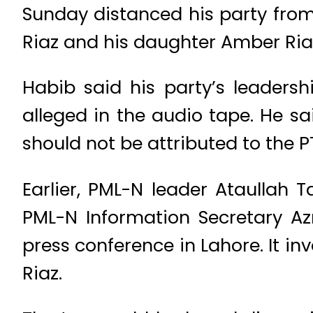
Sunday distanced his party from
Riaz and his daughter Amber Ria
Habib said his party’s leader
alleged in the audio tape. He s
should not be attributed to the PT
Earlier, PML-N leader Ataullah 
PML-N Information Secretary A
press conference in Lahore. It i
Riaz.