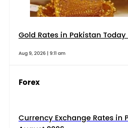
Gold Rates in Pakistan Today 
Aug 9, 2026 | 9:11 am
Forex
Currency Exchange Rates in P