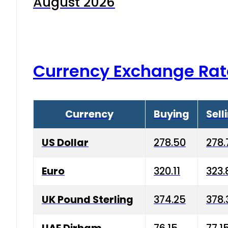
August 2026
Currency Exchange Rat
Currency
Buying
Sell
US Dollar
278.50
278.
Euro
320.11
323.
UK Pound Sterling
374.25
378.