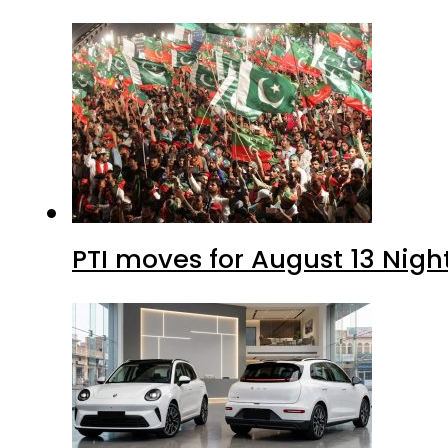
PTI moves for August 13 Nigh