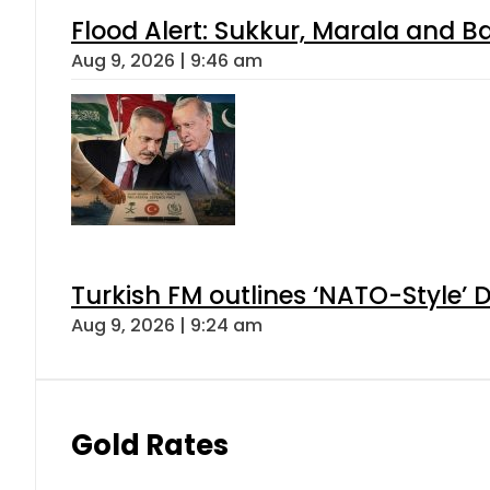
Flood Alert: Sukkur, Marala and B
Aug 9, 2026 | 9:46 am
Turkish FM outlines ‘NATO-Style’ D
Aug 9, 2026 | 9:24 am
Gold Rates