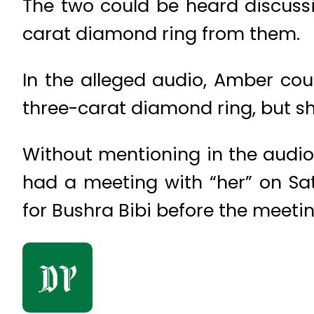
The two could be heard discussi
carat diamond ring from them.
In the alleged audio, Amber coul
three-carat diamond ring, but sh
Without mentioning in the audi
had a meeting with “her” on Sa
for Bushra Bibi before the meetin