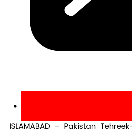
ISLAMABAD – Pakistan Tehreek-