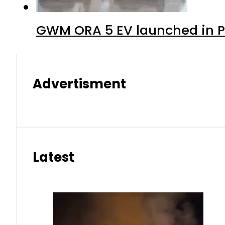
GWM ORA 5 EV launched in Pa
Advertisment
Latest