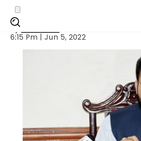
PTI rejects leaked 
By
Web Desk
6:15 Pm | Jun 5, 2022