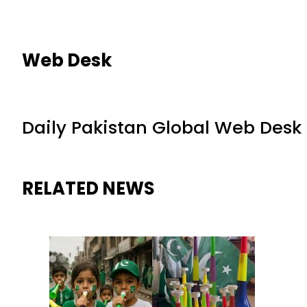
Web Desk
Daily Pakistan Global Web Desk
RELATED NEWS