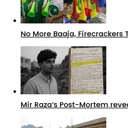
No More Baaja, Firecrackers
Mir Raza’s Post-Mortem reve