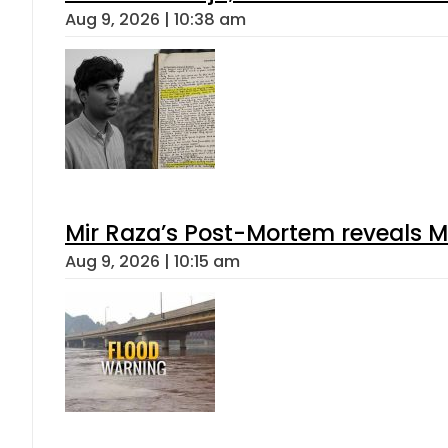
Aug 9, 2026 | 10:38 am
Mir Raza’s Post-Mortem reveals M
Aug 9, 2026 | 10:15 am