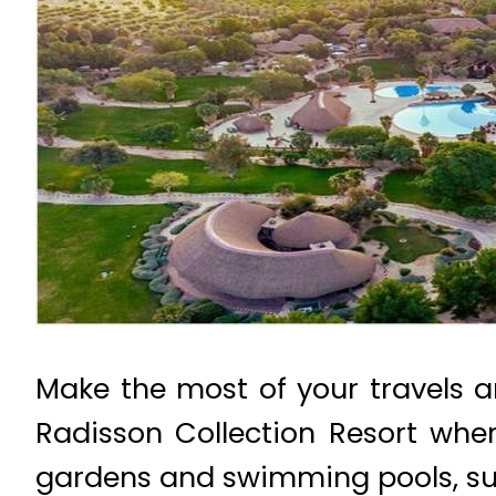
Make the most of your travels a
Radisson Collection Resort wher
gardens and swimming pools, su