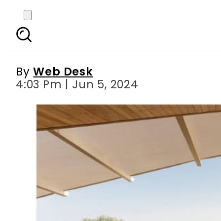
7 Must-visit Nature 
Natu
By
Web Desk
4:03 Pm | Jun 5, 2024