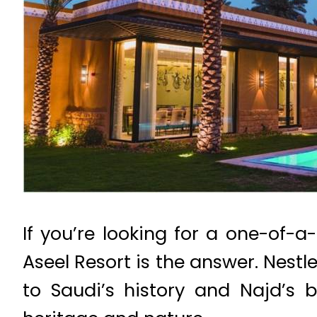
If you’re looking for a one-of-a
Aseel Resort is the answer. Nestl
to Saudi’s history and Najd’s b