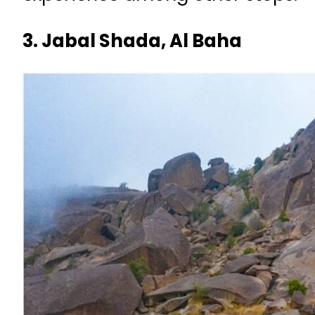
3. Jabal Shada, Al Baha