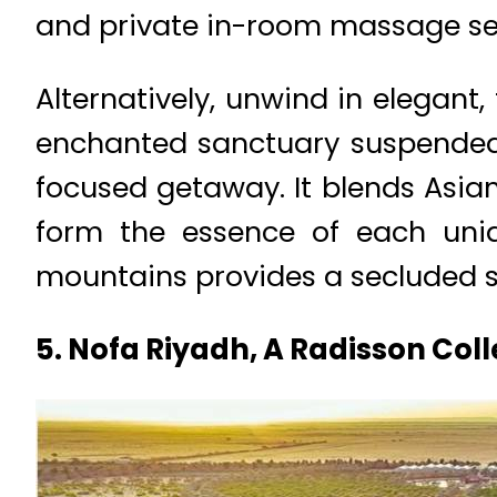
and private in-room massage se
Alternatively, unwind in elegant
enchanted sanctuary suspended 
focused getaway. It blends Asian
form the essence of each uniqu
mountains provides a secluded 
5. Nofa Riyadh, A Radisson Coll