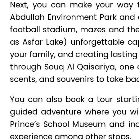
Next, you can make your way to
Abdullah Environment Park and e
football stadium, mazes and the
as Asfar Lake) unforgettable ca
your family, and creating lasting
through Souq Al Qaisariya, one o
scents, and souvenirs to take bac
You can also book a tour starti
guided adventure where you wil
Prince’s School Museum and indu
experience among other stops.