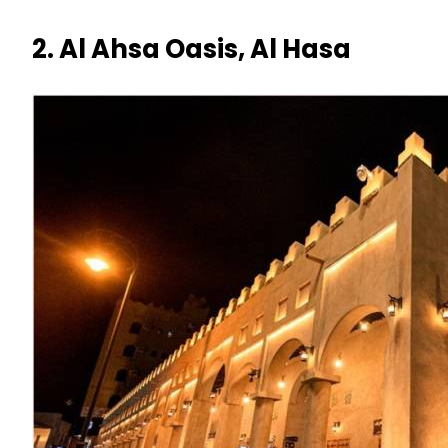
2. Al Ahsa Oasis, Al Hasa