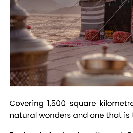
Covering 1,500 square kilometre
natural wonders and one that is t