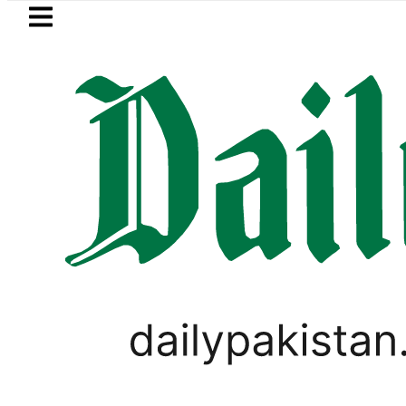
Skip to main content
Skip to
footer
LATEST
ice, Installment Plans in Pakistan 2026
WORLD