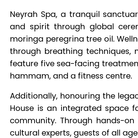
Neyrah Spa, a tranquil sanctuary
and spirit through global cer
moringa peregrina tree oil. Well
through breathing techniques, m
feature five sea-facing treatmen
hammam, and a fitness centre.
Additionally, honouring the lega
House is an integrated space f
community. Through hands-on ac
cultural experts, guests of all a