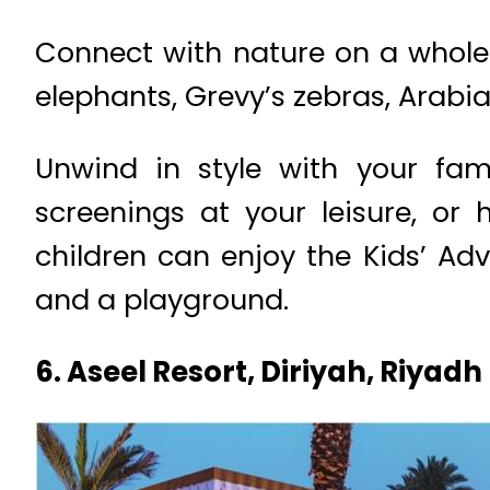
Connect with nature on a whole n
elephants, Grevy’s zebras, Arabia
Unwind in style with your fam
screenings at your leisure, or
children can enjoy the Kids’ Ad
and a playground.
6. Aseel Resort, Diriyah, Riyadh