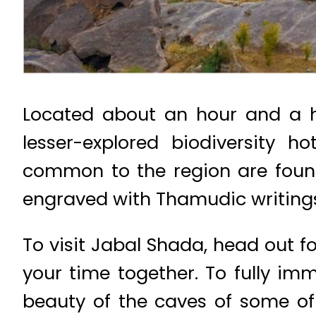
Located about an hour and a h
lesser-explored biodiversity 
common to the region are found
engraved with Thamudic writings
To visit Jabal Shada, head out f
your time together. To fully im
beauty of the caves of some of 