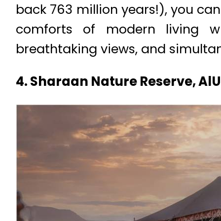
back 763 million years!), you can
comforts of modern living wi
breathtaking views, and simulta
4. Sharaan Nature Reserve, AlU