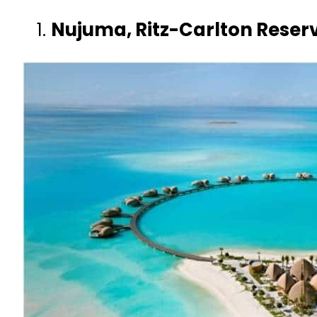
Nujuma, Ritz-Carlton Reserv