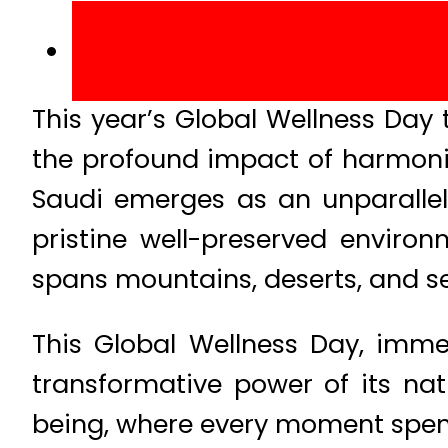
This year’s Global Wellness Da
the profound impact of harmonisi
Saudi emerges as an unparallele
pristine well-preserved environ
spans mountains, deserts, and se
This Global Wellness Day, imme
transformative power of its nat
being, where every moment spent