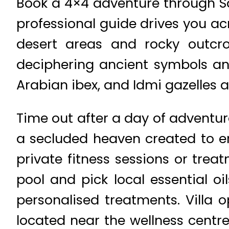
Book a 4×4 adventure through Sa
professional guide drives you ac
desert areas and rocky outcro
deciphering ancient symbols an
Arabian ibex, and Idmi gazelles
Time out after a day of adventur
a secluded heaven created to en
private fitness sessions or trea
pool and pick local essential o
personalised treatments. Villa o
located near the wellness centr