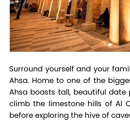
Surround yourself and your famil
Ahsa. Home to one of the bigge
Ahsa boasts tall, beautiful date
climb the limestone hills of Al 
before exploring the hive of cav