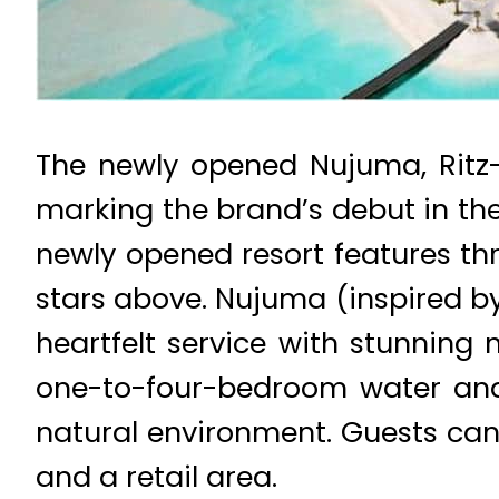
The newly opened Nujuma, Ritz-C
marking the brand’s debut in the 
newly opened resort features thr
stars above. Nujuma (inspired by
heartfelt service with stunning 
one-to-four-bedroom water and 
natural environment. Guests can 
and a retail area.