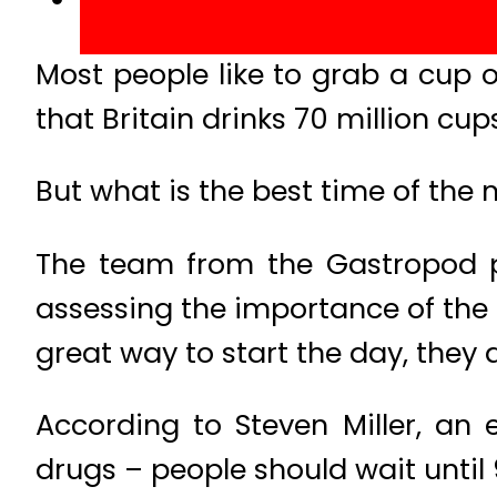
Most people like to grab a cup o
that Britain drinks 70 million cup
But what is the best time of the 
The team from the Gastropod po
assessing the importance of the m
great way to start the day, they 
According to Steven Miller, an
drugs – people should wait until 9