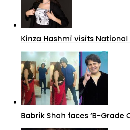
Kinza Hashmi visits National
Babrik Shah faces ‘B-Grade C