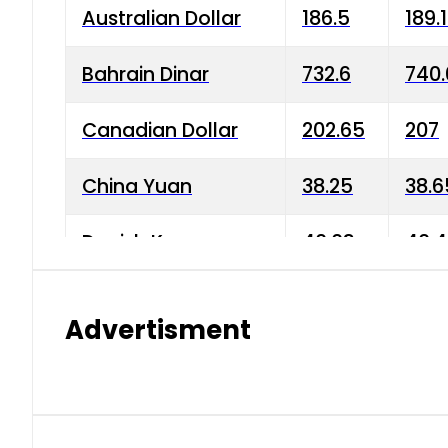
Australian Dollar
186.5
189.
Bahrain Dinar
732.6
740.
Canadian Dollar
202.65
207
China Yuan
38.25
38.6
Danish Krone
40.03
40.4
Hong Kong Dollar
35.68
36.0
Advertisment
Indian Rupee
3.34
3.45
Japanese Yen
1.98
1.99