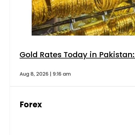
Gold Rates Today in Pakistan:
Aug 8, 2026 | 9:16 am
Forex