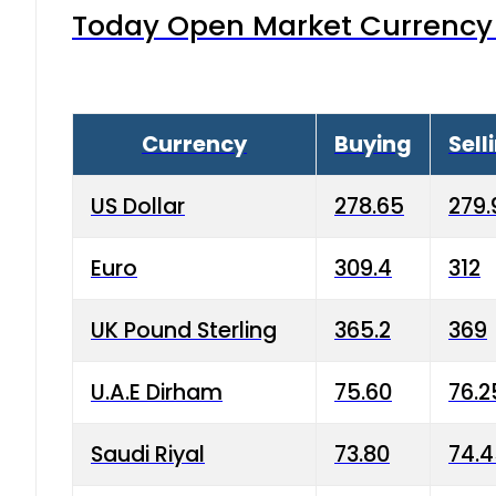
Today Open Market Currency 
Currency
Buying
Sell
US Dollar
278.65
279.
Euro
309.4
312
UK Pound Sterling
365.2
369
U.A.E Dirham
75.60
76.2
Saudi Riyal
73.80
74.