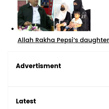
Allah Rakha Pepsi’s daughters
Advertisment
Latest