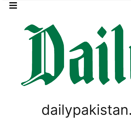
Skip to main content
Skip to
footer
LATEST
ister wants Pakistan-Türkiye-Saudi Pac
LIFESTYLE