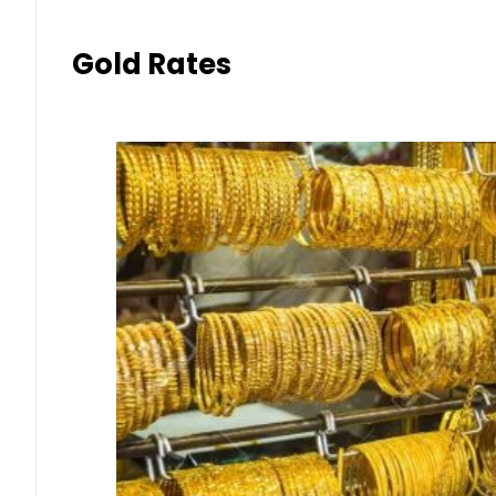
Gold Rates