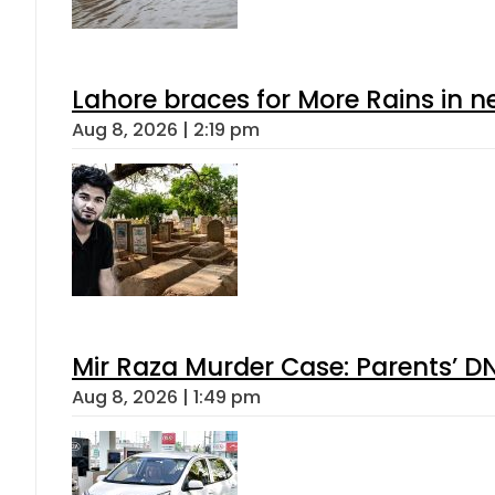
Lahore braces for More Rains in 
Aug 8, 2026 | 2:19 pm
Mir Raza Murder Case: Parents’ D
Aug 8, 2026 | 1:49 pm