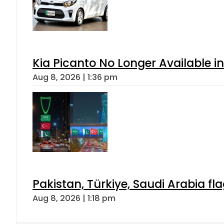
Kia Picanto No Longer Available in
Aug 8, 2026 | 1:36 pm
Pakistan, Türkiye, Saudi Arabia f
Aug 8, 2026 | 1:18 pm