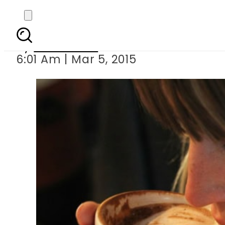
Coffee: W
By
Sarfraz Ali
6:01 Am | Mar 5, 2015