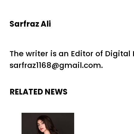
Sarfraz Ali
The writer is an Editor of Digita
sarfraz1168@gmail.com.
RELATED NEWS