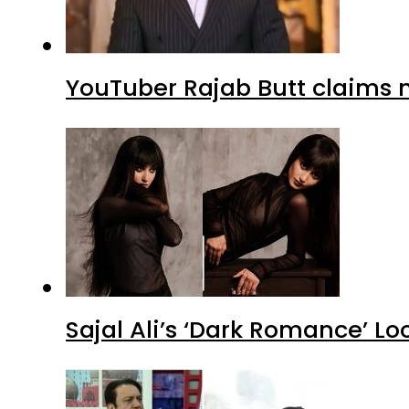
YouTuber Rajab Butt claims n
Sajal Ali’s ‘Dark Romance’ Lo