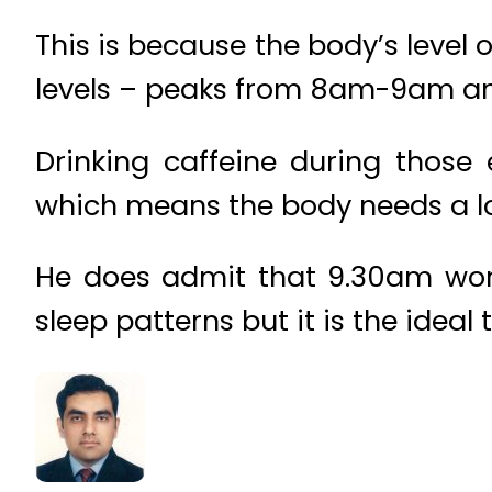
This is because the body’s level 
levels – peaks from 8am-9am and 
Drinking caffeine during those e
which means the body needs a lot
He does admit that 9.30am won’
sleep patterns but it is the ideal