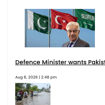
Defence Minister wants Pakis
Aug 8, 2026 | 2:48 pm