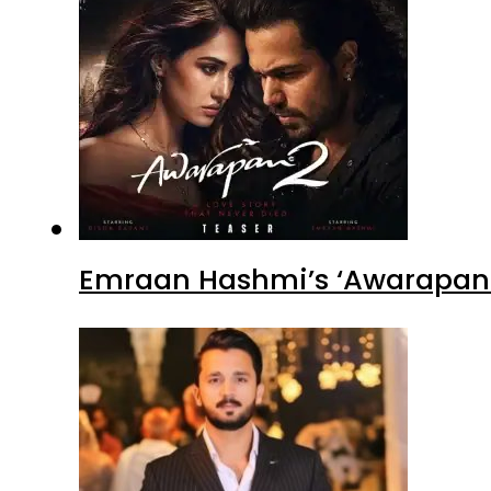
Emraan Hashmi’s ‘Awarapan 2