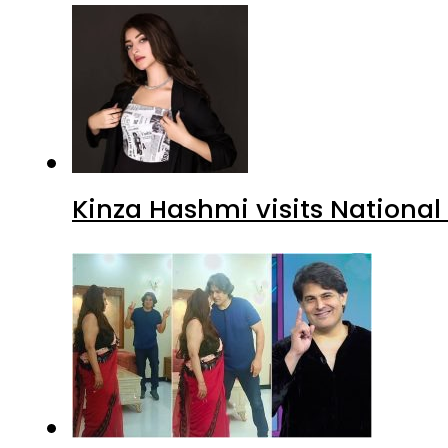
Kinza Hashmi visits National