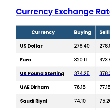
Currency Exchange Rat
Currency
Buying
Sell
US Dollar
278.40
278.
Euro
320.11
323.
UK Pound Sterling
374.25
378.
UAE Dirham
76.15
77.1
Saudi Riyal
74.10
75.2