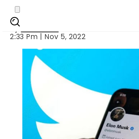
Elon Musk lays
By
Web Desk
2:33 Pm | Nov 5, 2022