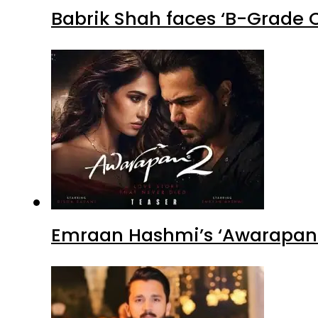
Babrik Shah faces ‘B-Grade C
Emraan Hashmi’s ‘Awarapan 2