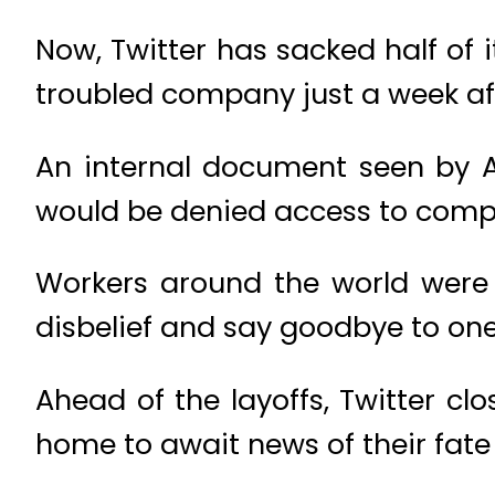
Now, Twitter has sacked half of 
troubled company just a week aft
An internal document seen by 
would be denied access to comp
Workers around the world were s
disbelief and say goodbye to one
Ahead of the layoffs, Twitter cl
home to await news of their fate