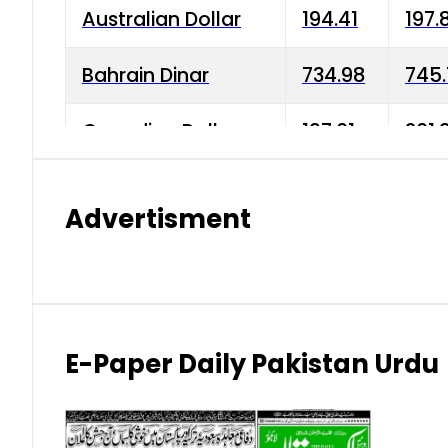
Australian Dollar
194.41
197.
Bahrain Dinar
734.98
745.
Canadian Dollar
197.01
201.
China Yuan
38.15
38.9
Advertisment
Danish Krone
42.75
43.3
Hong Kong Dollar
35.26
36.2
Indian Rupee
2.75
3.20
E-Paper Daily Pakistan Urdu
Japanese Yen
1.70
1.80