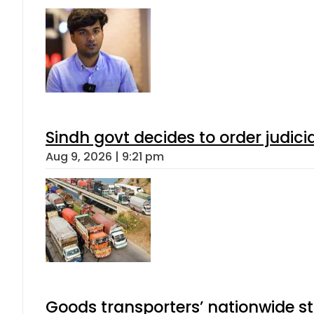
Sindh govt decides to order judici
Aug 9, 2026 | 9:21 pm
Goods transporters’ nationwide st