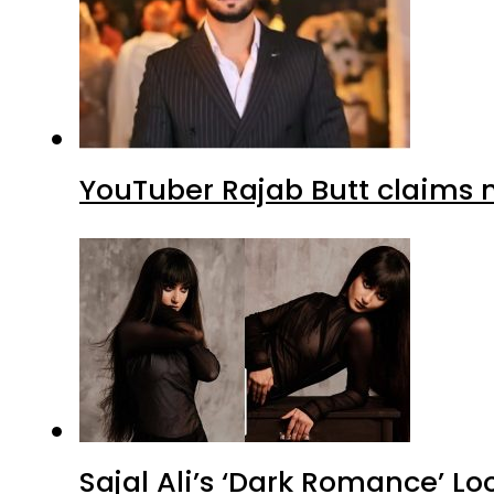
YouTuber Rajab Butt claims n
Sajal Ali’s ‘Dark Romance’ Lo