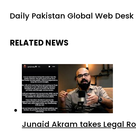
Daily Pakistan Global Web Desk
RELATED NEWS
Junaid Akram takes Legal Ro