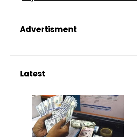
Advertisment
Latest