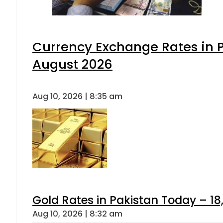
Currency Exchange Rates in P
August 2026
Aug 10, 2026 | 8:35 am
Gold Rates in Pakistan Today – 18,
Aug 10, 2026 | 8:32 am