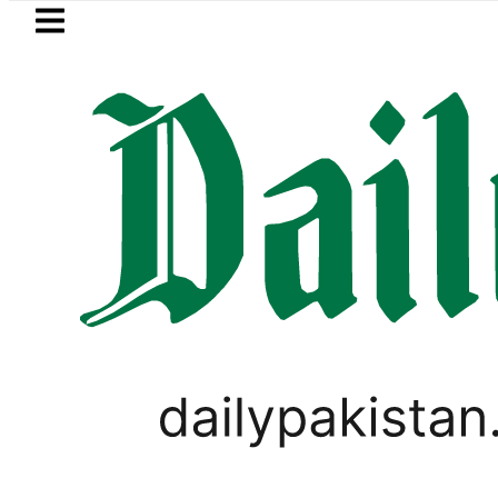
Skip to main content
Skip to
footer
LATEST
urrency Exchange Rates in Pakistan – Do
LIFESTYLE