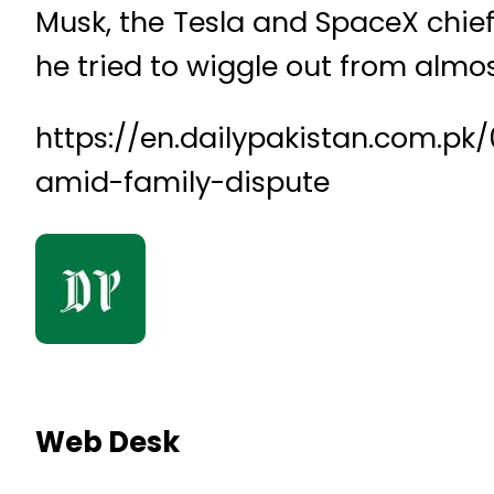
Musk, the Tesla and SpaceX chief, 
he tried to wiggle out from almos
https://en.dailypakistan.com.pk
amid-family-dispute
Web Desk