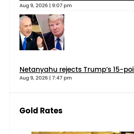
Aug 9, 2026 | 9:07 pm
Netanyahu rejects Trump’s 15-po
Aug 9, 2026 | 7:47 pm
Gold Rates