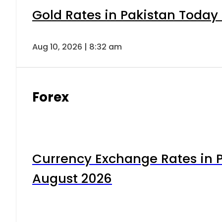
Gold Rates in Pakistan Today 
Aug 10, 2026 | 8:32 am
Forex
Currency Exchange Rates in P
August 2026