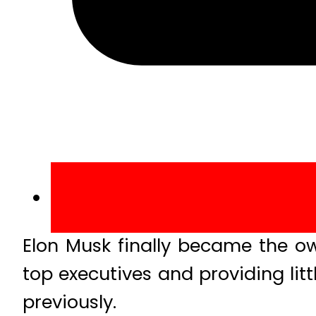
Elon Musk finally became the own
top executives and providing litt
previously.