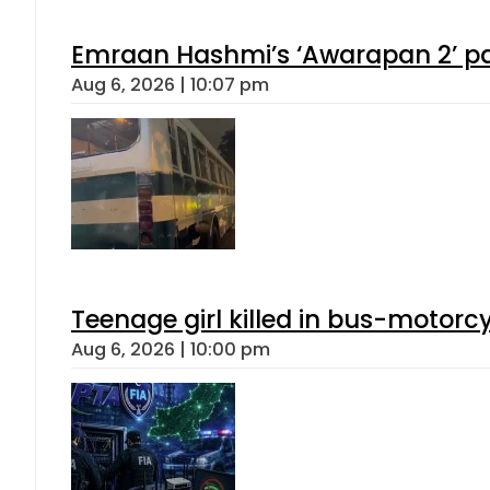
Emraan Hashmi’s ‘Awarapan 2’ pas
Aug 6, 2026 | 10:07 pm
Teenage girl killed in bus-motorc
Aug 6, 2026 | 10:00 pm