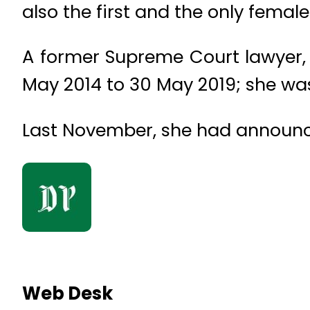
also the first and the only fema
A former Supreme Court lawyer, S
May 2014 to 30 May 2019; she was
Last November, she had announced
Web Desk