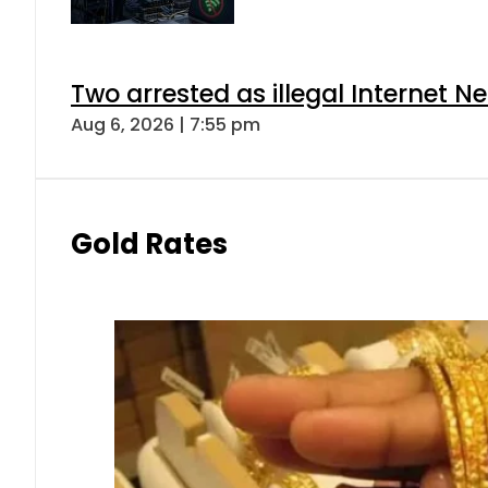
Two arrested as illegal Internet 
Aug 6, 2026 | 7:55 pm
Gold Rates