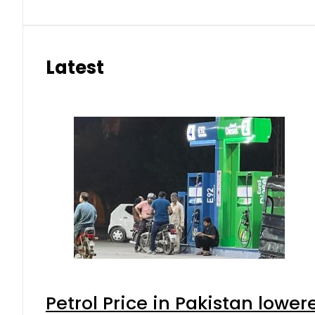
Latest
Petrol Price in Pakistan lower