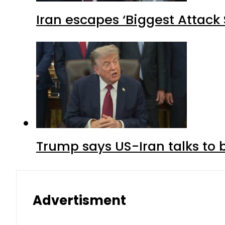
Iran escapes ‘Biggest Attack S
Trump says US-Iran talks to
Advertisment