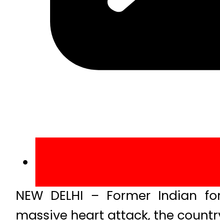
NEW DELHI – Former Indian fo
massive heart attack, the countr