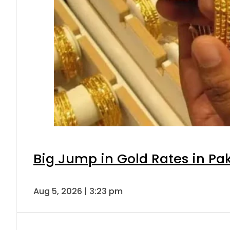
Big Jump in Gold Rates in Pak
Aug 5, 2026 | 3:23 pm