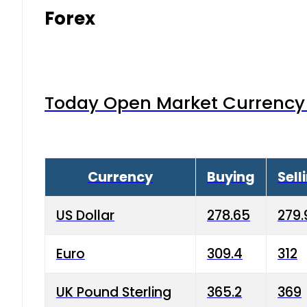
Forex
Today Open Market Currency 
Currency
Buying
Sell
US Dollar
278.65
279.
Euro
309.4
312
UK Pound Sterling
365.2
369