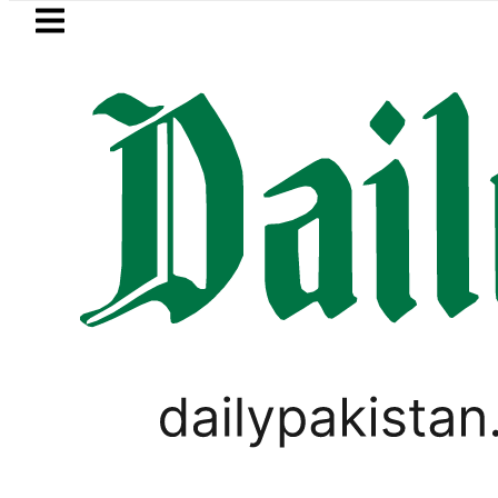
Skip to main content
Skip to
footer
LATEST
ol Price in Pakistan lowered to Rs329.82 P
WORLD