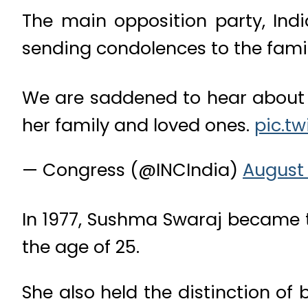
The main opposition party, Indi
sending condolences to the famil
We are saddened to hear about 
her family and loved ones.
pic.t
— Congress (@INCIndia)
August 
In 1977, Sushma Swaraj became t
the age of 25.
She also held the distinction of 