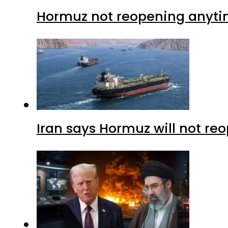
Hormuz not reopening anytim
Iran says Hormuz will not r