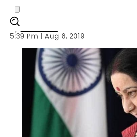
India: BJP 
By
Web Desk
5:39 Pm | Aug 6, 2019