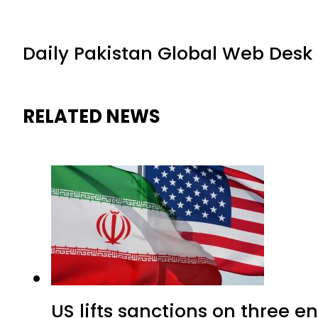
Daily Pakistan Global Web Desk
RELATED NEWS
US lifts sanctions on three en