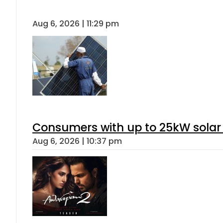
Aug 6, 2026 | 11:29 pm
Consumers with up to 25kW solar
Aug 6, 2026 | 10:37 pm