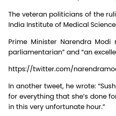
The veteran politicians of the r
India Institute of Medical Science
Prime Minister Narendra Modi 
parliamentarian” and “an excelle
https://twitter.com/narendramo
In another tweet, he wrote: “Sus
for everything that she’s done f
in this very unfortunate hour.”