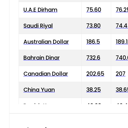
U.A.E Dirham
75.60
76.2
Saudi Riyal
73.80
74.
Australian Dollar
186.5
189.
Bahrain Dinar
732.6
740.
Canadian Dollar
202.65
207
China Yuan
38.25
38.6
Danish Krone
40.03
40.4
Hong Kong Dollar
35.68
36.0