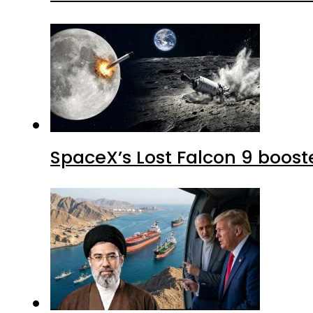
SpaceX’s Lost Falcon 9 boost