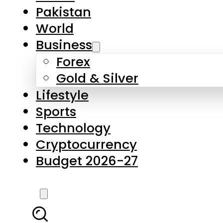
Forex
Gold & Silver
Lifestyle
Sports
Technology
Cryptocurrency
Budget 2026-27
LATEST