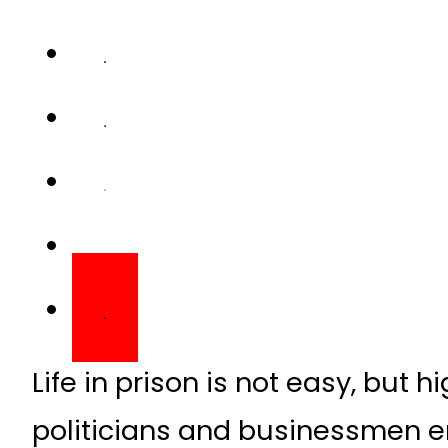
Life in prison is not easy, but 
politicians and businessmen en
are not available to common ci