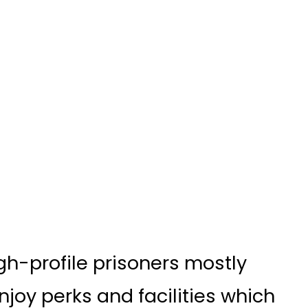
high-profile prisoners mostly
joy perks and facilities which
tizens.