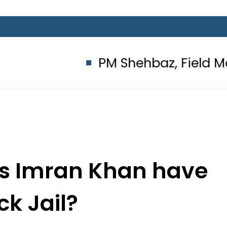
PM Shehbaz, Field Marshal As
oes Imran Khan have
ck Jail?