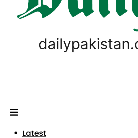
Latest
Pakistan
World
Business