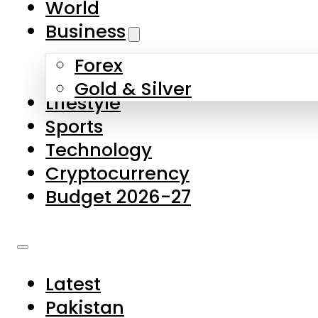
World
Skip to main content
Skip to footer
Business
Forex
About Us
Gold & Silver
Lifestyle
Contact Us
Sports
Privacy Policy
Technology
Complaints
Cryptocurrency
Submissions
Budget 2026-27
Latest
Pakistan