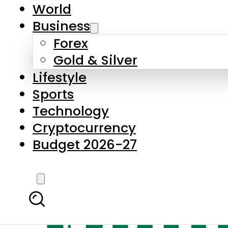
World
Business
Forex
Gold & Silver
Lifestyle
Sports
Technology
Cryptocurrency
Budget 2026-27