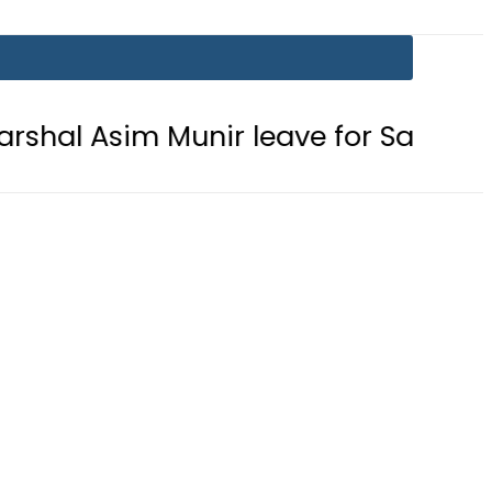
im Munir leave for Saudi Arabia tod