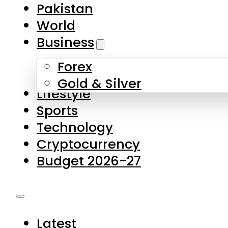
Forex
Gold & Silver
Lifestyle
Sports
Technology
Cryptocurrency
Budget 2026-27
Latest
Pakistan
World
Business