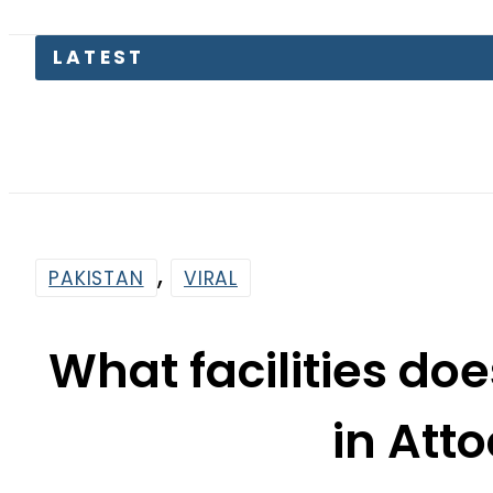
,
PAKISTAN
VIRAL
What facilities d
in Atto
By
News Desk
7:23 Am | Aug 6, 2023