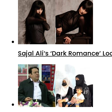
Sajal Ali’s ‘Dark Romance’ Lo