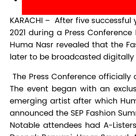
KARACHI – After five successful
2021 during a Press Conference 
Huma Nasr revealed that the Fas
later to be broadcasted digitally
The Press Conference officially
The event began with an exclus
emerging artist after which Hum
announced the SEP Fashion Summ
Notable attendees had A-Listers 