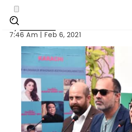
Shaan-e-Pakistan 
By
Web Desk
7:46 Am | Feb 6, 2021