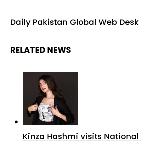
Daily Pakistan Global Web Desk
RELATED NEWS
Kinza Hashmi visits National