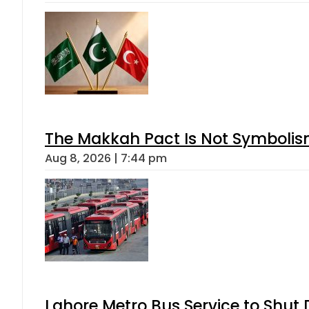
The Makkah Pact Is Not Symbolism
Aug 8, 2026 | 7:44 pm
Lahore Metro Bus Service to Shut 