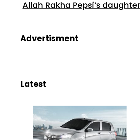
Allah Rakha Pepsi’s daughters
Advertisment
Latest