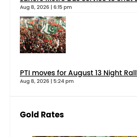
Aug 8, 2026 | 6:15 pm
PTI moves for August 13 Night Ral
Aug 8, 2026 | 5:24 pm
Gold Rates