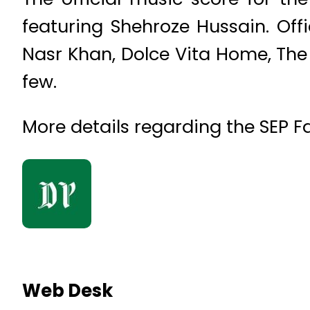
featuring Shehroze Hussain. Off
Nasr Khan, Dolce Vita Home, The
few.
More details regarding the SEP Fa
Web Desk