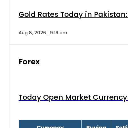
Gold Rates Today in Pakistan:
Aug 8, 2026 | 9:16 am
Forex
Today Open Market Currency 
Currency
Buying
Sell