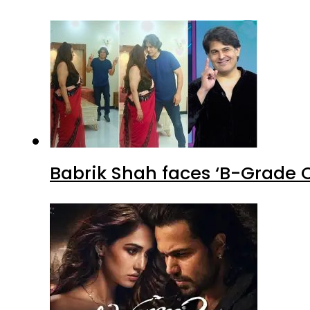
Babrik Shah faces ‘B-Grade C