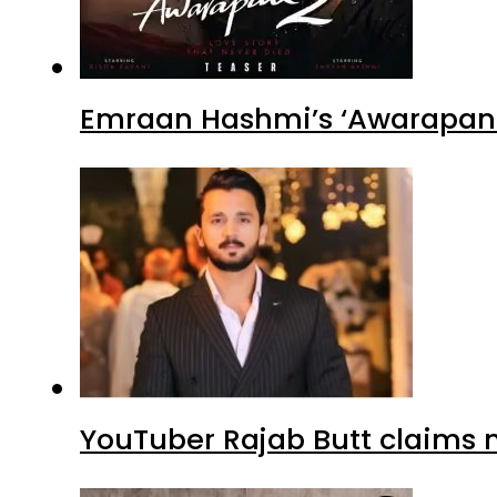
Emraan Hashmi’s ‘Awarapan 2
YouTuber Rajab Butt claims n