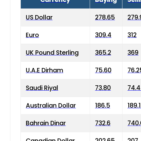
US Dollar
278.65
279.
Euro
309.4
312
UK Pound Sterling
365.2
369
U.A.E Dirham
75.60
76.2
Saudi Riyal
73.80
74.
Australian Dollar
186.5
189.
Bahrain Dinar
732.6
740.
Canadian Dollar
202.65
207