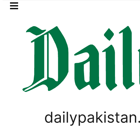
Skip to main content
Skip to
footer
LATEST
uki Cultus New Price, Installment Plans 
LIFESTYLE