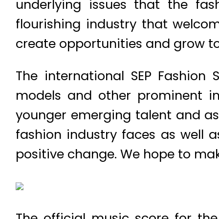
underlying issues that the fa
flourishing industry that welc
create opportunities and grow to
The international SEP Fashion 
models and other prominent in
younger emerging talent and asp
fashion industry faces as well 
positive change. We hope to make
The official music score for th