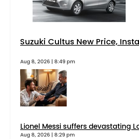
Suzuki Cultus New Price, Inst
Aug 8, 2026 | 8:49 pm
Lionel Messi suffers devastating L
Aug 8, 2026 | 8:29 pm