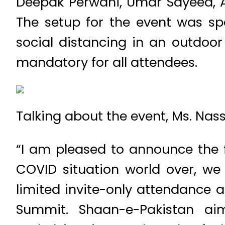
Deepak Perwani, Umar Sayeed, A
The setup for the event was spe
social distancing in an outdo
mandatory for all attendees.
Talking about the event, Ms. Na
“I am pleased to announce the f
COVID situation world over, we
limited invite-only attendance a
Summit. Shaan-e-Pakistan aim